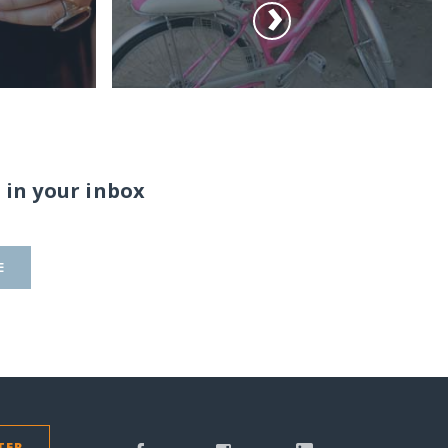
 in your inbox
E
TER