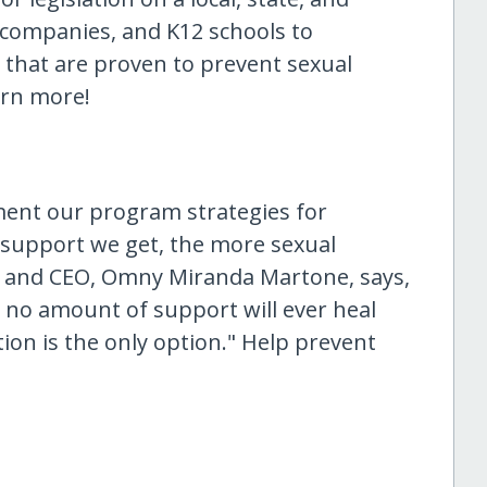
, companies, and K12 schools to
hat are proven to prevent sexual
arn more!
ment our program strategies for
 support we get, the more sexual
r and CEO, Omny Miranda Martone, says,
t no amount of support will ever heal
on is the only option." Help prevent