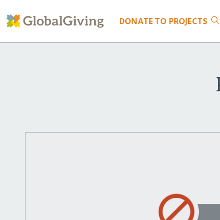
DONATE
TO PROJECTS