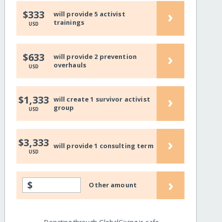
›
$333
will provide 5 activist
trainings
USD
›
$633
will provide 2 prevention
overhauls
USD
›
$1,333
will create 1 survivor activist
group
USD
›
$3,333
will provide 1 consulting term
USD
›
$
Other amount
Donating through GlobalGiving is safe,