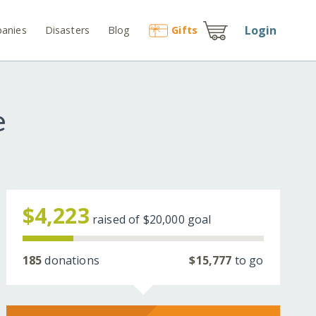
Login
anies
Disasters
Blog
Gift
s
e
$4,223
raised of
$20,000
goal
185
donations
$15,777
to go