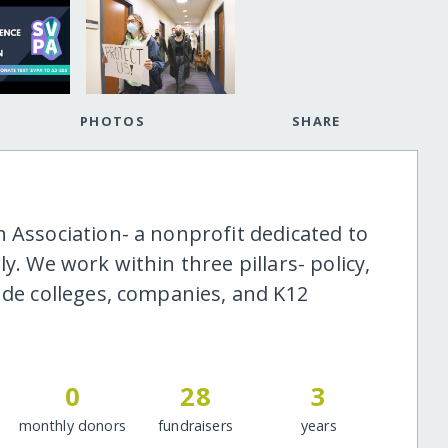
PHOTOS
SHARE
 Association- a nonprofit dedicated to
y. We work within three pillars- policy,
ude colleges, companies, and K12
0
28
3
monthly donors
fundraisers
years