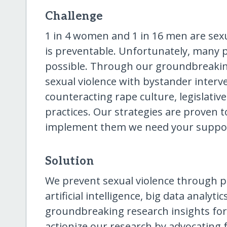
Challenge
1 in 4 women and 1 in 16 men are sexua
is preventable. Unfortunately, many 
possible. Through our groundbreakin
sexual violence with bystander interv
counteracting rape culture, legislativ
practices. Our strategies are proven t
implement them we need your suppo
Solution
We prevent sexual violence through po
artificial intelligence, big data analyti
groundbreaking research insights for
actionize our research by advocating fo