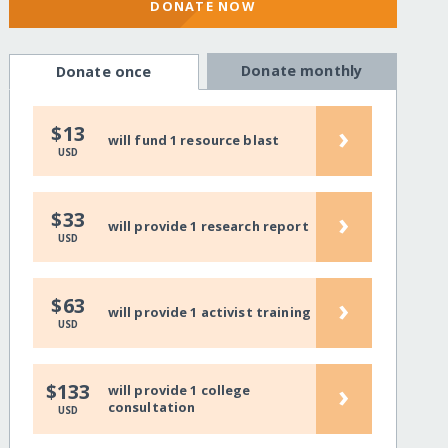
DONATE NOW
Donate monthly
Donate once
›
$13
will fund 1 resource blast
USD
›
$33
will provide 1 research report
USD
›
$63
will provide 1 activist training
USD
›
$133
will provide 1 college
consultation
USD