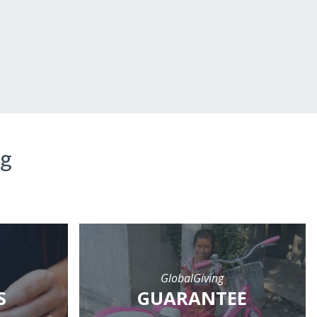
ng
GlobalGiving
S
GUARANTEE