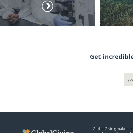
Get incredibl
GlobalGiving makes it 