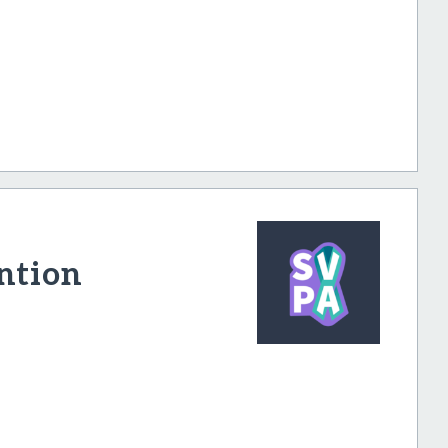
ntion