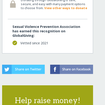
secure, and easy with many payment options
to choose from.
View other ways to donate
Sexual Violence Prevention Association
has earned this recognition on
GlobalGiving:
Vetted since 2021
Help raise money!