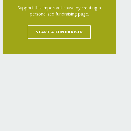
Support this important cause by creating a
personalized fundraising page.
START A FUNDRAISER