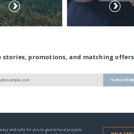
e stories, promotions, and matching offers
SUBSCRIB
easy and safe for you to give to local projects
HELP CEN