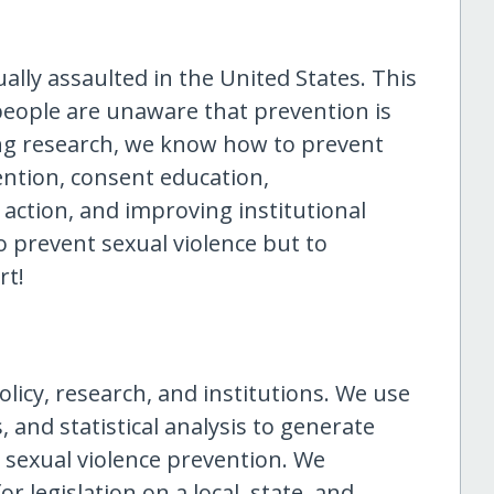
lly assaulted in the United States. This
people are unaware that prevention is
g research, we know how to prevent
ention, consent education,
e action, and improving institutional
o prevent sexual violence but to
rt!
licy, research, and institutions. We use
cs, and statistical analysis to generate
 sexual violence prevention. We
r legislation on a local, state, and