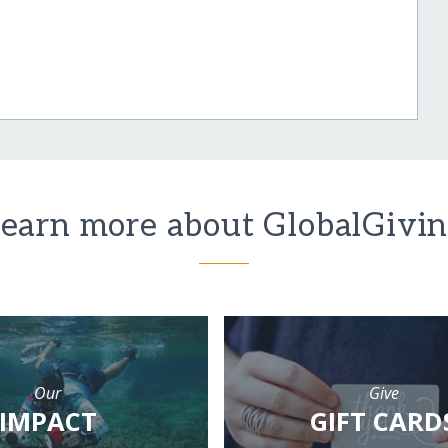
earn more about GlobalGivi
Our
Give
IMPACT
GIFT CARD