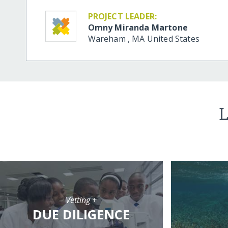
PROJECT LEADER:
Omny Miranda Martone
Wareham
,
MA
United States
L
Vetting +
DUE DILIGENCE