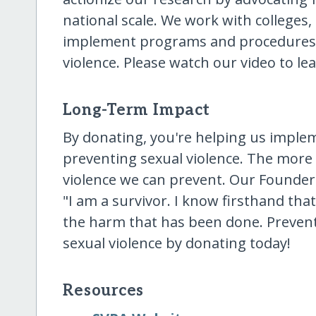
national scale. We work with colleges
implement programs and procedures t
violence. Please watch our video to le
Long-Term Impact
By donating, you're helping us imple
preventing sexual violence. The more
violence we can prevent. Our Founde
"I am a survivor. I know firsthand tha
the harm that has been done. Preventi
sexual violence by donating today!
Resources