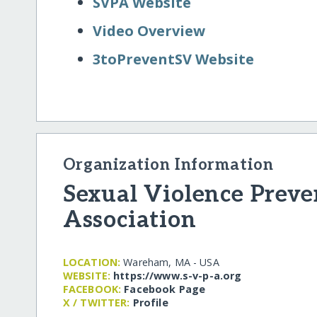
SVPA Website
Video Overview
3toPreventSV Website
Organization Information
Sexual Violence Preve
Association
LOCATION:
Wareham, MA - USA
WEBSITE:
https:/​/​www.s-v-p-a.org
FACEBOOK:
Facebook Page
X / TWITTER:
Profile