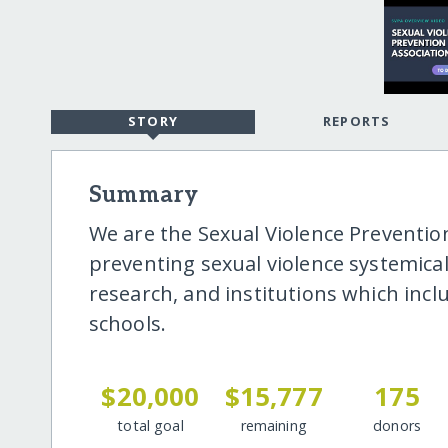
STORY
REPORTS
Summary
We are the Sexual Violence Prevention
preventing sexual violence systemicall
research, and institutions which incl
schools.
$20,000
$15,777
175
total goal
remaining
donors