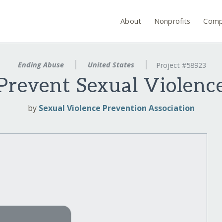
About
Nonprofits
Comp
Ending Abuse
United States
Project #58923
Prevent Sexual Violenc
by
Sexual Violence Prevention Association