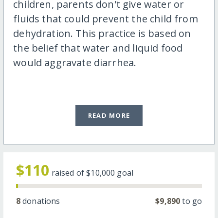
children, parents don't give water or
fluids that could prevent the child from
dehydration. This practice is based on
the belief that water and liquid food
would aggravate diarrhea.
READ MORE
$110
raised of
$10,000
goal
8
donations
$9,890
to go