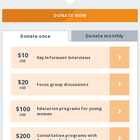
DONATE NOW
Donate monthly
Donate once
›
$10
Key Informant Interviews
USD
›
$20
Focus group discussions
USD
›
$100
Education programs for young
women
USD
›
$200
Consultation programs with