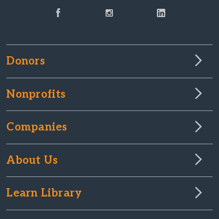
Donors
Nonprofits
Companies
About Us
Learn Library