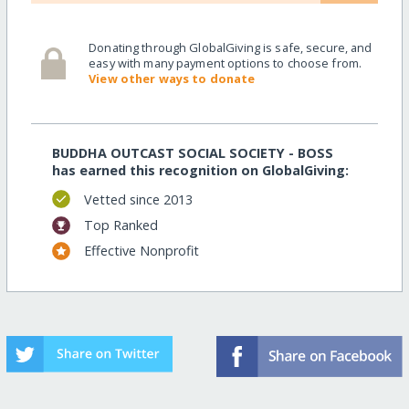
Donating through GlobalGiving is safe, secure, and
easy with many payment options to choose from.
View other ways to donate
BUDDHA OUTCAST SOCIAL SOCIETY - BOSS
has earned this recognition on GlobalGiving:
Vetted since 2013
Top Ranked
Effective Nonprofit