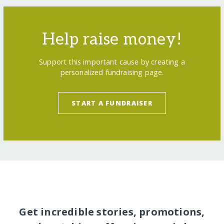
Help raise money!
Support this important cause by creating a
personalized fundraising page.
START A FUNDRAISER
Get incredible stories, promotions,