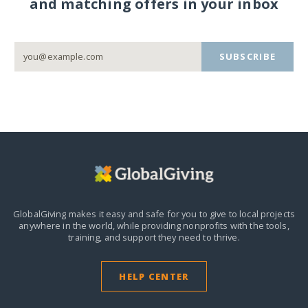
and matching offers in your inbox
SUBSCRIBE
GlobalGiving makes it easy and safe for you to give to local projects
anywhere in the world,
while providing nonprofits with the tools,
training, and support they need to thrive.
HELP CENTER