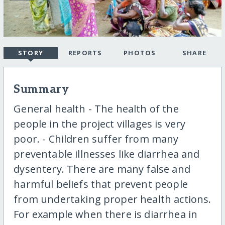
STORY
REPORTS
PHOTOS
SHARE
Summary
General health - The health of the
people in the project villages is very
poor. - Children suffer from many
preventable illnesses like diarrhea and
dysentery. There are many false and
harmful beliefs that prevent people
from undertaking proper health actions.
For example when there is diarrhea in