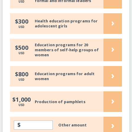
formal and informal leaders
USD
›
$300
Health education programs for
adolescent girls
USD
Education programs for 20
›
$500
members of self-help groups of
USD
women
›
$800
Education programs for adult
women
USD
›
$1,000
Production of pamphlets
USD
›
$
Other amount