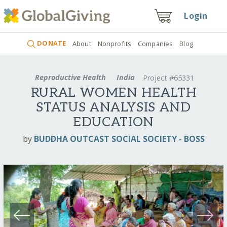
Login
DONATE
About
Nonprofits
Companies
Blog
Reproductive Health
India
Project #65331
RURAL WOMEN HEALTH
STATUS ANALYSIS AND
EDUCATION
by
BUDDHA OUTCAST SOCIAL SOCIETY - BOSS