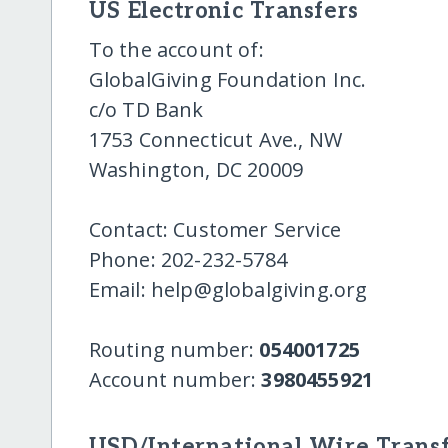
US Electronic Transfers
To the account of:
GlobalGiving Foundation Inc.
c/o TD Bank
1753 Connecticut Ave., NW
Washington, DC 20009
Contact: Customer Service
Phone: 202-232-5784
Email: help@globalgiving.org
Routing number:
054001725
Account number:
3980455921
USD/International Wire Transf