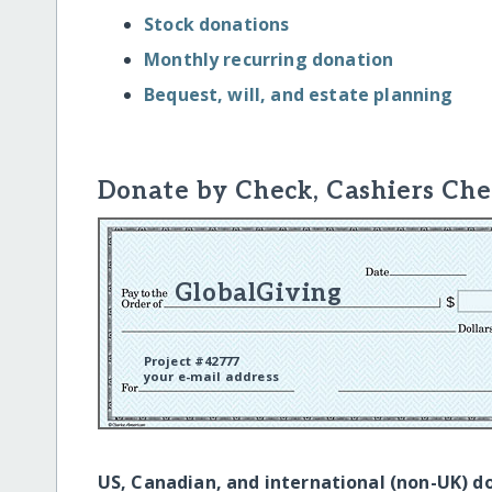
Stock donations
Monthly recurring donation
Bequest, will, and estate planning
Donate by Check, Cashiers Che
GlobalGiving
Project #42777
your e-mail address
US, Canadian, and international (non-UK) d