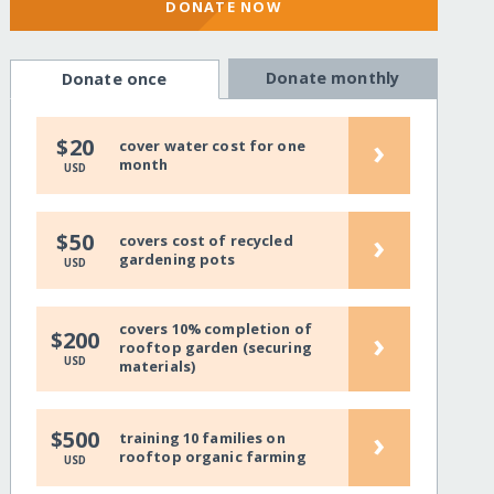
DONATE NOW
Donate monthly
Donate once
›
$20
cover water cost for one
month
USD
›
$50
covers cost of recycled
gardening pots
USD
covers 10% completion of
›
$200
rooftop garden (securing
USD
materials)
›
$500
training 10 families on
rooftop organic farming
USD