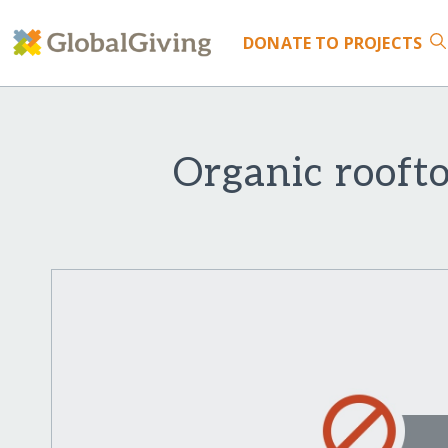
DONATE
TO PROJECTS
Organic rooft