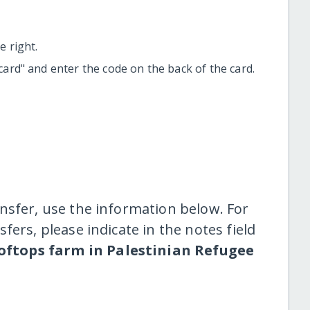
 right.
t card" and enter the code on the back of the card.
nsfer, use the information below. For
fers, please indicate in the notes field
oftops farm in Palestinian Refugee