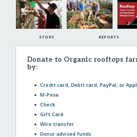
STORY
REPORTS
Donate to Organic rooftops fa
by:
Credit card, Debit card, PayPal, or App
M-Pesa
Check
Gift Card
Wire transfer
Donor advised funds