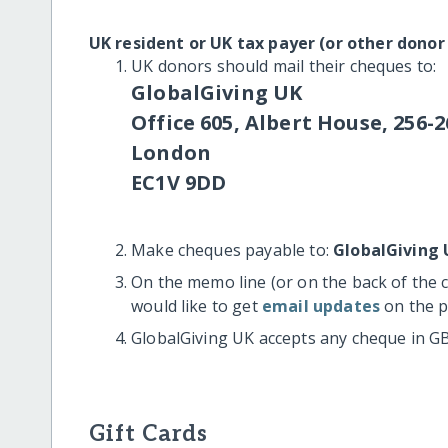
UK resident or UK tax payer (or other donor
UK donors should mail their cheques to:
GlobalGiving UK
Office 605, Albert House, 256-2
London
EC1V 9DD
Make cheques payable to:
GlobalGiving 
On the memo line (or on the back of the 
would like to get
email updates
on the p
GlobalGiving UK accepts any cheque in G
Gift Cards