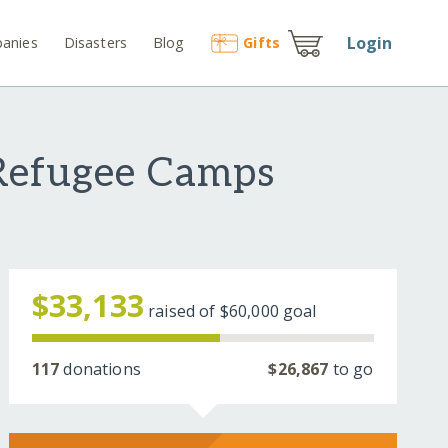
Login
anies
Disasters
Blog
Gift
s
 Refugee Camps
$33,133
raised of
$60,000
goal
117
donations
$26,867
to go