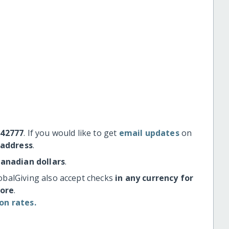
#42777
. If you would like to get
email updates
on
 address
.
Canadian dollars
.
obalGiving also accept checks
in any currency for
more
.
on rates.