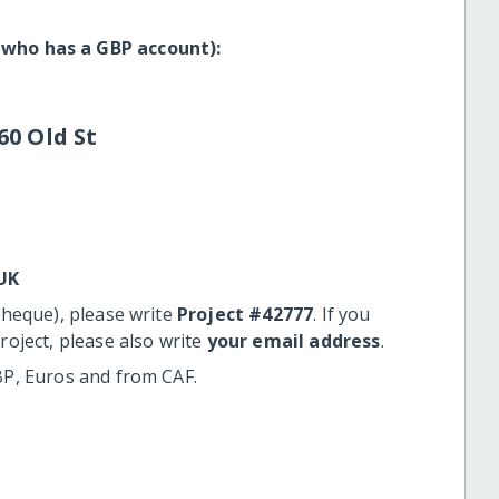
 who has a GBP account):
60 Old St
UK
cheque), please write
Project #42777
. If you
roject, please also write
your email address
.
BP, Euros and from CAF.