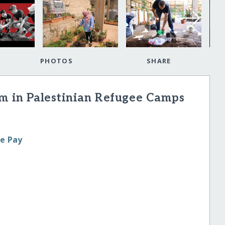
PHOTOS
SHARE
rm in Palestinian Refugee Camps
le Pay