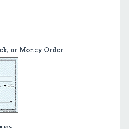
ck, or Money Order
onors: