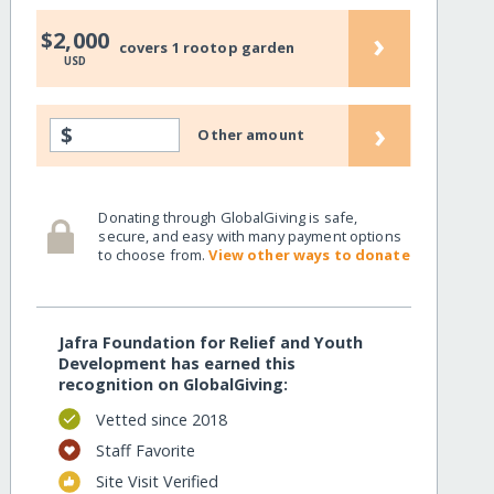
›
$2,000
covers 1 rootop garden
USD
›
$
Other amount
Donating through GlobalGiving is safe,
secure, and easy with many payment options
to choose from.
View other ways to donate
Jafra Foundation for Relief and Youth
Development has earned this
recognition on GlobalGiving:
Vetted since 2018
Staff Favorite
Site Visit Verified