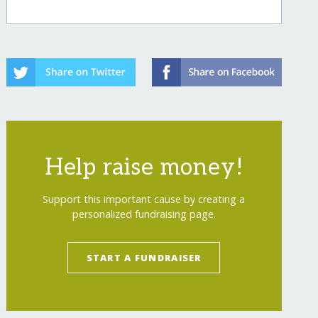
Help raise money!
Support this important cause by creating a
personalized fundraising page.
START A FUNDRAISER