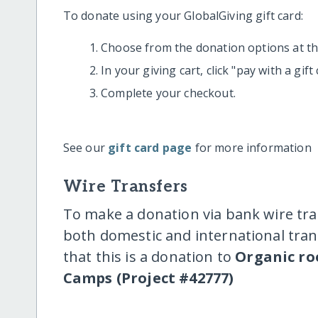
To donate using your GlobalGiving gift card:
Choose from the donation options at the
In your giving cart, click "pay with a gif
Complete your checkout.
See our
gift card page
for more information
Wire Transfers
To make a donation via bank wire tra
both domestic and international trans
that this is a donation to
Organic ro
Camps (Project #42777)