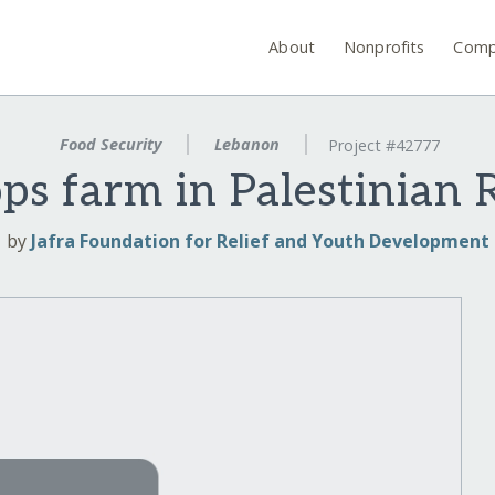
About
Nonprofits
Comp
Food Security
Lebanon
Project #42777
ops farm in Palestinian
by
Jafra Foundation for Relief and Youth Development