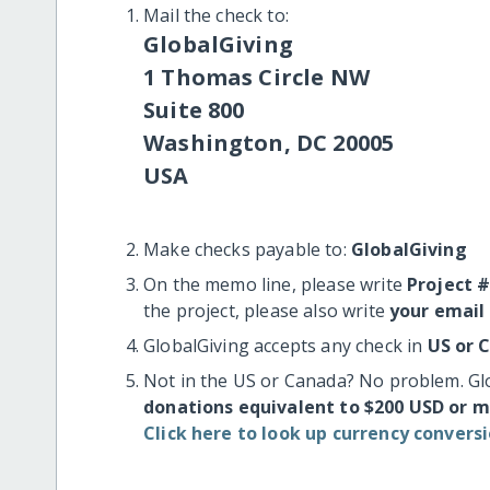
Mail the check to:
GlobalGiving
1 Thomas Circle NW
Suite 800
Washington, DC 20005
USA
Make checks payable to:
GlobalGiving
On the memo line, please write
Project 
the project, please also write
your email
GlobalGiving accepts any check in
US or 
Not in the US or Canada? No problem. Gl
donations equivalent to $200 USD or 
Click here to look up currency conversi