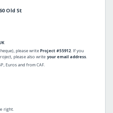
60 Old St
UK
cheque), please write
Project #55912
. If you
roject, please also write
your email address
.
BP, Euros and from CAF.
 right.