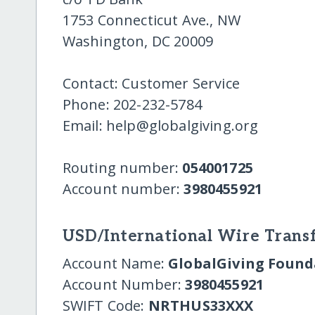
1753 Connecticut Ave., NW
Washington, DC 20009
Contact: Customer Service
Phone: 202-232-5784
Email: help@globalgiving.org
Routing number:
054001725
Account number:
3980455921
USD/International Wire Transf
Account Name:
GlobalGiving Founda
Account Number:
3980455921
SWIFT Code:
NRTHUS33XXX