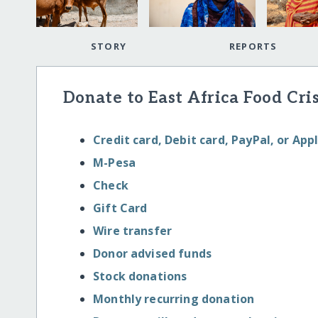
STORY
REPORTS
Donate to East Africa Food Cris
Credit card, Debit card, PayPal, or App
M-Pesa
Check
Gift Card
Wire transfer
Donor advised funds
Stock donations
Monthly recurring donation