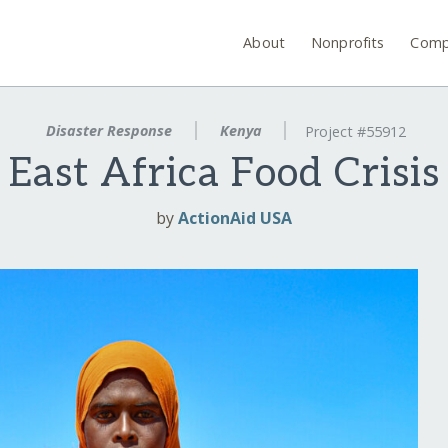
About
Nonprofits
Comp
Disaster Response
Kenya
Project #55912
East Africa Food Crisis
by
ActionAid USA