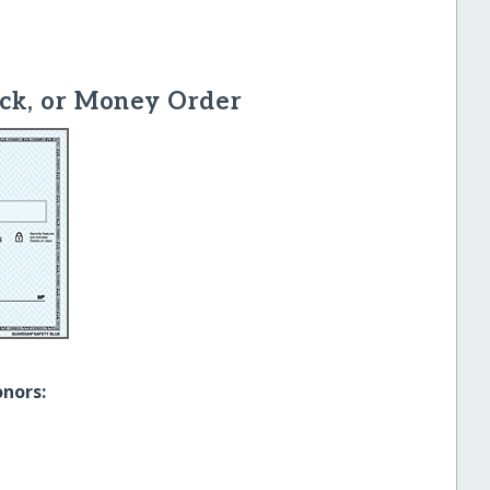
ck, or Money Order
onors: