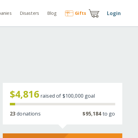
Login
anies
Disasters
Blog
Gift
s
$4,816
raised of
$100,000
goal
23
donations
$95,184
to go