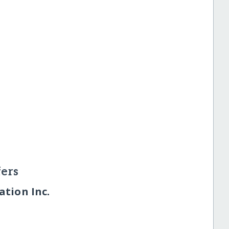
ers
tion Inc.