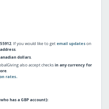
#55912
. If you would like to get
email updates
on
 address
.
Canadian dollars
.
obalGiving also accept checks
in any currency for
more
.
on rates.
 who has a GBP account):