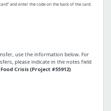
t card" and enter the code on the back of the card.
nsfer, use the information below. For
fers, please indicate in the notes field
 Food Crisis (Project #55912)