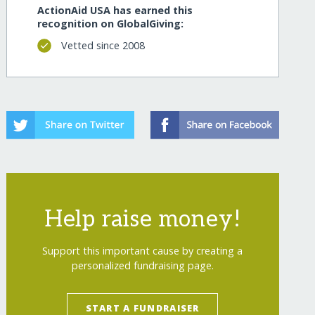
ActionAid USA has earned this
recognition on GlobalGiving:
Vetted since 2008
Help raise money!
Support this important cause by creating a
personalized fundraising page.
START A FUNDRAISER