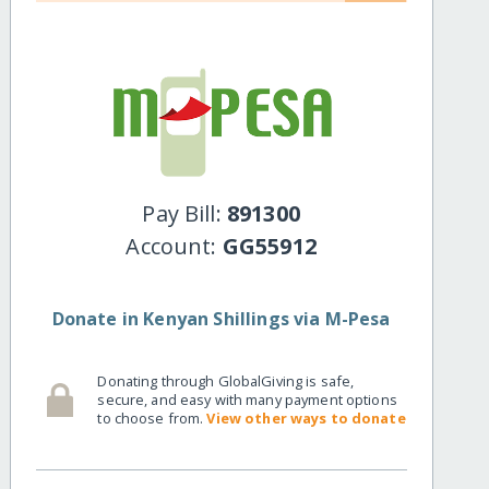
Pay Bill:
891300
Account:
GG55912
Donate in Kenyan Shillings via M-Pesa
Donating through GlobalGiving is safe,
secure, and easy with many payment options
to choose from.
View other ways to donate