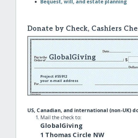
Bequest, will, and estate planning
Donate by Check, Cashiers Che
GlobalGiving
Project #55912
your e-mail address
US, Canadian, and international (non-UK) d
Mail the check to:
GlobalGiving
1 Thomas Circle NW