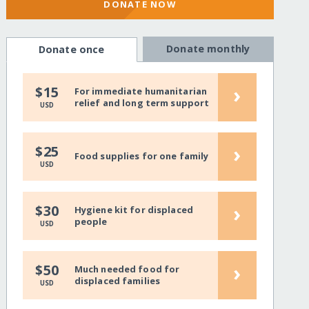
DONATE NOW
Donate monthly
Donate once
›
$15
For immediate humanitarian
relief and long term support
USD
›
$25
Food supplies for one family
USD
›
$30
Hygiene kit for displaced
people
USD
›
$50
Much needed food for
displaced families
USD