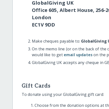
GlobalGiving UK
Office 605, Albert House, 256-2
London
EC1V 9DD
Make cheques payable to:
GlobalGiving 
On the memo line (or on the back of the 
would like to get
email updates
on the p
GlobalGiving UK accepts any cheque in G
Gift Cards
To donate using your GlobalGiving gift card:
Choose from the donation options at the