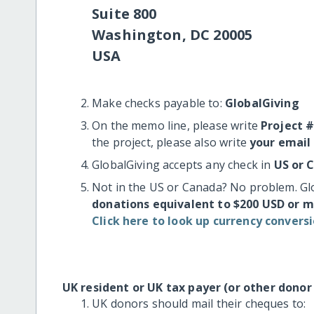
Suite 800
Washington, DC 20005
USA
Make checks payable to:
GlobalGiving
On the memo line, please write
Project 
the project, please also write
your email
GlobalGiving accepts any check in
US or 
Not in the US or Canada? No problem. Gl
donations equivalent to $200 USD or 
Click here to look up currency conversi
UK resident or UK tax payer (or other donor
UK donors should mail their cheques to: