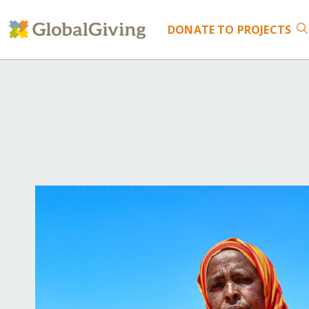
DONATE
TO PROJECTS