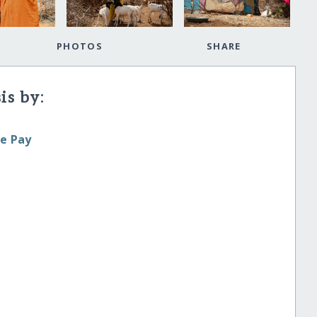
PHOTOS
SHARE
is by:
le Pay