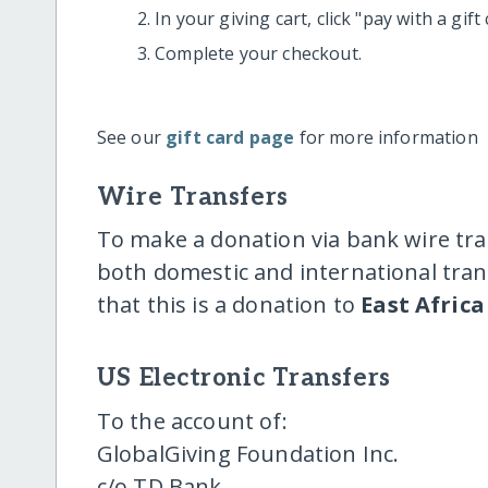
In your giving cart, click "pay with a gif
Complete your checkout.
See our
gift card page
for more information
Wire Transfers
To make a donation via bank wire tra
both domestic and international trans
that this is a donation to
East Africa
US Electronic Transfers
To the account of:
GlobalGiving Foundation Inc.
c/o TD Bank