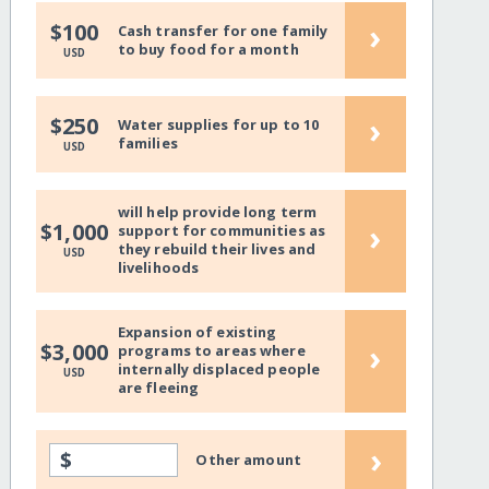
›
$100
Cash transfer for one family
to buy food for a month
USD
›
$250
Water supplies for up to 10
families
USD
will help provide long term
›
$1,000
support for communities as
they rebuild their lives and
USD
livelihoods
Expansion of existing
›
$3,000
programs to areas where
internally displaced people
USD
are fleeing
›
$
Other amount