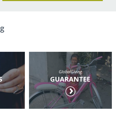
ng
GlobalGiving
S
GUARANTEE