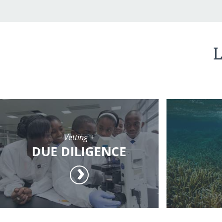
L
Vetting +
DUE DILIGENCE