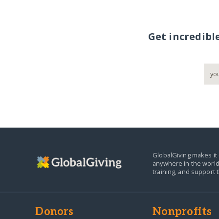
Get incredibl
GlobalGiving makes it 
anywhere in the world
training, and support 
Donors
Nonprofits