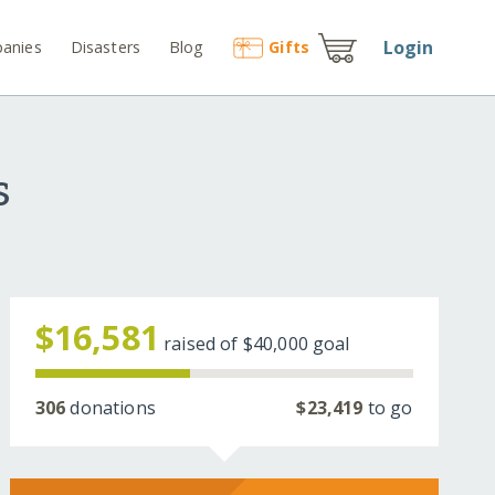
Login
anies
Disasters
Blog
Gift
s
s
$16,581
raised of
$40,000
goal
306
donations
$23,419
to go