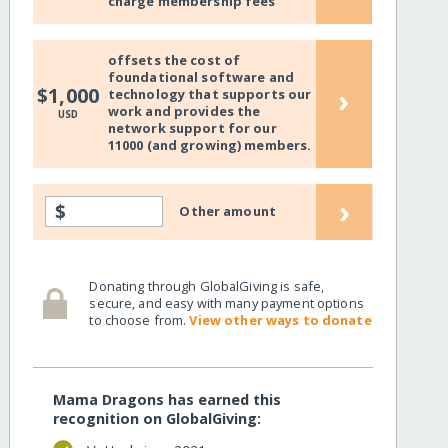
charge membership fees
offsets the cost of
foundational software and
›
$1,000
technology that supports our
work and provides the
USD
network support for our
11000 (and growing) members.
›
$
Other amount
Donating through GlobalGiving is safe,
secure, and easy with many payment options
to choose from.
View other ways to donate
Mama Dragons has earned this
recognition on GlobalGiving: