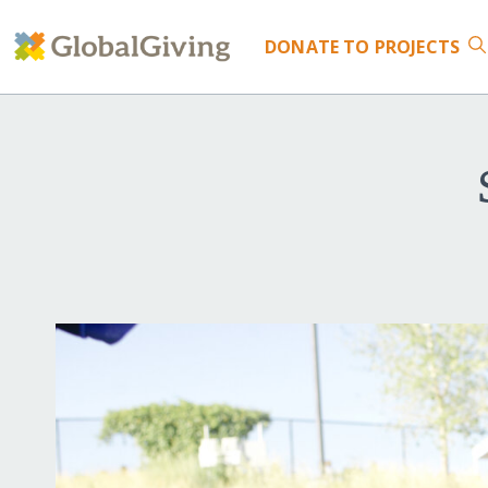
DONATE
TO PROJECTS