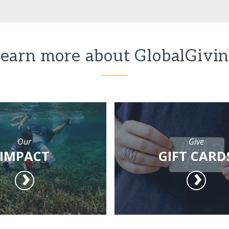
earn more about GlobalGivi
Our
Give
IMPACT
GIFT CARD