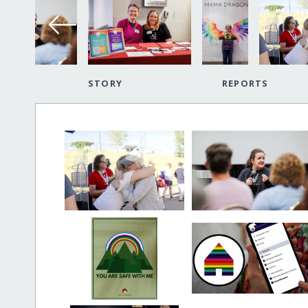
STORY
REPORTS