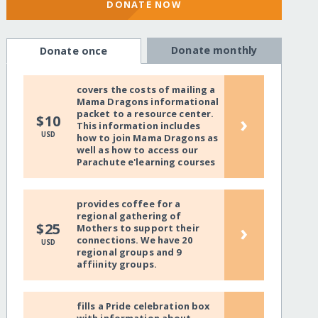
DONATE NOW
Donate monthly
Donate once
covers the costs of mailing a
Mama Dragons informational
packet to a resource center.
›
$10
This information includes
USD
how to join Mama Dragons as
well as how to access our
Parachute e'learning courses
provides coffee for a
regional gathering of
›
$25
Mothers to support their
connections. We have 20
USD
regional groups and 9
affiinity groups.
fills a Pride celebration box