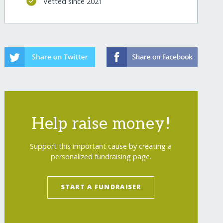
Vetted since 2021
Help raise money!
Support this important cause by creating a
personalized fundraising page.
START A FUNDRAISER