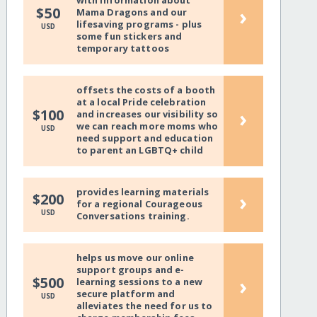
with information about
›
$50
Mama Dragons and our
lifesaving programs - plus
USD
some fun stickers and
temporary tattoos
offsets the costs of a booth
at a local Pride celebration
›
$100
and increases our visibility so
we can reach more moms who
USD
need support and education
to parent an LGBTQ+ child
provides learning materials
›
$200
for a regional Courageous
USD
Conversations training.
helps us move our online
support groups and e-
›
$500
learning sessions to a new
secure platform and
USD
alleviates the need for us to