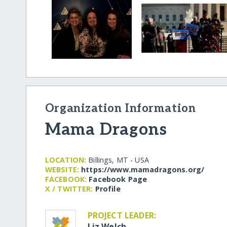
Organization Information
Mama Dragons
LOCATION:
Billings, MT - USA
WEBSITE:
https:/​/​www.mamadragons.org/​
FACEBOOK:
Facebook Page
X / TWITTER:
Profile
PROJECT LEADER:
Liz Welch