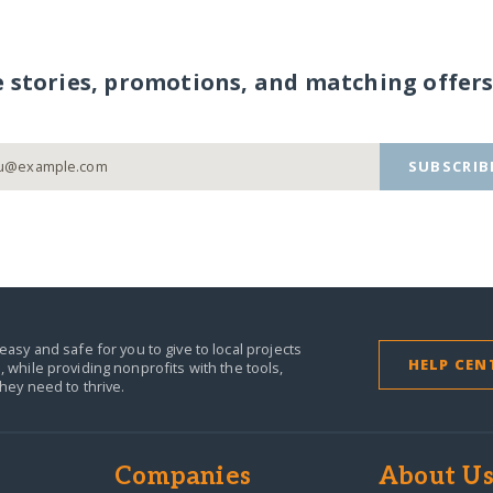
e stories, promotions, and matching offers
SUBSCRIB
easy and safe for you to give to local projects
HELP CEN
,
while providing nonprofits with the tools,
they need to thrive.
Companies
About U