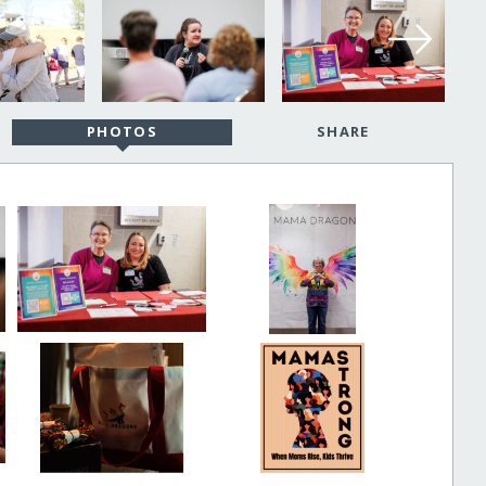
PHOTOS
SHARE