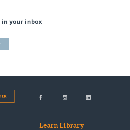
 in your inbox
E
TER
s
Learn Library