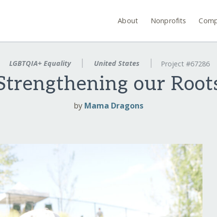
About
Nonprofits
Comp
LGBTQIA+ Equality
United States
Project #67286
Strengthening our Root
by
Mama Dragons