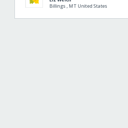
Billings
,
MT
United States