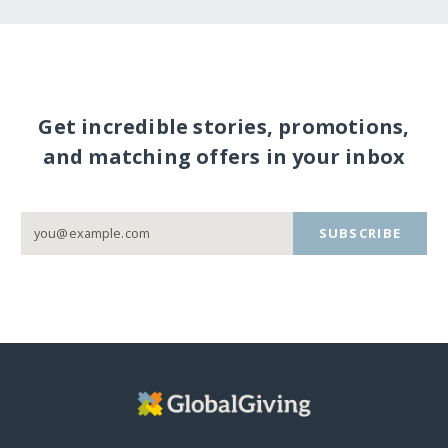
Get incredible stories, promotions,
and matching offers in your inbox
SUBSCRIBE