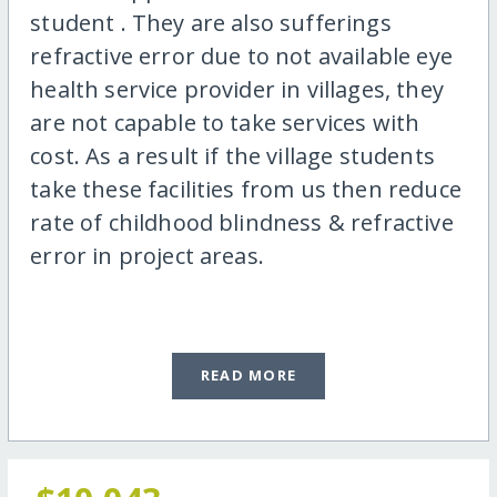
student . They are also sufferings
refractive error due to not available eye
health service provider in villages, they
are not capable to take services with
cost. As a result if the village students
take these facilities from us then reduce
rate of childhood blindness & refractive
error in project areas.
READ MORE