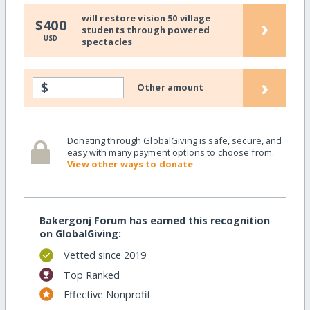
will restore vision 50 village
›
$400
students through powered
USD
spectacles
›
$
Other amount
Donating through GlobalGiving is safe, secure, and
easy with many payment options to choose from.
View other ways to donate
Bakergonj Forum has earned this recognition
on GlobalGiving:
Vetted since 2019
Top Ranked
Effective Nonprofit