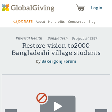
Login
DONATE
About
Nonprofits
Companies
Blog
Physical Health
Bangladesh
Project #41897
Restore vision to2000
Bangladeshi village students
by
Bakergonj Forum