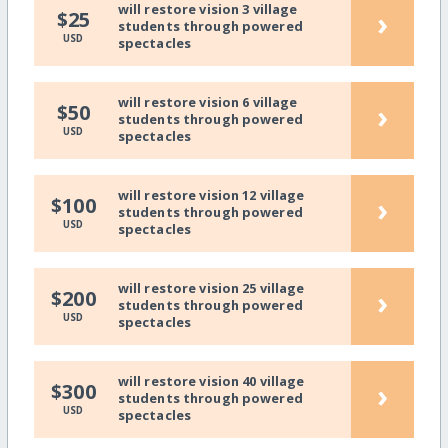
will restore vision 3 village
›
$25
students through powered
USD
spectacles
will restore vision 6 village
›
$50
students through powered
USD
spectacles
will restore vision 12 village
›
$100
students through powered
USD
spectacles
will restore vision 25 village
›
$200
students through powered
USD
spectacles
will restore vision 40 village
›
$300
students through powered
USD
spectacles