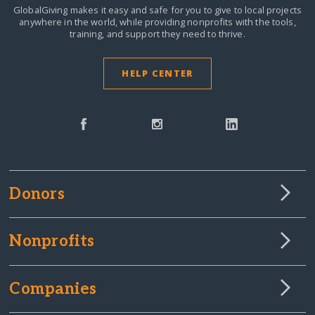
GlobalGiving makes it easy and safe for you to give to local projects
anywhere in the world,
while providing nonprofits with the tools,
training, and support they need to thrive.
HELP CENTER
Donors
Nonprofits
Companies