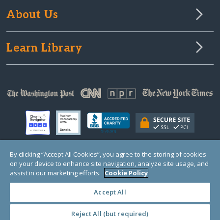
About Us
Learn Library
By clicking “Accept All Cookies”, you agree to the storing of cookies
on your device to enhance site navigation, analyze site usage, and
© Copyright 2000-2025 GlobalGiving, a 501(c)(3) organization (EIN: 30‑0108263)
Registered Charity in England and Wales # 1122823
assist in our marketing efforts.
Cookie Policy
1 Thomas Circle NW, Suite 800, Washington, DC 20005, USA
Questions?
Contact
Us
Accept All
Reject All (but required)