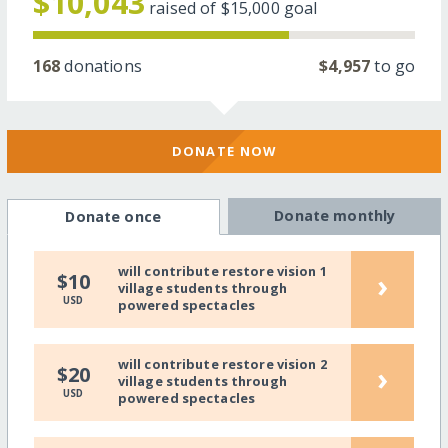
$10,043
raised of
$15,000
goal
168
donations
$4,957
to go
DONATE NOW
Donate monthly
Donate once
will contribute restore vision 1
›
$10
village students through
USD
powered spectacles
will contribute restore vision 2
›
$20
village students through
USD
powered spectacles