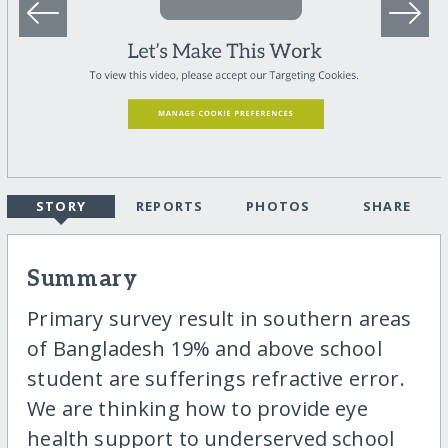
STORY
REPORTS
PHOTOS
SHARE
Summary
Primary survey result in southern areas
of Bangladesh 19% and above school
student are sufferings refractive error.
We are thinking how to provide eye
health support to underserved school