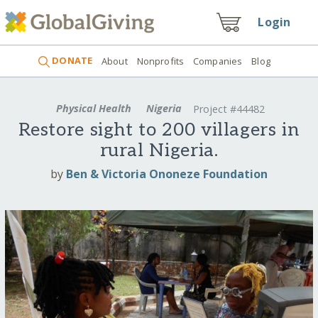
Login
DONATE
About
Nonprofits
Companies
Blog
Physical Health
Nigeria
Project #44482
Restore sight to 200 villagers in
rural Nigeria.
by
Ben & Victoria Ononeze Foundation