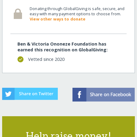
Donating through GlobalGiving is safe, secure, and
easy with many payment options to choose from.
View other ways to donate
Ben & Victoria Ononeze Foundation has
earned this recognition on GlobalGiving:
Vetted since 2020
Help raise money!