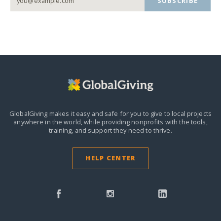
SUBSCRIBE
GlobalGiving makes it easy and safe for you to give to local projects
anywhere in the world,
while providing nonprofits with the tools,
training, and support they need to thrive.
HELP CENTER