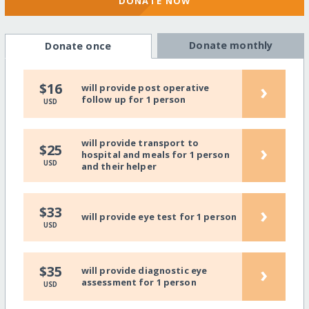
DONATE NOW
Donate monthly
Donate once
›
$16
will provide post operative
follow up for 1 person
USD
will provide transport to
›
$25
hospital and meals for 1 person
USD
and their helper
›
$33
will provide eye test for 1 person
USD
›
$35
will provide diagnostic eye
assessment for 1 person
USD