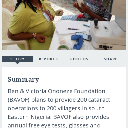
STORY
REPORTS
PHOTOS
SHARE
Summary
Ben & Victoria Ononeze Foundation
(BAVOF) plans to provide 200 cataract
operations to 200 villagers in south
Eastern Nigeria. BAVOF also provides
annual free eye tests, glasses and