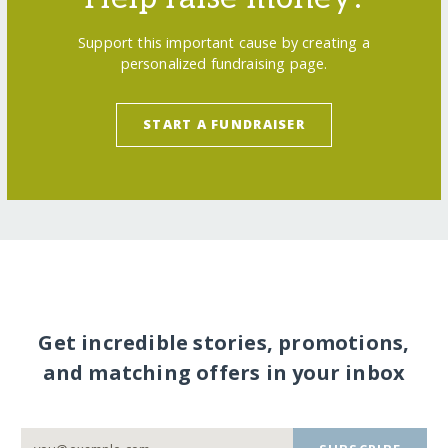
Support this important cause by creating a
personalized fundraising page.
START A FUNDRAISER
Get incredible stories, promotions,
and matching offers in your inbox