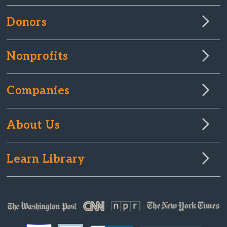
Donors
Nonprofits
Companies
About Us
Learn Library