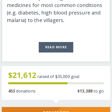
medicines for most common conditions
(e.g. diabetes, high blood pressure and
malaria) to the villagers.
READ MORE
$21,612
raised of
$35,000
goal
453
donations
$13,388
to go