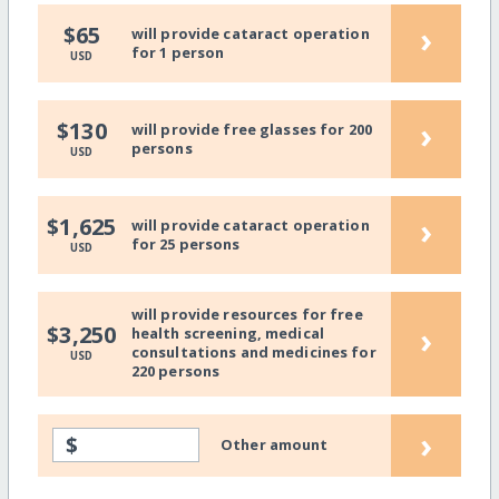
›
$65
will provide cataract operation
for 1 person
USD
›
$130
will provide free glasses for 200
persons
USD
›
$1,625
will provide cataract operation
for 25 persons
USD
will provide resources for free
›
$3,250
health screening, medical
consultations and medicines for
USD
220 persons
›
$
Other amount