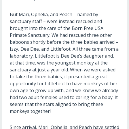
But Mari, Ophelia, and Peach – named by
sanctuary staff – were instead rescued and
brought into the care of the Born Free USA
Primate Sanctuary. We had rescued three other
baboons shortly before the three babies arrived –
Izzy, Dee Dee, and Littlefoot. All three came from a
laboratory. Littlefoot is Dee Dee’s daughter and,
at that time, was the youngest monkey at the
sanctuary at just a year old. When we were asked
to take the three babies, it presented a great
opportunity for Littlefoot to have monkeys of her
own age to grow up with, and we knew we already
had two adult females used to caring for a baby. It
seems that the stars aligned to bring these
monkeys together!
Since arrival, Mari, Ophelia, and Peach have settled