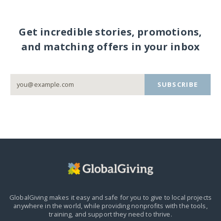
Get incredible stories, promotions,
and matching offers in your inbox
SUBSCRIBE
GlobalGiving makes it easy and safe for you to give to local projects
anywhere in the world,
while providing nonprofits with the tools,
training, and support they need to thrive.