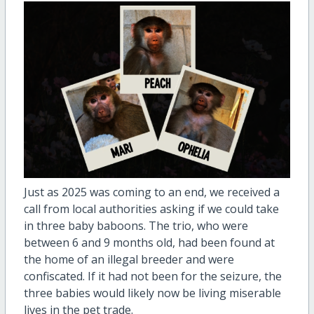
Just as 2025 was coming to an end, we received a
call from local authorities asking if we could take
in three baby baboons. The trio, who were
between 6 and 9 months old, had been found at
the home of an illegal breeder and were
confiscated. If it had not been for the seizure, the
three babies would likely now be living miserable
lives in the pet trade.