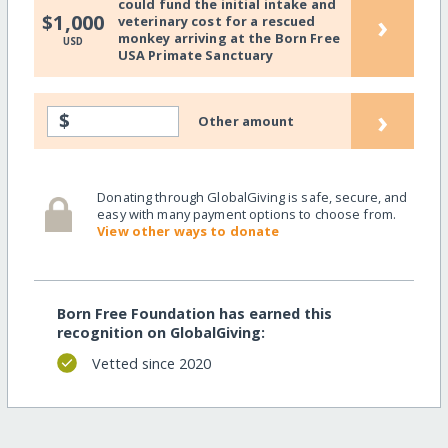
could fund the initial intake and
›
$1,000
veterinary cost for a rescued
monkey arriving at the Born Free
USD
USA Primate Sanctuary
›
$
Other amount
Donating through GlobalGiving is safe, secure, and
easy with many payment options to choose from.
View other ways to donate
Born Free Foundation has earned this
recognition on GlobalGiving:
Vetted since 2020