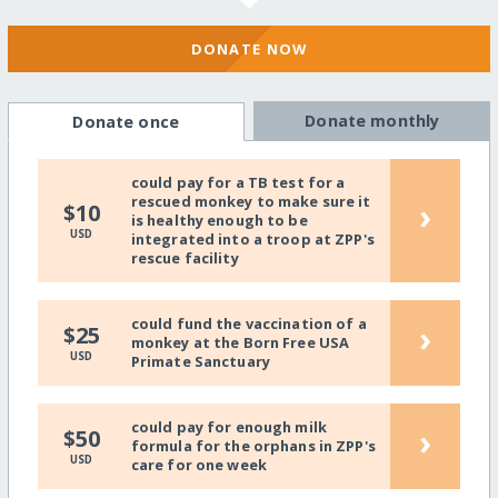
DONATE NOW
Donate monthly
Donate once
could pay for a TB test for a
rescued monkey to make sure it
›
$10
is healthy enough to be
USD
integrated into a troop at ZPP's
rescue facility
could fund the vaccination of a
›
$25
monkey at the Born Free USA
USD
Primate Sanctuary
could pay for enough milk
›
$50
formula for the orphans in ZPP's
USD
care for one week