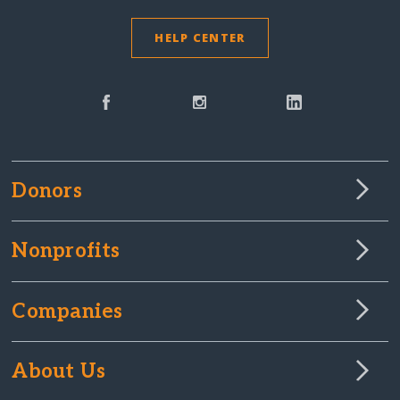
HELP CENTER
Donors
Nonprofits
Companies
About Us