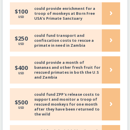
could provide enrichment for a
›
$100
troop of monkeys at Born Free
USD
USA's Primate Sanctuary
could fund transport and
›
$250
confiscation costs to rescue a
USD
primate in need in Zambia
could provide a month of
›
$400
bananas and other fresh fruit for
rescued primates in both the U.S
USD
and Zambia
could fund ZPP's release costs to
support and monitor a troop of
›
$500
rescued monkeys for one month
USD
after they have been returned to
the wild