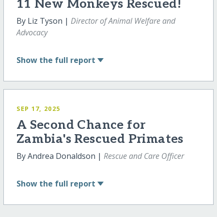
11 New Monkeys Rescued!
By Liz Tyson |
Director of Animal Welfare and
Advocacy
Show
the full report
SEP 17, 2025
A Second Chance for
Zambia's Rescued Primates
By Andrea Donaldson |
Rescue and Care Officer
Show
the full report