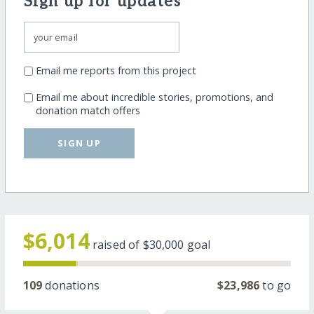
Sign up for updates
Email me reports from this project
Email me about incredible stories, promotions, and
donation match offers
SIGN UP
$6,014
raised of
$30,000
goal
109
donations
$23,986
to go