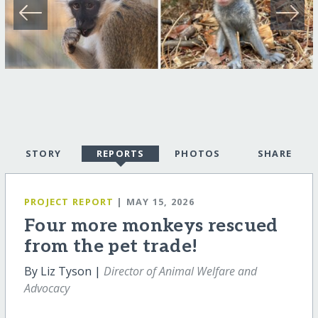
STORY
REPORTS
PHOTOS
SHARE
PROJECT REPORT
| MAY 15, 2026
Four more monkeys rescued
from the pet trade!
By Liz Tyson |
Director of Animal Welfare and
Advocacy