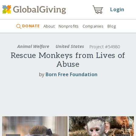
Login
DONATE
About
Nonprofits
Companies
Blog
Animal Welfare
United States
Project #54980
Rescue Monkeys from Lives of
Abuse
by
Born Free Foundation