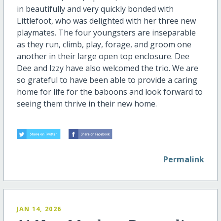
in beautifully and very quickly bonded with
Littlefoot, who was delighted with her three new
playmates. The four youngsters are inseparable
as they run, climb, play, forage, and groom one
another in their large open top enclosure. Dee
Dee and Izzy have also welcomed the trio. We are
so grateful to have been able to provide a caring
home for life for the baboons and look forward to
seeing them thrive in their new home.
Permalink
JAN 14, 2026