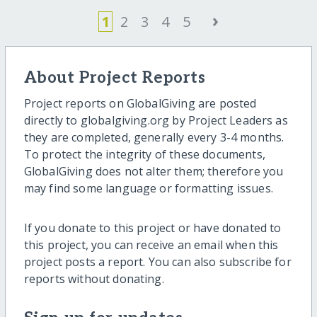
›
1
2
3
4
5
About Project Reports
Project reports on GlobalGiving are posted
directly to globalgiving.org by Project Leaders as
they are completed, generally every 3-4 months.
To protect the integrity of these documents,
GlobalGiving does not alter them; therefore you
may find some language or formatting issues.
If you donate to this project or have donated to
this project, you can receive an email when this
project posts a report. You can also subscribe for
reports without donating.