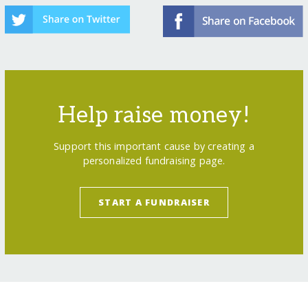
Help raise money!
Support this important cause by creating a
personalized fundraising page.
START A FUNDRAISER