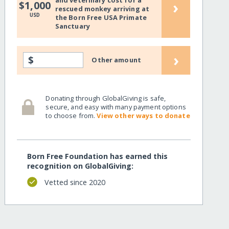
and veterinary cost for a
›
$1,000
rescued monkey arriving at
USD
the Born Free USA Primate
Sanctuary
›
$
Other amount
Donating through GlobalGiving is safe,
secure, and easy with many payment options
to choose from.
View other ways to donate
Born Free Foundation has earned this
recognition on GlobalGiving:
Vetted since 2020