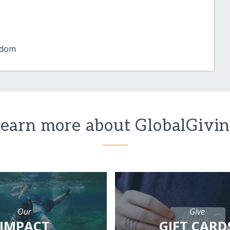
gdom
earn more about GlobalGivi
Our
Give
IMPACT
GIFT CARD