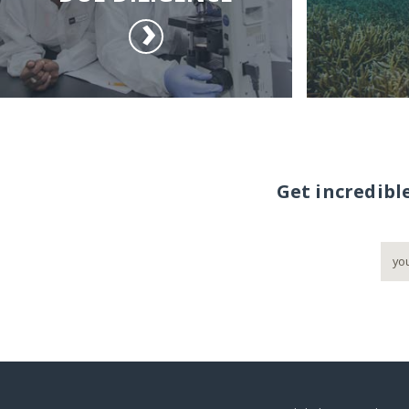
Get incredibl