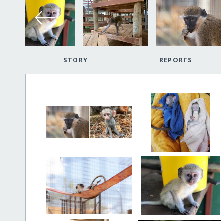
STORY
REPORTS