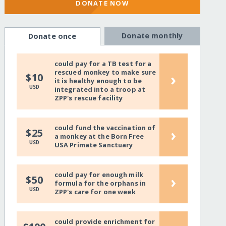
DONATE NOW
Donate monthly
Donate once
could pay for a TB test for a
rescued monkey to make sure
›
$10
it is healthy enough to be
USD
integrated into a troop at
ZPP's rescue facility
could fund the vaccination of
›
$25
a monkey at the Born Free
USD
USA Primate Sanctuary
could pay for enough milk
›
$50
formula for the orphans in
USD
ZPP's care for one week
could provide enrichment for