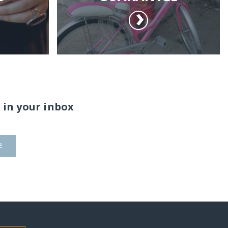
 in your inbox
E