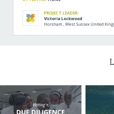
PROJECT LEADER:
Victoria Lockwood
Horsham
,
West Sussex
United Kin
L
Vetting +
DUE DILIGENCE