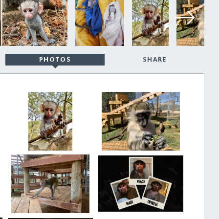
PHOTOS
SHARE