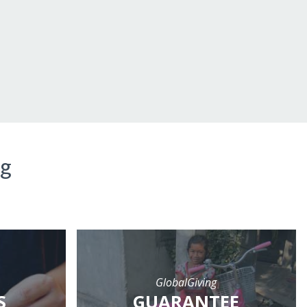
ng
GlobalGiving
S
GUARANTEE