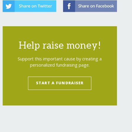
Help raise money!
Support this important cause by creating a
personalized fundraising page.
START A FUNDRAISER