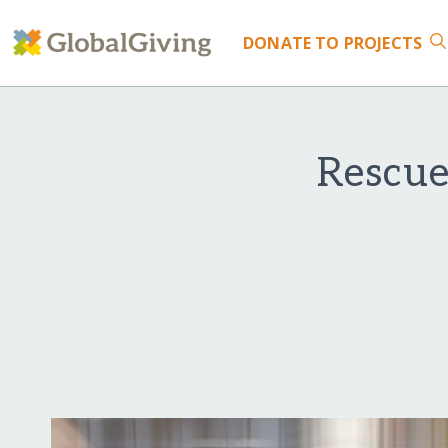
DONATE
TO PROJECTS
Rescue