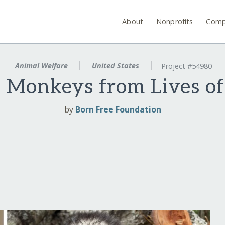
About
Nonprofits
Comp
Animal Welfare
United States
Project #54980
 Monkeys from Lives o
by
Born Free Foundation