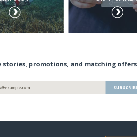
e stories, promotions, and matching offers
SUBSCRIB