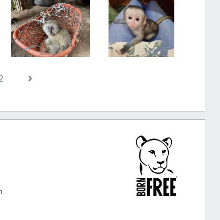
›
2
m