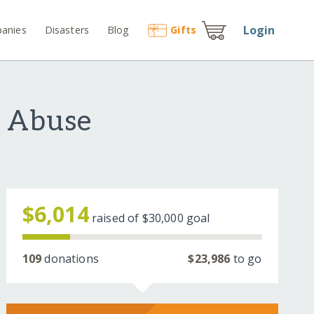
Login
anies
Disasters
Blog
Gift
s
f Abuse
$6,014
raised of
$30,000
goal
109
donations
$23,986
to go