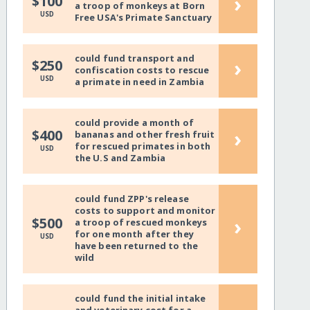
›
$100
a troop of monkeys at Born
USD
Free USA's Primate Sanctuary
could fund transport and
›
$250
confiscation costs to rescue
USD
a primate in need in Zambia
could provide a month of
›
$400
bananas and other fresh fruit
for rescued primates in both
USD
the U.S and Zambia
could fund ZPP's release
costs to support and monitor
›
$500
a troop of rescued monkeys
for one month after they
USD
have been returned to the
wild
could fund the initial intake