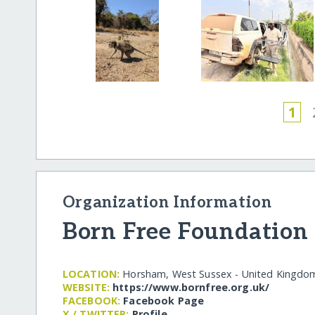
1
Organization Information
Born Free Foundation
LOCATION:
Horsham, West Sussex - United Kingdo
WEBSITE:
https:/​/​www.bornfree.org.uk/​
FACEBOOK:
Facebook Page
X / TWITTER:
Profile