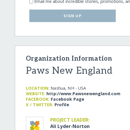
Email me about incredible stories, promotions, a
SIGN UP
Organization Information
Paws New England
LOCATION:
Nashua, NH - USA
WEBSITE:
http:/​/​www.Pawsnewengland.com
FACEBOOK:
Facebook Page
X / TWITTER:
Profile
PROJECT LEADER:
Ali Lyder-Norton