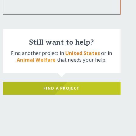
Still want to help?
Find another project in
United States
or in
Animal Welfare
that needs your help.
FIND A PROJECT