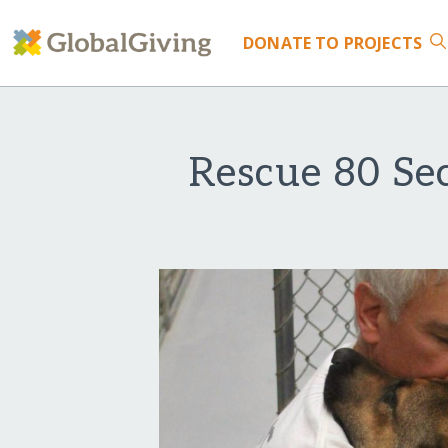
DONATE
TO PROJECTS
Rescue 80 Se