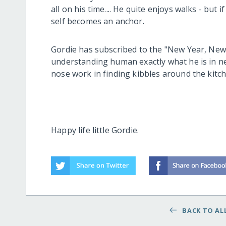
all on his time.... He quite enjoys walks - but if
self becomes an anchor.
Gordie has subscribed to the "New Year, New
understanding human exactly what he is in n
nose work in finding kibbles around the kitc
Happy life little Gordie.
BACK TO ALL