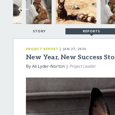
STORY
REPORTS
PROJECT REPORT
| JAN 27, 2025
New Year, New Success Sto
By Ali Lyder-Norton |
Project Leader