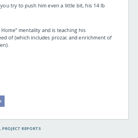
 you try to push him even a little bit, his 14 lb
 Home" mentality and is teaching his
eed of (which includes prozac and enrichment of
hen).
 PROJECT REPORTS