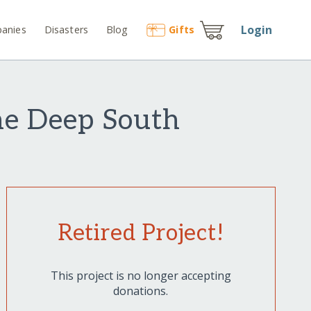
Login
anies
Disasters
Blog
Gift
s
he Deep South
Retired Project!
This project is no longer accepting
donations.