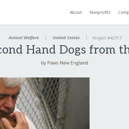
About
Nonprofits
Comp
Animal Welfare
United States
Project #42717
cond Hand Dogs from t
by Paws New England