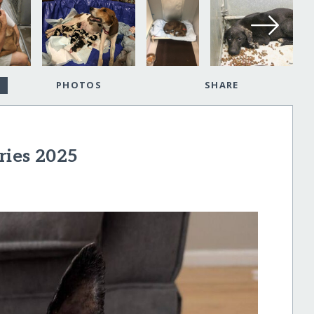
PHOTOS
SHARE
ries 2025