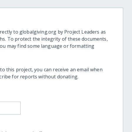
rectly to globalgiving.org by Project Leaders as
hs. To protect the integrity of these documents,
 you may find some language or formatting
 to this project, you can receive an email when
scribe for reports without donating.