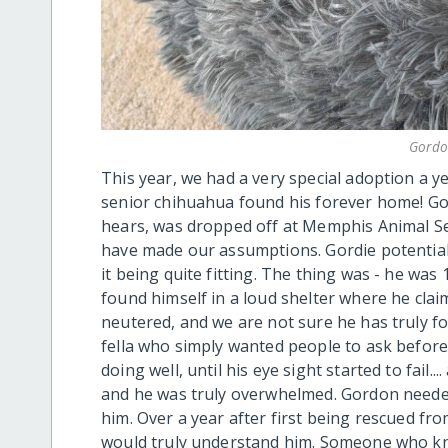
Gordo
This year, we had a very special adoption a y
senior chihuahua found his forever home! Gor
hears, was dropped off at Memphis Animal Se
have made our assumptions. Gordie potentia
it being quite fitting. The thing was - he was 
found himself in a loud shelter where he clai
neutered, and we are not sure he has truly fo
fella who simply wanted people to ask befor
doing well, until his eye sight started to fail
and he was truly overwhelmed. Gordon need
him. Over a year after first being rescued fr
would truly understand him. Someone who kn