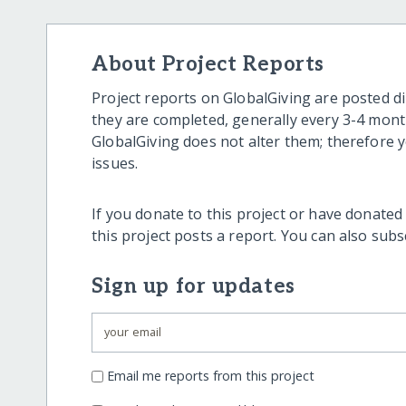
About Project Reports
Project reports on GlobalGiving are posted di
they are completed, generally every 3-4 mont
GlobalGiving does not alter them; therefore
issues.
If you donate to this project or have donated
this project posts a report. You can also sub
Sign up for updates
Email me reports from this project