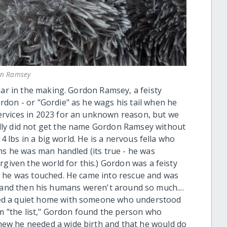
n Ramsey
ear in the making. Gordon Ramsey, a feisty
don - or "Gordie" as he wags his tail when he
rvices in 2023 for an unknown reason, but we
lly did not get the name Gordon Ramsey without
14 lbs in a big world. He is a nervous fella who
ms he was man handled (its true - he was
rgiven the world for this.) Gordon was a feisty
e he was touched. He came into rescue and was
.... and then his humans weren't around so much....
ed a quiet home with someone who understood
om "the list," Gordon found the person who
ew he needed a wide birth and that he would do