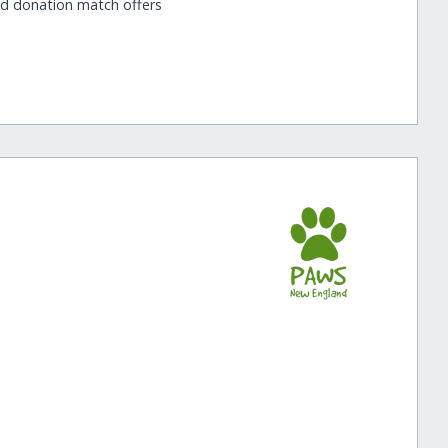
nd donation match offers