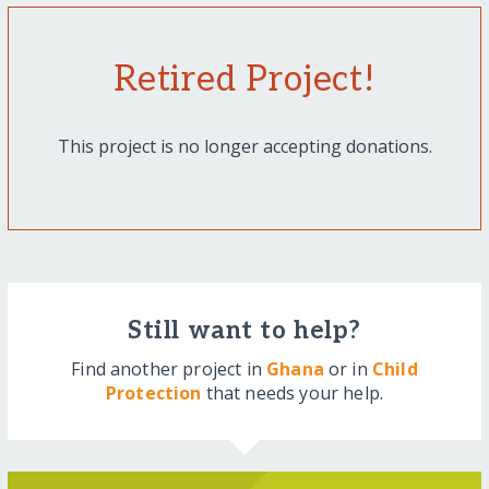
Retired Project!
This project is no longer accepting donations.
Still want to help?
Find another project in
Ghana
or in
Child
Protection
that needs your help.