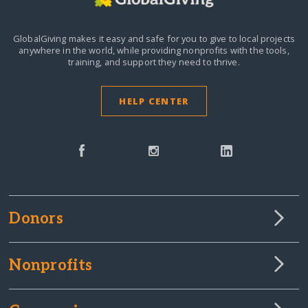
GlobalGiving makes it easy and safe for you to give to local projects
anywhere in the world,
while providing nonprofits with the tools,
training, and support they need to thrive.
HELP CENTER
Donors
Nonprofits