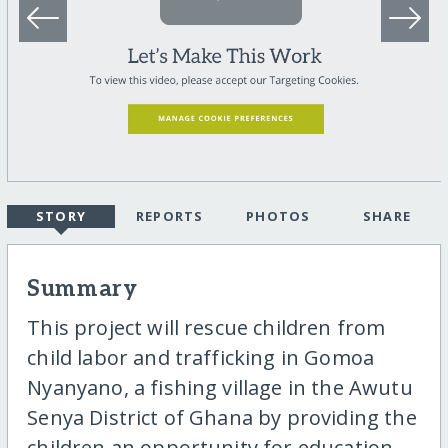
STORY
REPORTS
PHOTOS
SHARE
Summary
This project will rescue children from
child labor and trafficking in Gomoa
Nyanyano, a fishing village in the Awutu
Senya District of Ghana by providing the
children an opportunity for education