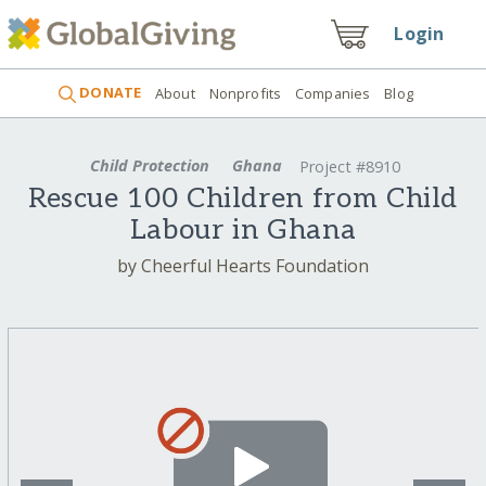
Login
DONATE
About
Nonprofits
Companies
Blog
Child Protection
Ghana
Project #8910
Rescue 100 Children from Child
Labour in Ghana
by Cheerful Hearts Foundation