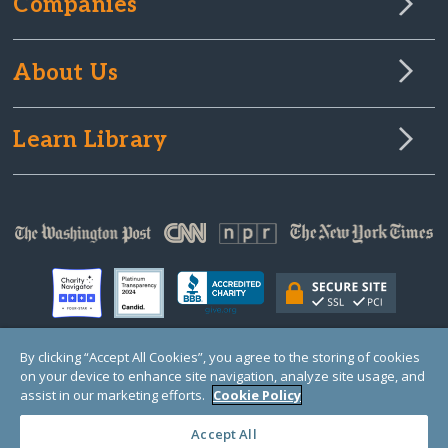
Companies
About Us
Learn Library
By clicking “Accept All Cookies”, you agree to the storing of cookies
on your device to enhance site navigation, analyze site usage, and
© Copyright 2000-2025 GlobalGiving, a 501(c)(3) organization (EIN: 30‑0108263)
Registered Charity in England and Wales # 1122823
assist in our marketing efforts.
Cookie Policy
1 Thomas Circle NW, Suite 800, Washington, DC 20005, USA
Questions?
Contact
Us
Accept All