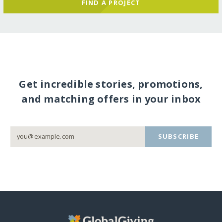
FIND A PROJECT
Get incredible stories, promotions,
and matching offers in your inbox
SUBSCRIBE