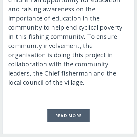
and raising awareness on the
importance of education in the
community to help end cyclical poverty
in this fishing community. To ensure
community involvement, the
organisation is doing this project in
collaboration with the community
leaders, the Chief fisherman and the
local council of the village.
READ MORE