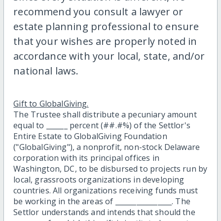
recommend you consult a lawyer or
estate planning professional to ensure
that your wishes are properly noted in
accordance with your local, state, and/or
national laws.
Gift to GlobalGiving.
The Trustee shall distribute a pecuniary amount
equal to ______ percent (##.#%) of the Settlor's
Entire Estate to GlobalGiving Foundation
("GlobalGiving"), a nonprofit, non-stock Delaware
corporation with its principal offices in
Washington, DC, to be disbursed to projects run by
local, grassroots organizations in developing
countries. All organizations receiving funds must
be working in the areas of ________________. The
Settlor understands and intends that should the