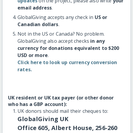
updates
on the project, please also write
your
email address
.
GlobalGiving accepts any check in
US or
Canadian dollars
.
Not in the US or Canada? No problem.
GlobalGiving also accept checks
in any
currency for donations equivalent to $200
USD or more
.
Click here to look up currency conversion
rates.
UK resident or UK tax payer (or other donor
who has a GBP account):
UK donors should mail their cheques to:
GlobalGiving UK
Office 605, Albert House, 256-260