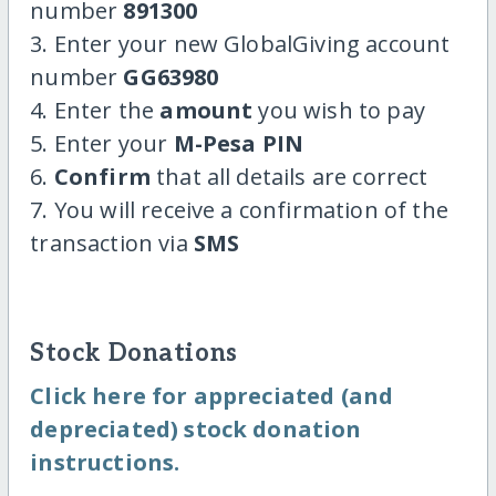
number
891300
3. Enter your new GlobalGiving account
number
GG63980
4. Enter the
amount
you wish to pay
5. Enter your
M-Pesa PIN
6.
Confirm
that all details are correct
7. You will receive a confirmation of the
transaction via
SMS
Stock Donations
Click here for appreciated (and
depreciated) stock donation
instructions.