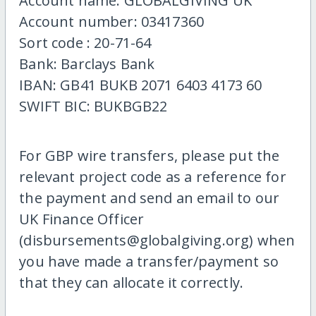
Account name: GLOBALGIVING UK
Account number: 03417360
Sort code : 20-71-64
Bank: Barclays Bank
IBAN: GB41 BUKB 2071 6403 4173 60
SWIFT BIC: BUKBGB22
For GBP wire transfers, please put the
relevant project code as a reference for
the payment and send an email to our
UK Finance Officer
(disbursements@globalgiving.org) when
you have made a transfer/payment so
that they can allocate it correctly.