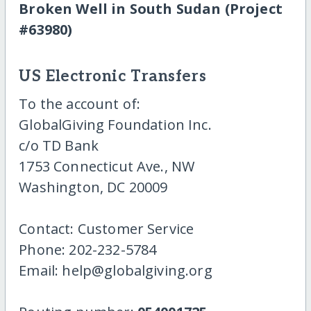
Broken Well in South Sudan (Project
#63980)
US Electronic Transfers
To the account of:
GlobalGiving Foundation Inc.
c/o TD Bank
1753 Connecticut Ave., NW
Washington, DC 20009
Contact: Customer Service
Phone: 202-232-5784
Email: help@globalgiving.org