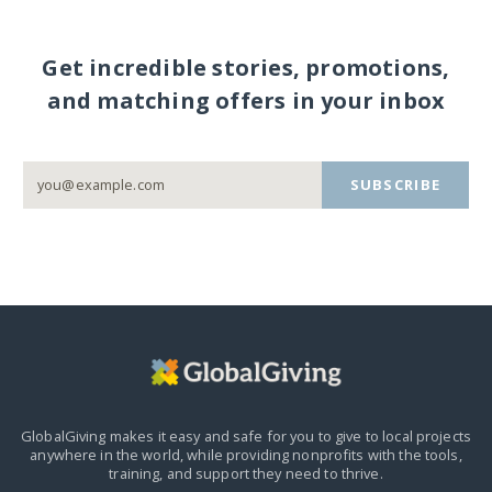
Get incredible stories, promotions,
and matching offers in your inbox
SUBSCRIBE
GlobalGiving makes it easy and safe for you to give to local projects
anywhere in the world,
while providing nonprofits with the tools,
training, and support they need to thrive.