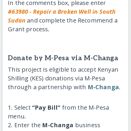
In the comments box, please enter
#63980 - Repair a Broken Well in South
Sudan
and complete the Recommend a
Grant process.
Donate by M-Pesa via M-Changa
This project is eligible to accept Kenyan
Shilling (KES) donations via M-Pesa
through a partnership with
M-Changa
.
1. Select
“Pay Bill”
from the M-Pesa
menu.
2. Enter the
M-Changa
business