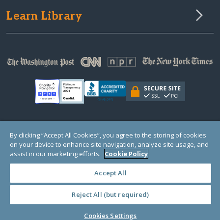
Learn Library
© Copyright 2000-2025 GlobalGiving, a 501(c)(3) organization (EIN: 30‑0108263)
By clicking “Accept All Cookies”, you agree to the storing of cookies
Registered Charity in England and Wales # 1122823
on your device to enhance site navigation, analyze site usage, and
1 Thomas Circle NW, Suite 800, Washington, DC 20005, USA
Questions?
Contact
assist in our marketing efforts.
Cookie Policy
Us
Accept All
Reject All (but required)
PRIVACY
·
COOKIES
·
TERMS
·
PRICING
·
API
·
DATA
Cookies Settings