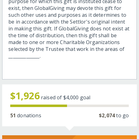
purpose for which this gift is instituted cease to
exist, then GlobalGiving may devote this gift for
such other uses and purposes as it determines to
be in accordance with the Settlor's original intent
in making this gift. If GlobalGiving does not exist at
the time of distribution, then this gift shall be
made to one or more Charitable Organizations
selected by the Trustee that work in the areas of
______________.
$1,926
raised of
$4,000
goal
51
donations
$2,074
to go