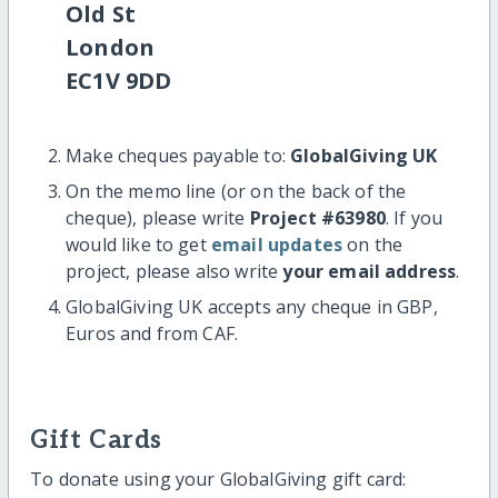
Old St
London
EC1V 9DD
Make cheques payable to:
GlobalGiving UK
On the memo line (or on the back of the
cheque), please write
Project #63980
. If you
would like to get
email updates
on the
project, please also write
your email address
.
GlobalGiving UK accepts any cheque in GBP,
Euros and from CAF.
Gift Cards
To donate using your GlobalGiving gift card: