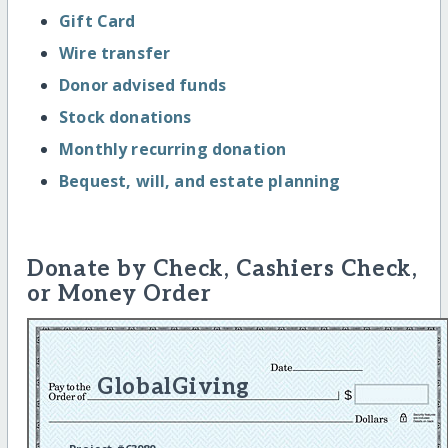
Gift Card
Wire transfer
Donor advised funds
Stock donations
Monthly recurring donation
Bequest, will, and estate planning
Donate by Check, Cashiers Check,
or Money Order
GlobalGiving