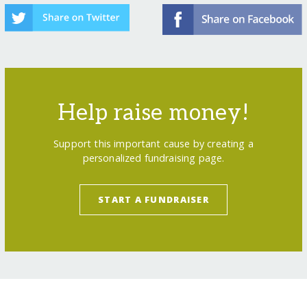
Help raise money!
Support this important cause by creating a
personalized fundraising page.
START A FUNDRAISER