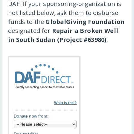
DAF. If your sponsoring-organization is
not listed below, ask them to disburse
funds to the
GlobalGiving Foundation
designated for
Repair a Broken Well
in South Sudan (Project #63980)
.
What is this?
Donate now from: