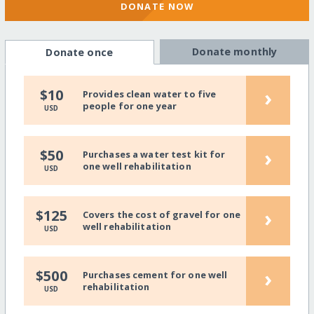
DONATE NOW
Donate monthly
Donate once
›
$10
Provides clean water to five
people for one year
USD
›
$50
Purchases a water test kit for
one well rehabilitation
USD
›
$125
Covers the cost of gravel for one
well rehabilitation
USD
›
$500
Purchases cement for one well
rehabilitation
USD