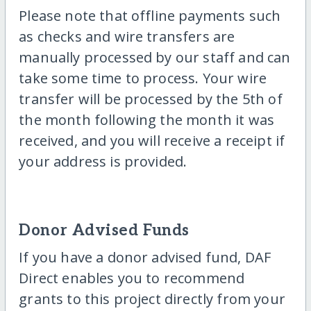
Please note that offline payments such
as checks and wire transfers are
manually processed by our staff and can
take some time to process. Your wire
transfer will be processed by the 5th of
the month following the month it was
received, and you will receive a receipt if
your address is provided.
Donor Advised Funds
If you have a donor advised fund, DAF
Direct enables you to recommend
grants to this project directly from your