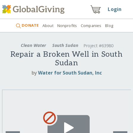
Login
DONATE
About
Nonprofits
Companies
Blog
Clean Water
South Sudan
Project #63980
Repair a Broken Well in South
Sudan
by
Water for South Sudan, Inc