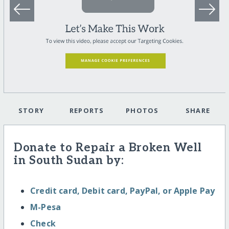
STORY
REPORTS
PHOTOS
SHARE
Donate to Repair a Broken Well
in South Sudan by:
Credit card, Debit card, PayPal, or Apple Pay
M-Pesa
Check