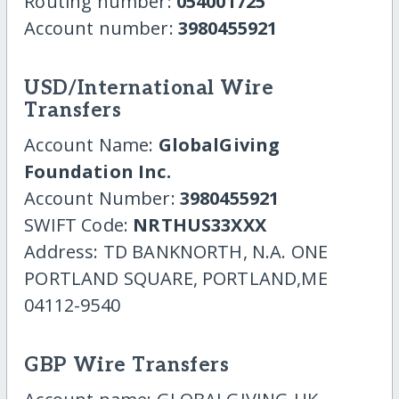
Routing number:
054001725
Account number:
3980455921
USD/International Wire
Transfers
Account Name:
GlobalGiving
Foundation Inc.
Account Number:
3980455921
SWIFT Code:
NRTHUS33XXX
Address: TD BANKNORTH, N.A. ONE
PORTLAND SQUARE, PORTLAND,ME
04112-9540
GBP Wire Transfers