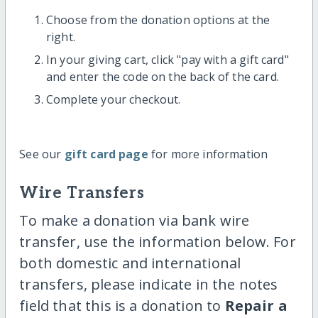
Choose from the donation options at the
right.
In your giving cart, click "pay with a gift card"
and enter the code on the back of the card.
Complete your checkout.
See our
gift card page
for more information
Wire Transfers
To make a donation via bank wire
transfer, use the information below. For
both domestic and international
transfers, please indicate in the notes
field that this is a donation to
Repair a