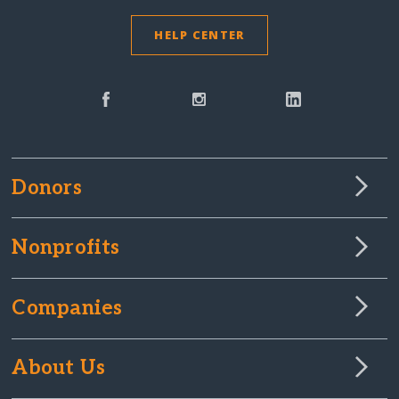
HELP CENTER
Donors
Nonprofits
Companies
About Us