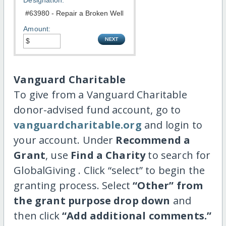
Designation:
Amount:
Vanguard Charitable
To give from a Vanguard Charitable
donor-advised fund account, go to
vanguardcharitable.org
and login to
your account. Under
Recommend a
Grant
, use
Find a Charity
to search for
GlobalGiving . Click “select” to begin the
granting process. Select
“Other” from
the grant purpose drop down
and
then click
“Add additional comments.”