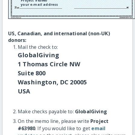
Project #63980
your e-mail address
US, Canadian, and international (non-UK)
donors:
Mail the check to:
GlobalGiving
1 Thomas Circle NW
Suite 800
Washington, DC 20005
USA
Make checks payable to:
GlobalGiving
On the memo line, please write
Project
#63980
. If you would like to get
email