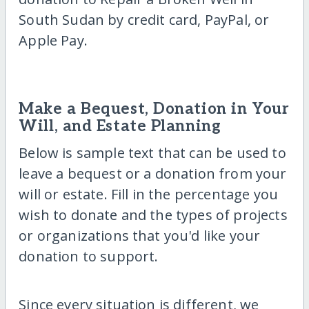
South Sudan by credit card, PayPal, or
Apple Pay.
Make a Bequest, Donation in Your
Will, and Estate Planning
Below is sample text that can be used to
leave a bequest or a donation from your
will or estate. Fill in the percentage you
wish to donate and the types of projects
or organizations that you'd like your
donation to support.
Since every situation is different, we