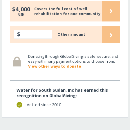
›
$4,000
Covers the full cost of well
rehabilitation for one community
USD
›
$
Other amount
Donating through GlobalGiving is safe, secure, and
easy with many payment options to choose from.
View other ways to donate
Water for South Sudan, Inc has earned this
recognition on GlobalGiving:
Vetted since 2010