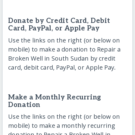
Donate by Credit Card, Debit
Card, PayPal, or Apple Pay
Use the links on the right (or below on
mobile) to make a donation to Repair a
Broken Well in South Sudan by credit
card, debit card, PayPal, or Apple Pay.
Make a Monthly Recurring
Donation
Use the links on the right (or below on
mobile) to make a monthly recurring
donation to Repair a Broken Well in