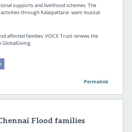
ational supports and livelihood schemes. The
ctivities through Kalaipattarai want musical
od affected families. VOICE Trust renews the
h GlobalGiving.
Permalink
Chennai Flood families