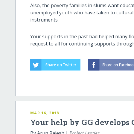
Also, the poverty families in slums want educ
unemployed youth who have taken to cultural a
instruments.
Your supports in the past had helped many flo
request to all for continuing supports throug
MAR 16, 2018
Your help by GG develops 
By Arun Rajesh |
Project Leader