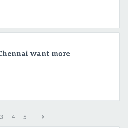
f Chennai want more
›
3
4
5