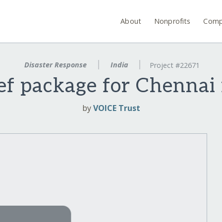
About
Nonprofits
Comp
Disaster Response
India
Project #22671
ef package for Chennai 
by
VOICE Trust