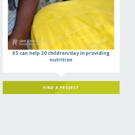
$5 can help 20 children/day in providing
nutrition
FIND A PROJECT