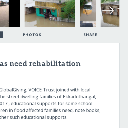
PHOTOS
SHARE
as need rehabilitation
obalGiving, VOICE Trust joined with local
he street dwelling families of Ekkaduthangal,
017 , educational supports for some school
ren in flood affected families need, note books,
ther such educational supports.