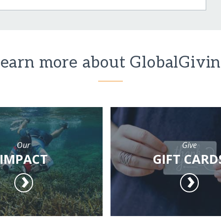
earn more about GlobalGivi
Our
Give
IMPACT
GIFT CARD