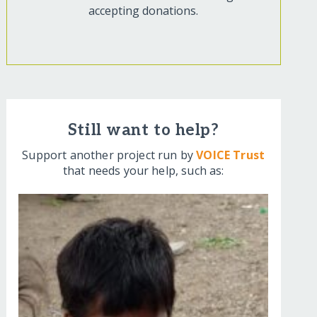
accepting donations.
Still want to help?
Support another project run by
VOICE Trust
that needs your help, such as: