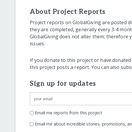
About Project Reports
Project reports on GlobalGiving are posted di
they are completed, generally every 3-4 mont
GlobalGiving does not alter them; therefore
issues.
If you donate to this project or have donated
this project posts a report. You can also sub
Sign up for updates
Email me reports from this project
Email me about incredible stories, promotions, a