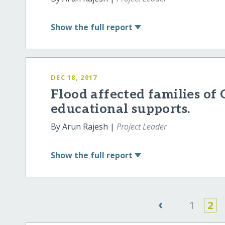
Show
the full report
DEC 18, 2017
Flood affected families o
educational supports.
By Arun Rajesh |
Project Leader
Show
the full report
‹
1
2