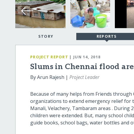
STORY
REPORTS
PROJECT REPORT
| JUN 14, 2018
Slums in Chennai flood are
By Arun Rajesh |
Project Leader
Because of many helps from Friends through Gl
organizations to extend emergency relief for t
Manali, Velachery, Tambaram areas . During 2
children were extended. But, many school child
guide books, school bags, water bottles and o