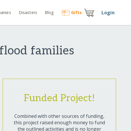
Login
anies
Disasters
Blog
Gift
s
flood families
Funded Project!
Combined with other sources of funding,
this project raised enough money to fund
the outlined activities and is no longer