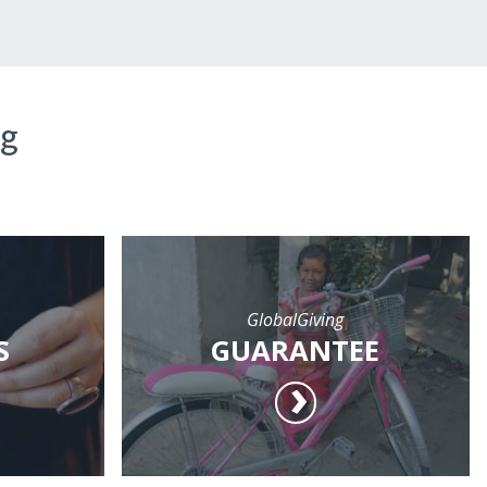
ng
GlobalGiving
S
GUARANTEE