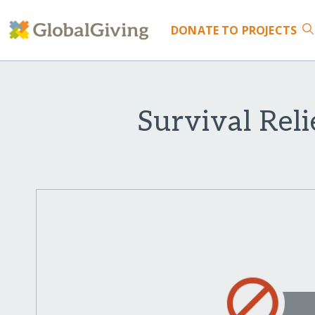
DONATE
TO PROJECTS
Survival Reli