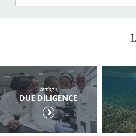
L
Vetting +
DUE DILIGENCE