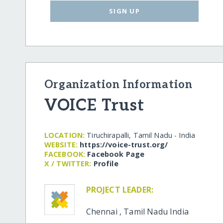
SIGN UP
Organization Information
VOICE Trust
LOCATION:
Tiruchirapalli, Tamil Nadu - India
WEBSITE:
https:/​/​voice-trust.org/​
FACEBOOK:
Facebook Page
X / TWITTER:
Profile
PROJECT LEADER:
Chennai
,
Tamil Nadu
India