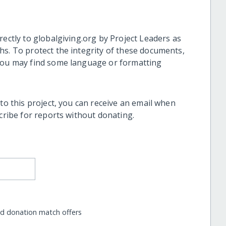
rectly to globalgiving.org by Project Leaders as
hs. To protect the integrity of these documents,
 you may find some language or formatting
 to this project, you can receive an email when
scribe for reports without donating.
nd donation match offers