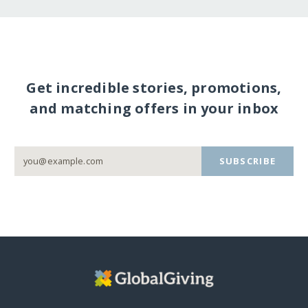
Get incredible stories, promotions,
and matching offers in your inbox
SUBSCRIBE