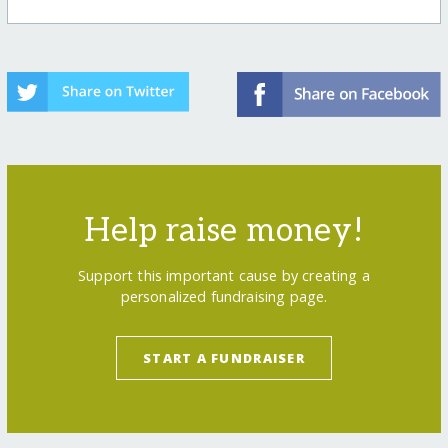
Help raise money!
Support this important cause by creating a
personalized fundraising page.
START A FUNDRAISER