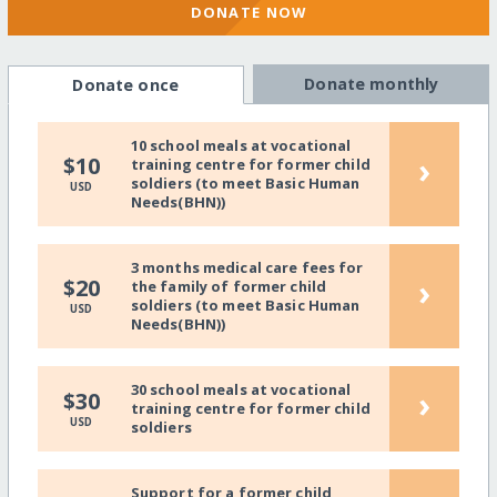
DONATE NOW
Donate monthly
Donate once
10 school meals at vocational
›
$10
training centre for former child
soldiers (to meet Basic Human
USD
Needs(BHN))
3 months medical care fees for
›
$20
the family of former child
soldiers (to meet Basic Human
USD
Needs(BHN))
30 school meals at vocational
›
$30
training centre for former child
USD
soldiers
Support for a former child