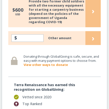
Provide two former child soldiers
with all the necessary equipment
›
$600
for starting a carpentry business
(depend on the policies of the
USD
government of Uganda
regarding COVID-19)
›
$
Other amount
Donating through GlobalGiving is safe, secure, and
easy with many payment options to choose from.
View other ways to donate
Terra Renaissance has earned this
recognition on GlobalGiving:
Vetted since 2020
Top Ranked