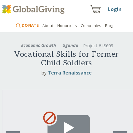
Login
DONATE
About
Nonprofits
Companies
Blog
Economic Growth
Uganda
Project #48609
Vocational Skills for Former
Child Soldiers
by
Terra Renaissance