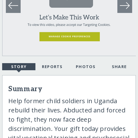
STORY
REPORTS
PHOTOS
SHARE
Summary
Help former child soldiers in Uganda
rebuild their lives. Abducted and forced
to fight, they now face deep
discrimination. Your gift today provides
vital vocational training and psychosocial