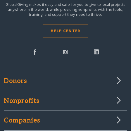
GlobalGiving makes it easy and safe for you to give to local projects
anywhere in the world,
while providing nonprofits with the tools,
training, and support they need to thrive.
HELP CENTER
Donors
Nonprofits
Companies