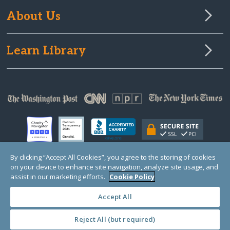
About Us
Learn Library
By clicking “Accept All Cookies”, you agree to the storing of cookies
on your device to enhance site navigation, analyze site usage, and
© Copyright 2000-2025 GlobalGiving, a 501(c)(3) organization (EIN: 30‑0108263)
assist in our marketing efforts.
Cookie Policy
Registered Charity in England and Wales # 1122823
1 Thomas Circle NW, Suite 800, Washington, DC 20005, USA
Questions?
Contact
Us
Accept All
Reject All (but required)