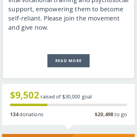
support, empowering them to become
self-reliant. Please join the movement
and give now.
READ MORE
$9,502
raised of
$30,000
goal
134
donations
$20,498
to go