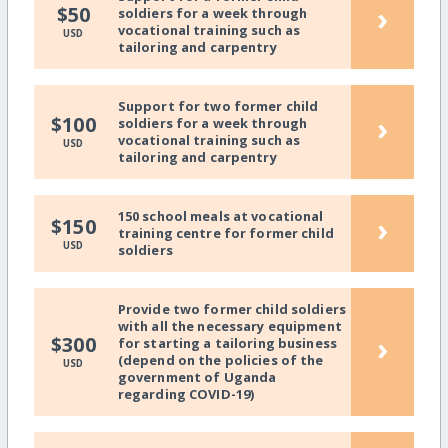
›
$50
soldiers for a week through
vocational training such as
USD
tailoring and carpentry
Support for two former child
›
$100
soldiers for a week through
vocational training such as
USD
tailoring and carpentry
150 school meals at vocational
›
$150
training centre for former child
USD
soldiers
Provide two former child soldiers
with all the necessary equipment
›
$300
for starting a tailoring business
(depend on the policies of the
USD
government of Uganda
regarding COVID-19)