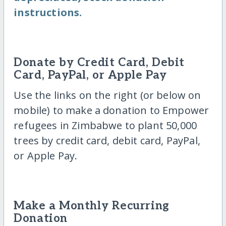
instructions.
Donate by Credit Card, Debit
Card, PayPal, or Apple Pay
Use the links on the right (or below on
mobile) to make a donation to Empower
refugees in Zimbabwe to plant 50,000
trees by credit card, debit card, PayPal,
or Apple Pay.
Make a Monthly Recurring
Donation