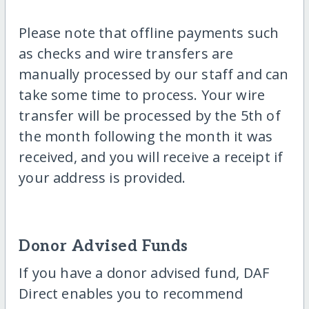
Please note that offline payments such
as checks and wire transfers are
manually processed by our staff and can
take some time to process. Your wire
transfer will be processed by the 5th of
the month following the month it was
received, and you will receive a receipt if
your address is provided.
Donor Advised Funds
If you have a donor advised fund, DAF
Direct enables you to recommend