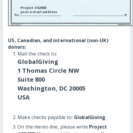
Project #62468
your e-mail address
US, Canadian, and international (non-UK)
donors:
Mail the check to:
GlobalGiving
1 Thomas Circle NW
Suite 800
Washington, DC 20005
USA
Make checks payable to:
GlobalGiving
On the memo line, please write
Project