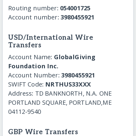
Routing number:
054001725
Account number:
3980455921
USD/International Wire
Transfers
Account Name:
GlobalGiving
Foundation Inc.
Account Number:
3980455921
SWIFT Code:
NRTHUS33XXX
Address: TD BANKNORTH, N.A. ONE
PORTLAND SQUARE, PORTLAND,ME
04112-9540
GBP Wire Transfers