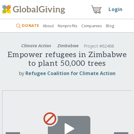
Login
DONATE
About
Nonprofits
Companies
Blog
Climate Action
Zimbabwe
Project #62468
Empower refugees in Zimbabwe
to plant 50,000 trees
by
Refugee Coalition for Climate Action