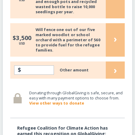
USD
and enough pots and recycled
wasted bottle to raise 10,000
seedlings per year.
Will fence one out of our five
marked woodlot or school
›
$3,500
orchard with a perimeter of 560
USD
to provide fuel for the refugee
families.
›
$
Other amount
Donating through GlobalGiving is safe, secure, and
easy with many payment options to choose from.
View other ways to donate
Refugee Coalition for Climate Action has
earned this recognition on GlobalGiving: