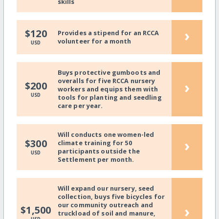
skills
›
$120
Provides a stipend for an RCCA
volunteer for a month
USD
Buys protective gumboots and
overalls for five RCCA nursery
›
$200
workers and equips them with
USD
tools for planting and seedling
care per year.
Will conducts one women-led
›
$300
climate training for 50
participants outside the
USD
Settlement per month.
Will expand our nursery, seed
collection, buys five bicycles for
our community outreach and
›
$1,500
truckload of soil and manure,