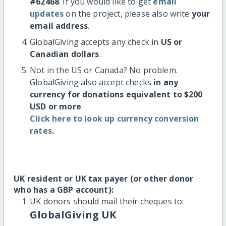
#62468
. If you would like to get
email
updates
on the project, please also write
your
email address
.
GlobalGiving accepts any check in
US or
Canadian dollars
.
Not in the US or Canada? No problem.
GlobalGiving also accept checks
in any
currency for donations equivalent to $200
USD or more
.
Click here to look up currency conversion
rates.
UK resident or UK tax payer (or other donor
who has a GBP account):
UK donors should mail their cheques to:
GlobalGiving UK