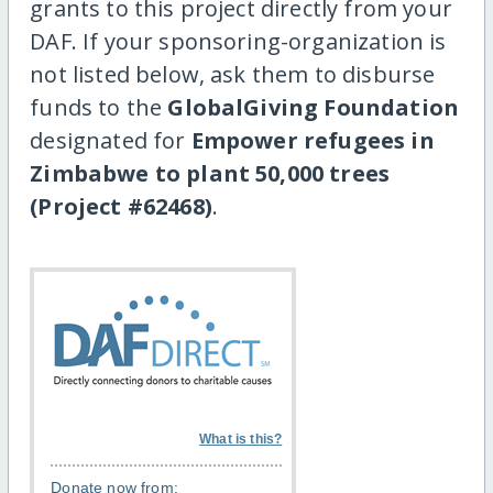
grants to this project directly from your
DAF. If your sponsoring-organization is
not listed below, ask them to disburse
funds to the
GlobalGiving Foundation
designated for
Empower refugees in
Zimbabwe to plant 50,000 trees
(Project #62468)
.
What is this?
Donate now from: