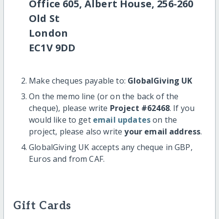
Office 605, Albert House, 256-260
Old St
London
EC1V 9DD
Make cheques payable to:
GlobalGiving UK
On the memo line (or on the back of the
cheque), please write
Project #62468
. If you
would like to get
email updates
on the
project, please also write
your email address
.
GlobalGiving UK accepts any cheque in GBP,
Euros and from CAF.
Gift Cards