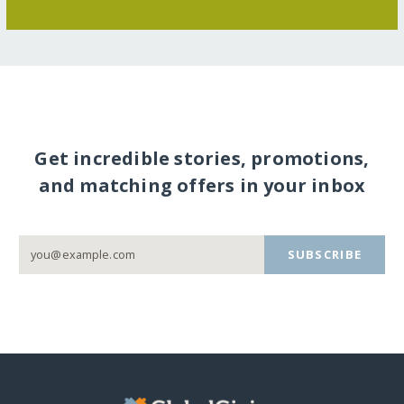
Get incredible stories, promotions,
and matching offers in your inbox
SUBSCRIBE