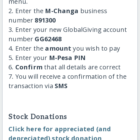
menu.
2. Enter the
M-Changa
business
number
891300
3. Enter your new GlobalGiving account
number
GG62468
4. Enter the
amount
you wish to pay
5. Enter your
M-Pesa PIN
6.
Confirm
that all details are correct
7. You will receive a confirmation of the
transaction via
SMS
Stock Donations
Click here for appreciated (and
depreciated) stock donation