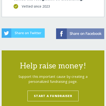
Vetted since 2023
Help raise money!
Support this important cause by creating a
personalized fundraising page.
START A FUNDRAISER