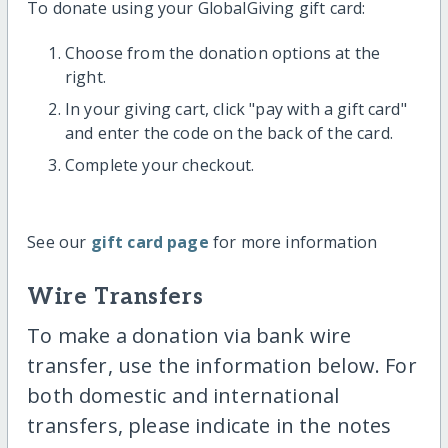
To donate using your GlobalGiving gift card:
Choose from the donation options at the
right.
In your giving cart, click "pay with a gift card"
and enter the code on the back of the card.
Complete your checkout.
See our
gift card page
for more information
Wire Transfers
To make a donation via bank wire
transfer, use the information below. For
both domestic and international
transfers, please indicate in the notes