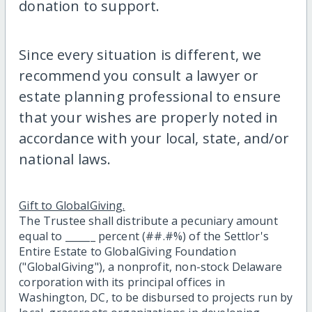
donation to support.
Since every situation is different, we
recommend you consult a lawyer or
estate planning professional to ensure
that your wishes are properly noted in
accordance with your local, state, and/or
national laws.
Gift to GlobalGiving.
The Trustee shall distribute a pecuniary amount
equal to ______ percent (##.#%) of the Settlor's
Entire Estate to GlobalGiving Foundation
("GlobalGiving"), a nonprofit, non-stock Delaware
corporation with its principal offices in
Washington, DC, to be disbursed to projects run by