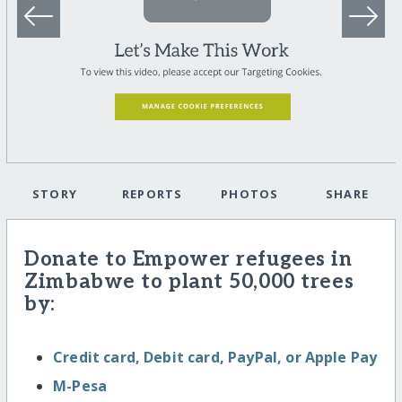
STORY
REPORTS
PHOTOS
SHARE
Donate to Empower refugees in
Zimbabwe to plant 50,000 trees
by:
Credit card, Debit card, PayPal, or Apple Pay
M-Pesa