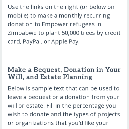
Use the links on the right (or below on
mobile) to make a monthly recurring
donation to Empower refugees in
Zimbabwe to plant 50,000 trees by credit
card, PayPal, or Apple Pay.
Make a Bequest, Donation in Your
Will, and Estate Planning
Below is sample text that can be used to
leave a bequest or a donation from your
will or estate. Fill in the percentage you
wish to donate and the types of projects
or organizations that you'd like your