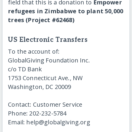
field that this is a donation to
Empower
refugees in Zimbabwe to plant 50,000
trees (Project #62468)
US Electronic Transfers
To the account of:
GlobalGiving Foundation Inc.
c/o TD Bank
1753 Connecticut Ave., NW
Washington, DC 20009
Contact: Customer Service
Phone: 202-232-5784
Email: help@globalgiving.org