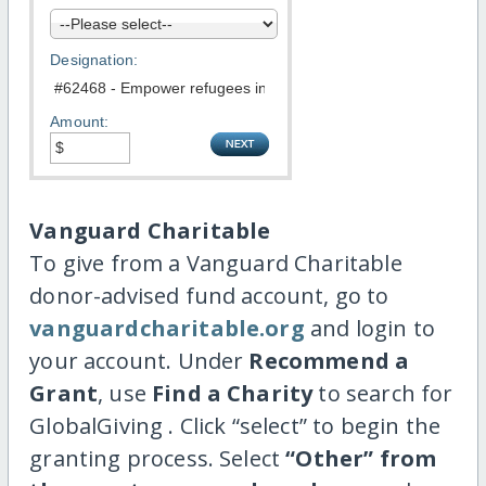
Designation:
Amount:
Vanguard Charitable
To give from a Vanguard Charitable
donor-advised fund account, go to
vanguardcharitable.org
and login to
your account. Under
Recommend a
Grant
, use
Find a Charity
to search for
GlobalGiving . Click “select” to begin the
granting process. Select
“Other” from