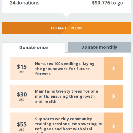
24
donations
$90,776
to go
DONATE NOW
Donate monthly
Donate once
Nurtures 100 seedlings, laying
›
$15
the groundwork for future
USD
forests.
Maintains twenty trees for one
›
$30
month, ensuring their growth
USD
and health.
Supports weekly community
›
$55
training sessions, empowering 20
refugees and host with vital
USD