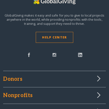
GlobalGiving makes it easy and safe for you to give to local projects
anywhere in the world,
while providing nonprofits with the tools,
training, and support they need to thrive.
HELP CENTER
Donors
Nonprofits