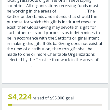
local, grassroots organizations in developing
countries. All organizations receiving funds must
be working in the areas of ________________. The
Settlor understands and intends that should the
purpose for which this gift is instituted cease to
exist, then GlobalGiving may devote this gift for
such other uses and purposes as it determines to
be in accordance with the Settlor's original intent
in making this gift. If GlobalGiving does not exist at
the time of distribution, then this gift shall be
made to one or more Charitable Organizations
selected by the Trustee that work in the areas of
______________.
$4,224
raised of
$95,000
goal