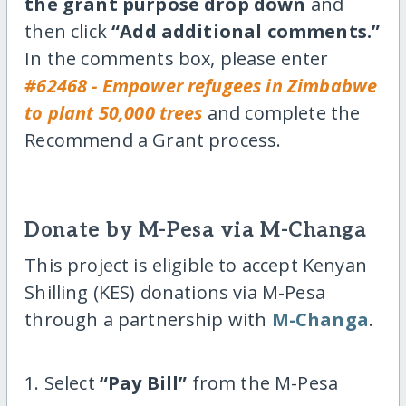
the grant purpose drop down
and
then click
“Add additional comments.”
In the comments box, please enter
#62468 - Empower refugees in Zimbabwe
to plant 50,000 trees
and complete the
Recommend a Grant process.
Donate by M-Pesa via M-Changa
This project is eligible to accept Kenyan
Shilling (KES) donations via M-Pesa
through a partnership with
M-Changa
.
1. Select
“Pay Bill”
from the M-Pesa