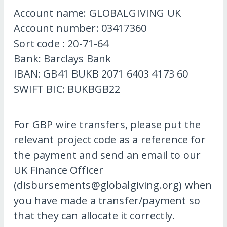
Account name: GLOBALGIVING UK
Account number: 03417360
Sort code : 20-71-64
Bank: Barclays Bank
IBAN: GB41 BUKB 2071 6403 4173 60
SWIFT BIC: BUKBGB22
For GBP wire transfers, please put the
relevant project code as a reference for
the payment and send an email to our
UK Finance Officer
(disbursements@globalgiving.org) when
you have made a transfer/payment so
that they can allocate it correctly.