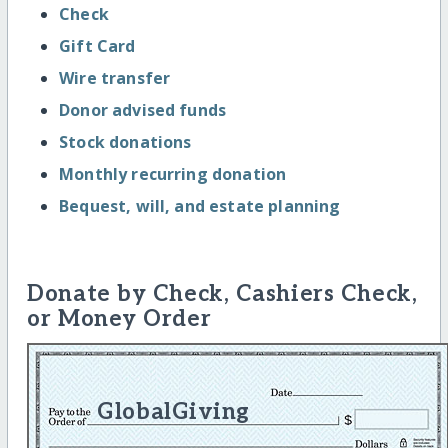
Check
Gift Card
Wire transfer
Donor advised funds
Stock donations
Monthly recurring donation
Bequest, will, and estate planning
Donate by Check, Cashiers Check,
or Money Order
GlobalGiving