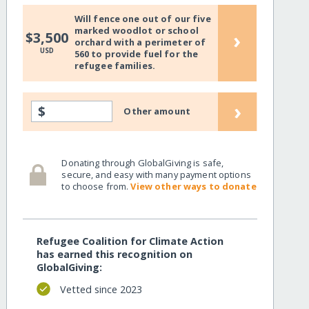
Will fence one out of our five
marked woodlot or school
›
$3,500
orchard with a perimeter of
USD
560 to provide fuel for the
refugee families.
›
$
Other amount
Donating through GlobalGiving is safe,
secure, and easy with many payment options
to choose from.
View other ways to donate
Refugee Coalition for Climate Action
has earned this recognition on
GlobalGiving:
Vetted since 2023