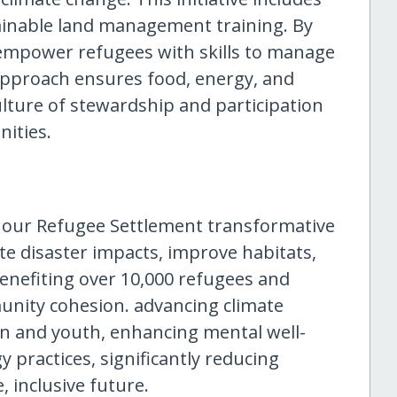
ainable land management training. By
 empower refugees with skills to manage
approach ensures food, energy, and
culture of stewardship and participation
ities.
t our Refugee Settlement transformative
te disaster impacts, improve habitats,
efiting over 10,000 refugees and
unity cohesion. advancing climate
en and youth, enhancing mental well-
y practices, significantly reducing
 inclusive future.