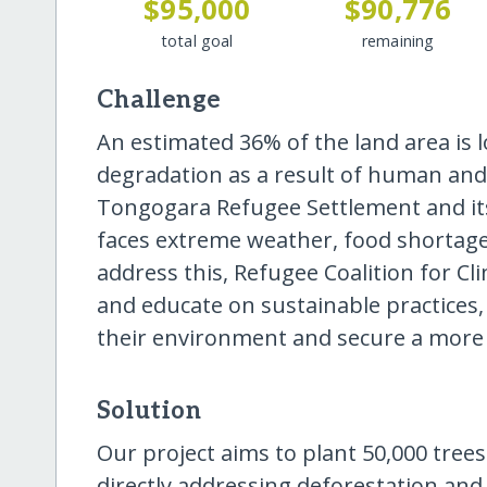
$95,000
$90,776
total goal
remaining
Challenge
An estimated 36% of the land area is 
degradation as a result of human and 
Tongogara Refugee Settlement and it
faces extreme weather, food shortages
address this, Refugee Coalition for Cl
and educate on sustainable practices, 
their environment and secure a more 
Solution
Our project aims to plant 50,000 tree
directly addressing deforestation and 