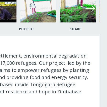
PHOTOS
SHARE
ttlement, environmental degradation
 17,000 refugees. Our project, led by the
, aims to empower refugees by planting
and providing food and energy security.
 based inside Tongogara Refugee
 of resilience and hope in Zimbabwe.