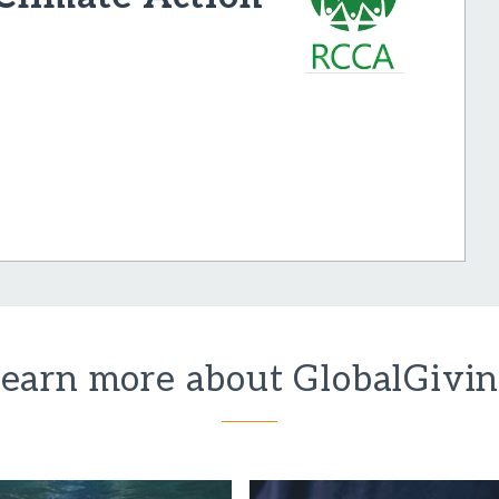
earn more about GlobalGivi