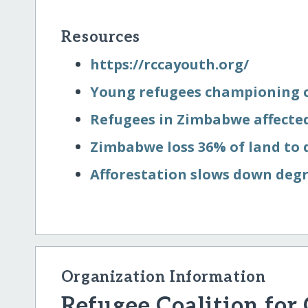
Resources
https:/​/​rccayouth.org/​
Young refugees championing c
Refugees in Zimbabwe affected
Zimbabwe loss 36% of land to
Afforestation slows down deg
Organization Information
Refugee Coalition for