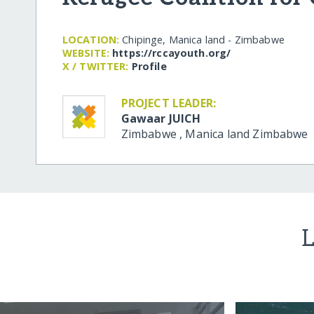
LOCATION:
Chipinge, Manica land - Zimbabwe
WEBSITE:
https:/​/​rccayouth.org/​
X / TWITTER:
Profile
PROJECT LEADER:
Gawaar JUICH
Zimbabwe
,
Manica land
Zimbabwe
L