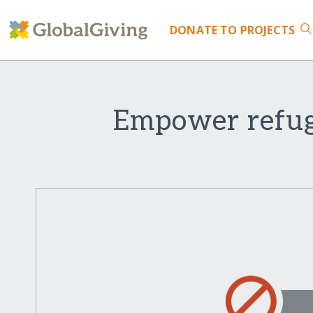
DONATE
TO PROJECTS
Empower refuge