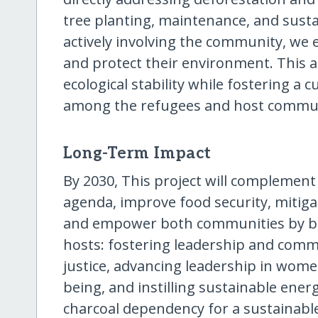
tree planting, maintenance, and sust
actively involving the community, we
and protect their environment. This 
ecological stability while fostering a 
among the refugees and host commun
Long-Term Impact
By 2030, This project will complemen
agenda, improve food security, mitiga
and empower both communities by ben
hosts: fostering leadership and comm
justice, advancing leadership in wom
being, and instilling sustainable energ
charcoal dependency for a sustainable,