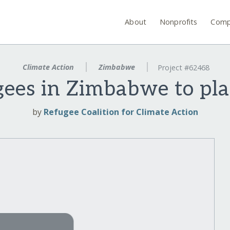
About
Nonprofits
Comp
Climate Action
Zimbabwe
Project #62468
es in Zimbabwe to pla
by
Refugee Coalition for Climate Action