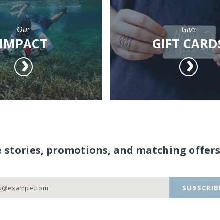
Our
Give
IMPACT
GIFT CARD
e stories, promotions, and matching offers
SUBSCRIB