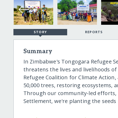
STORY
REPORTS
Summary
In Zimbabwe's Tongogara Refugee Se
threatens the lives and livelihoods of
Refugee Coalition for Climate Action
50,000 trees, restoring ecosystems, 
Through our community-led efforts,
Settlement, we're planting the seeds