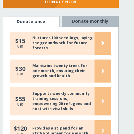
DONATE NOW
Donate monthly
Donate once
Nurtures 100 seedlings, laying
›
$15
the groundwork for future
USD
forests.
Maintains twenty trees for
›
$30
one month, ensuring their
USD
growth and health.
Supports weekly community
›
$55
training sessions,
empowering 20 refugees and
USD
host with vital skills
›
$120
Provides a stipend for an
RCCA volunteer for a month