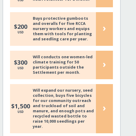
USD
Buys protective gumboots
and overalls for five RCCA
›
$200
nursery workers and equips
USD
them with tools for planting
and seedling care per year.
Will conducts one women-led
›
$300
climate training for 50
participants outside the
USD
Settlement per month.
Will expand our nursery, seed
collection, buys five bicycles
for our community outreach
›
$1,500
and truckload of soil and
manure, and enough pots and
USD
recycled wasted bottle to
raise 10,000 seedlings per
year.