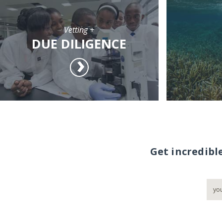
Vetting +
DUE DILIGENCE
Get incredibl