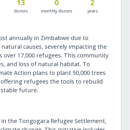
13
0
2
donors
monthly donors
years
lost annually in Zimbabwe due to
natural causes, severely impacting the
s over 17,000 refugees. This community
, and loss of natural habitat. To
imate Action plans to plant 50,000 trees
offering refugees the tools to rebuild
stable future.
s in the Tongogara Refugee Settlement,
climate change. This initiative includes