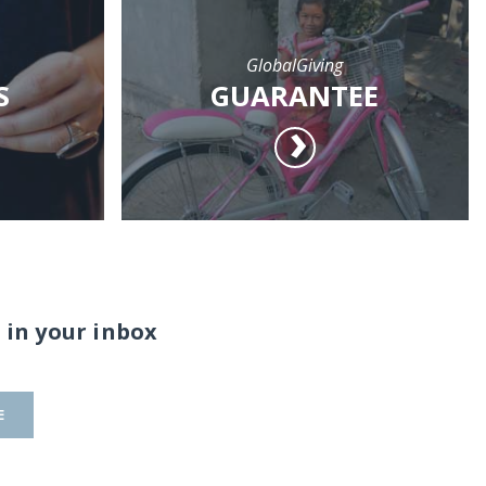
GlobalGiving
S
GUARANTEE
 in your inbox
E