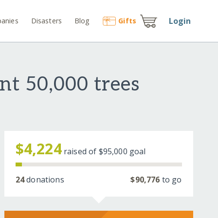
Login
anies
Disasters
Blog
Gift
s
nt 50,000 trees
$4,224
raised of
$95,000
goal
24
donations
$90,776
to go