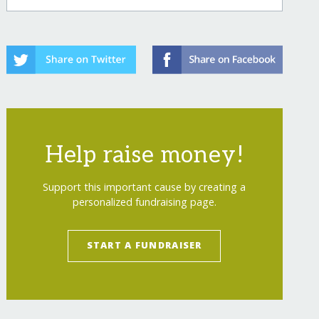
Help raise money!
Support this important cause by creating a
personalized fundraising page.
START A FUNDRAISER