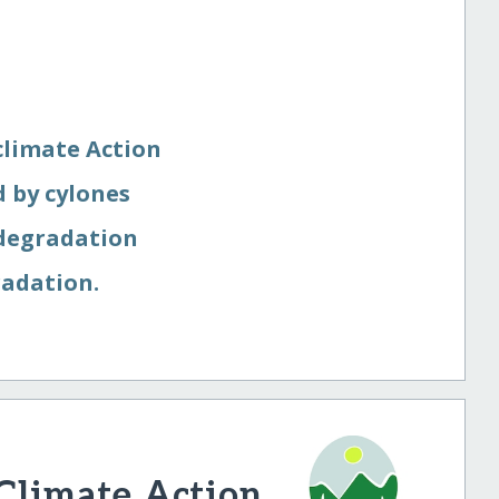
limate Action
 by cylones
 degradation
radation.
 Climate Action