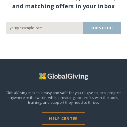
and matching offers in your inbox
SUBSCRIBE
GlobalGiving makes it easy and safe for you to give to local projects
anywhere in the world,
while providing nonprofits with the tools,
training, and support they need to thrive.
HELP CENTER