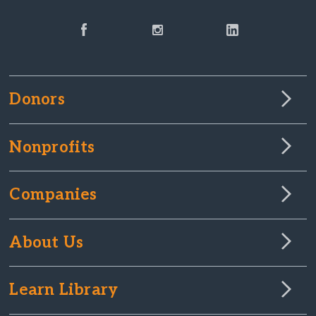
Donors
Nonprofits
Companies
About Us
Learn Library