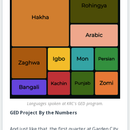
Languages spoken at KRC's GED program.
GED Project By the Numbers
And just like that, the first quarter at Garden City