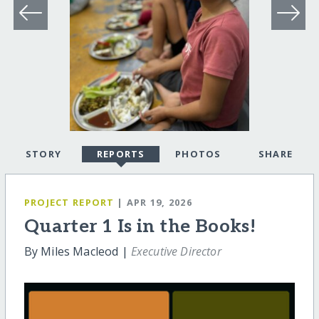
STORY
REPORTS
PHOTOS
SHARE
PROJECT REPORT
| APR 19, 2026
Quarter 1 Is in the Books!
By Miles Macleod |
Executive Director