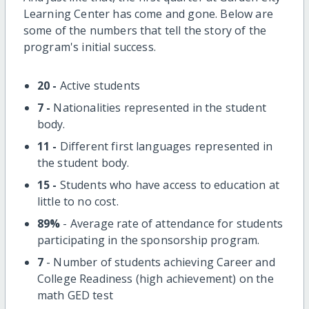
Learning Center has come and gone. Below are
some of the numbers that tell the story of the
program's initial success.
20 -
Active students
7 -
Nationalities represented in the student
body.
11 -
Different first languages represented in
the student body.
15 -
Students who have access to education at
little to no cost.
89%
- Average rate of attendance for students
participating in the sponsorship program.
7
- Number of students achieving Career and
College Readiness (high achievement) on the
math GED test