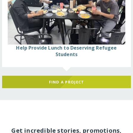
Help Provide Lunch to Deserving Refugee
Students
FIND A PROJECT
Get incredible stories, promotions,