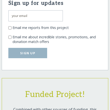
Sign up for updates
Email me reports from this project
Email me about incredible stories, promotions, and
donation match offers
SIGN UP
Funded Project!
Combined with other sources of funding, this