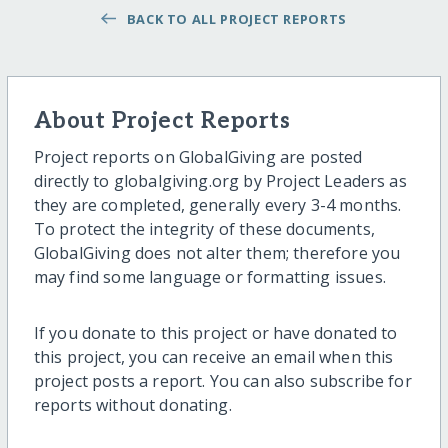
BACK TO ALL PROJECT REPORTS
About Project Reports
Project reports on GlobalGiving are posted
directly to globalgiving.org by Project Leaders as
they are completed, generally every 3-4 months.
To protect the integrity of these documents,
GlobalGiving does not alter them; therefore you
may find some language or formatting issues.
If you donate to this project or have donated to
this project, you can receive an email when this
project posts a report. You can also subscribe for
reports without donating.