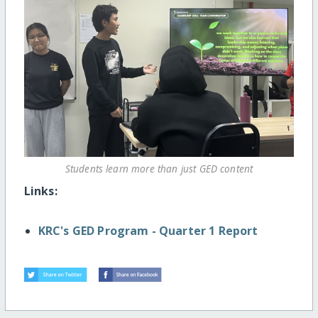
Students learn more than just GED content
Links:
KRC's GED Program - Quarter 1 Report