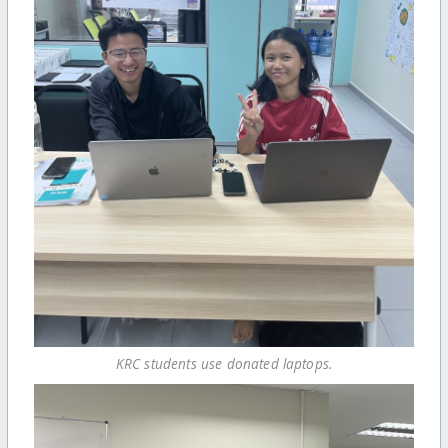
KRC students use donated laptops.