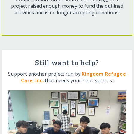
project raised enough money to fund the outlined
activities and is no longer accepting donations.
Still want to help?
Support another project run by
Kingdom Refugee
Care, Inc.
that needs your help, such as: