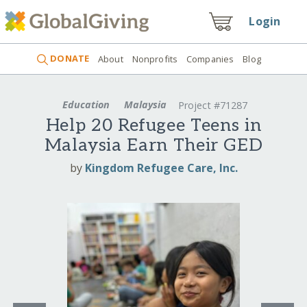
Login
DONATE
About
Nonprofits
Companies
Blog
Education
Malaysia
Project #71287
Help 20 Refugee Teens in
Malaysia Earn Their GED
by
Kingdom Refugee Care, Inc.