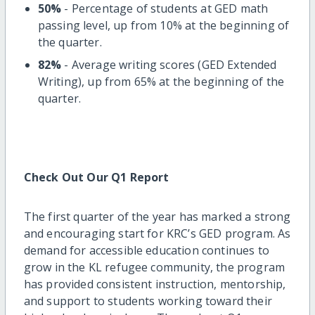
50%
- Percentage of students at GED math
passing level, up from 10% at the beginning of
the quarter.
82%
- Average writing scores (GED Extended
Writing), up from 65% at the beginning of the
quarter.
Check Out Our Q1 Report
The first quarter of the year has marked a strong
and encouraging start for KRC’s GED program. As
demand for accessible education continues to
grow in the KL refugee community, the program
has provided consistent instruction, mentorship,
and support to students working toward their