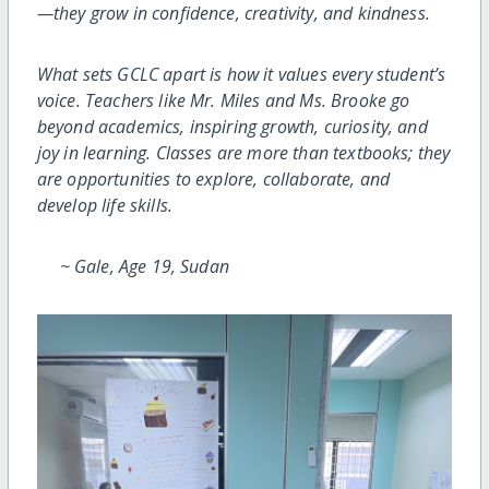
—they grow in confidence, creativity,
and kindness.
What sets GCLC apart is how it values every student’s
voice. Teachers like Mr. Miles and Ms. Brooke go
beyond academics, inspiring growth, curiosity, and
joy in learning. Classes are more than textbooks; they
are opportunities to explore, collaborate, and
develop life skills.
~ Gale, Age 19, Sudan