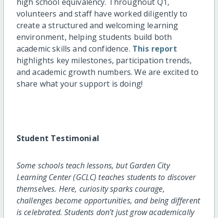
high school equivalency. Throughout Q1,
volunteers and staff have worked diligently to
create a structured and welcoming learning
environment, helping students build both
academic skills and confidence.
This report
highlights key milestones, participation trends,
and academic growth numbers. We are excited to
share what your support is doing!
Student Testimonial
Some schools teach lessons, but Garden City
Learning Center (GCLC) teaches students to discover
themselves. Here, curiosity sparks courage,
challenges become opportunities, and being different
is celebrated. Students don’t just grow academically