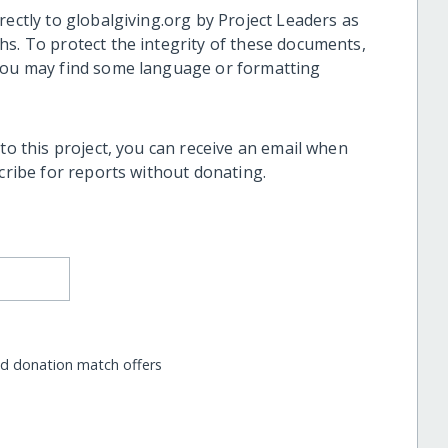
rectly to globalgiving.org by Project Leaders as
hs. To protect the integrity of these documents,
 you may find some language or formatting
 to this project, you can receive an email when
scribe for reports without donating.
nd donation match offers