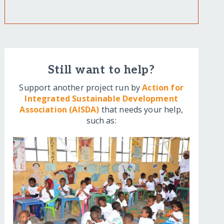
Still want to help?
Support another project run by
Action for
Integrated Sustainable Development
Association (AISDA)
that needs your help,
such as: