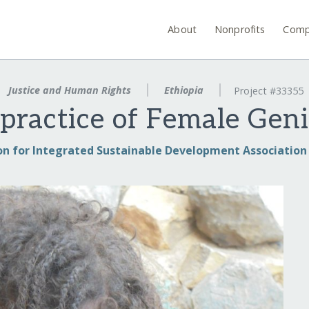
About
Nonprofits
Comp
Justice and Human Rights
Ethiopia
Project #33355
practice of Female Geni
on for Integrated Sustainable Development Association