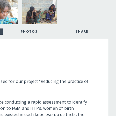
PHOTOS
SHARE
ssed for our project “Reducing the practice of
ike conducting a rapid assessment to identify
lation to FGM and HTPs, women of birth
s existed in each kebeles/sub districts, the