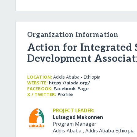
Organization Information
Action for Integrated
Development Associat
LOCATION:
Addis Ababa - Ethiopia
WEBSITE:
https:/​/​aisda.org/​
FACEBOOK:
Facebook Page
X / TWITTER:
Profile
PROJECT LEADER:
Lulseged Mekonnen
Program Manager
Addis Ababa
,
Addis Ababa
Ethiopia