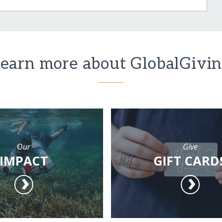
earn more about GlobalGivi
Our
Give
IMPACT
GIFT CARD