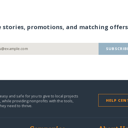
e stories, promotions, and matching offers
SUBSCRIB
easy and safe for you to give to local projects
HELP CEN
,
while providing nonprofits with the tools,
they need to thrive.