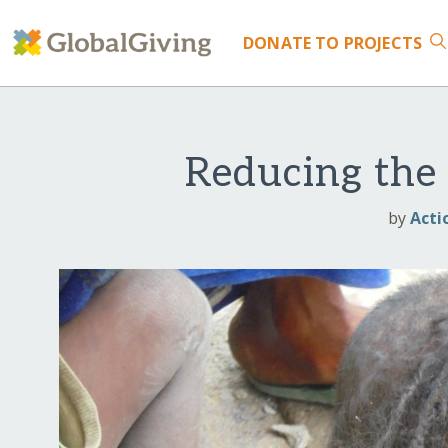
DONATE
TO PROJECTS
Reducing the 
by
Acti