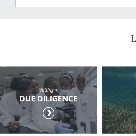
L
Vetting +
DUE DILIGENCE