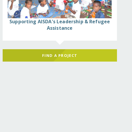
Supporting AISDA's Leadership & Refugee
Assistance
FIND A PROJECT