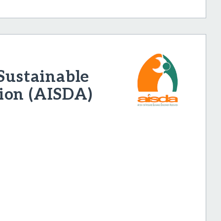
 Sustainable
ion (AISDA)