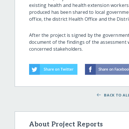
existing health and health extension workers
produced has been shared to local government
office, the district Health Office and the Distr
After the project is signed by the government
document of the findings of the assessment w
concerned stakeholders.
BACK TO ALL
About Project Reports