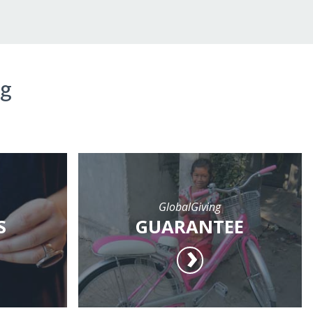
ng
GlobalGiving
S
GUARANTEE