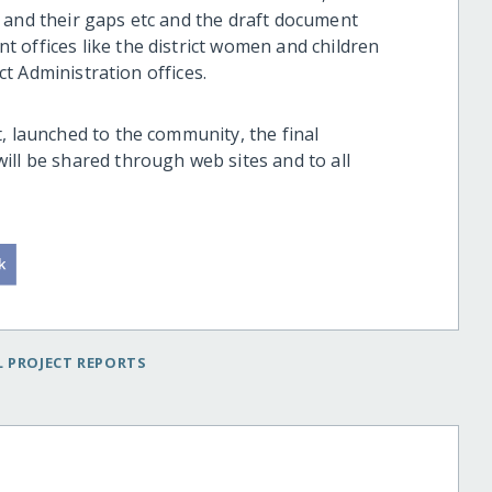
 and their gaps etc and the draft document
 offices like the district women and children
ict Administration offices.
, launched to the community, the final
ill be shared through web sites and to all
 PROJECT REPORTS