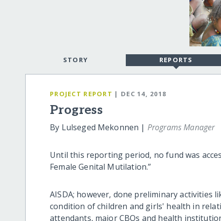
STORY
REPORTS
PROJECT REPORT
| DEC 14, 2018
Progress
By Lulseged Mekonnen |
Programs Manager
Until this reporting period, no fund was acce
Female Genital Mutilation.”
AISDA; however, done preliminary activities l
condition of children and girls' health in re
attendants, major CBOs and health institution