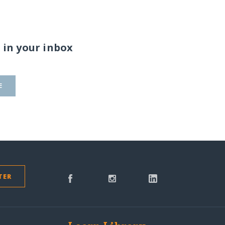
 in your inbox
E
TER