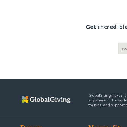
Get incredibl
GlobalGiving makes it 
anywhere in the world
training, and support 