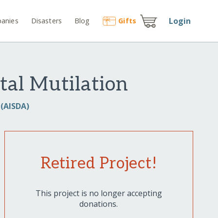
Login
anies
Disasters
Blog
Gift
s
tal Mutilation
 (AISDA)
Retired Project!
This project is no longer accepting
donations.