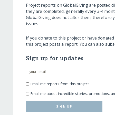
Project reports on GlobalGiving are posted di
they are completed, generally every 3-4 mont
GlobalGiving does not alter them; therefore
issues.
If you donate to this project or have donated
this project posts a report. You can also sub
Sign up for updates
Email me reports from this project
Email me about incredible stories, promotions, a
SIGN UP