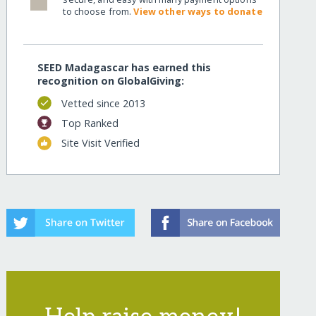
to choose from.
View other ways to donate
SEED Madagascar has earned this
recognition on GlobalGiving:
Vetted since 2013
Top Ranked
Site Visit Verified