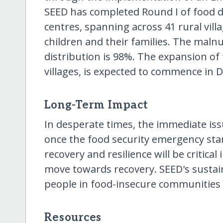
SEED has completed Round I of food di
centres, spanning across 41 rural vil
children and their families. The malnu
distribution is 98%. The expansion of
villages, is expected to commence in
Long-Term Impact
In desperate times, the immediate issu
once the food security emergency star
recovery and resilience will be critic
move towards recovery. SEED's susta
people in food-insecure communities to
Resources