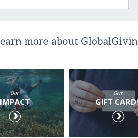
earn more about GlobalGivi
Our
Give
IMPACT
GIFT CARD