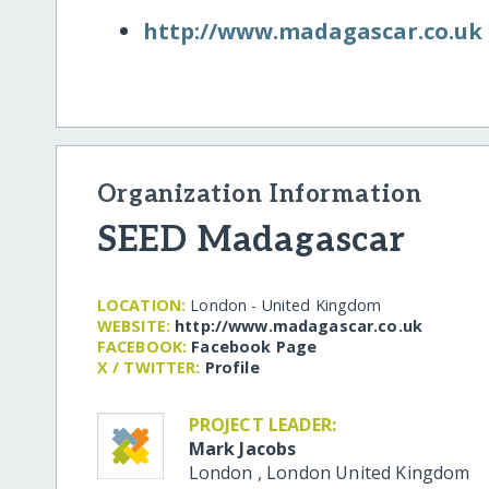
http:/​/​www.madagascar.co.uk
Organization Information
SEED Madagascar
LOCATION:
London - United Kingdom
WEBSITE:
http:/​/​www.madagascar.co.uk
FACEBOOK:
Facebook Page
X / TWITTER:
Profile
PROJECT LEADER:
Mark Jacobs
London
,
London
United Kingdom