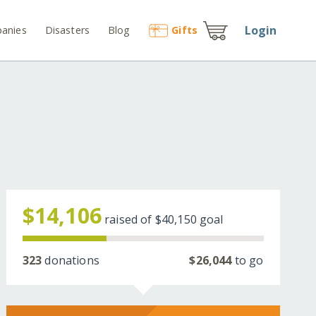
Login
anies
Disasters
Blog
Gift
s
$14,106
raised of
$40,150
goal
323
donations
$26,044
to go