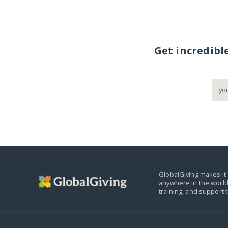
Get incredibl
GlobalGiving makes it 
anywhere in the world
training, and support 