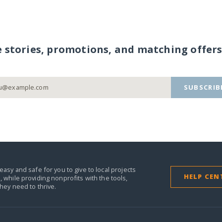
e stories, promotions, and matching offers
SUBSCRIB
easy and safe for you to give to local projects
HELP CEN
,
while providing nonprofits with the tools,
they need to thrive.