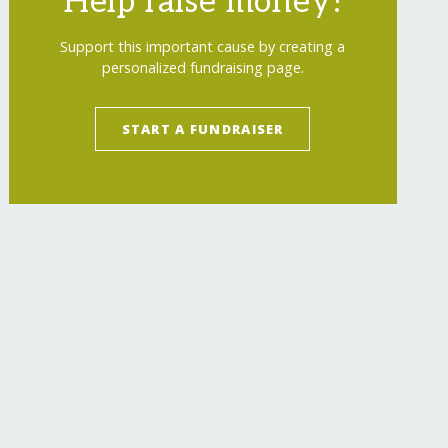
Help raise money!
Support this important cause by creating a
personalized fundraising page.
START A FUNDRAISER