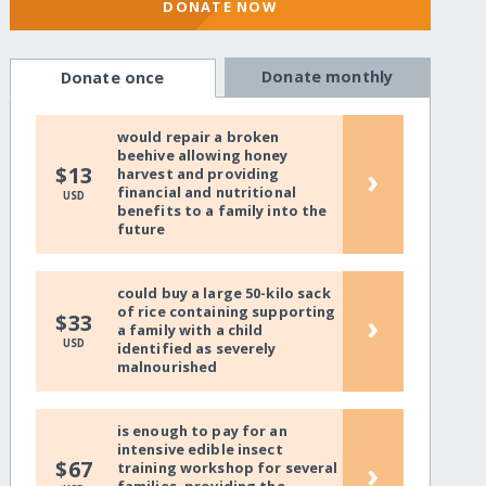
DONATE NOW
Donate monthly
Donate once
would repair a broken
beehive allowing honey
›
$13
harvest and providing
financial and nutritional
USD
benefits to a family into the
future
could buy a large 50-kilo sack
of rice containing supporting
›
$33
a family with a child
USD
identified as severely
malnourished
is enough to pay for an
intensive edible insect
›
$67
training workshop for several