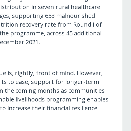
stribution in seven rural healthcare
lages, supporting 653 malnourished
trition recovery rate from Round I of
 the programme, across 45 additional
 December 2021.
e is, rightly, front of mind. However,
ts to ease, support for longer-term
al in the coming months as communities
inable livelihoods programming enables
 increase their financial resilience.