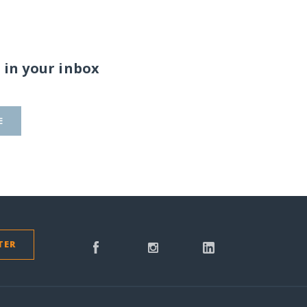
 in your inbox
E
TER