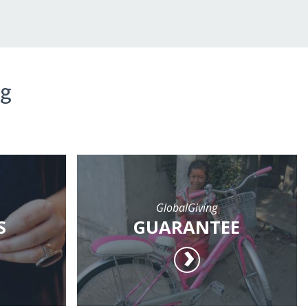
ng
GlobalGiving
S
GUARANTEE