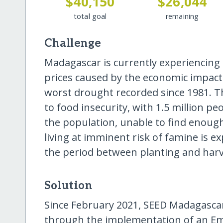
$40,150
$26,044
total goal
remaining
Challenge
Madagascar is currently experiencing
prices caused by the economic impact
worst drought recorded since 1981. Th
to food insecurity, with 1.5 million pe
the population, unable to find enoug
living at imminent risk of famine is e
the period between planting and harv
Solution
Since February 2021, SEED Madagascar
through the implementation of an E