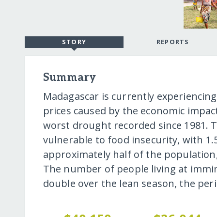
STORY
REPORTS
Summary
Madagascar is currently experiencing
prices caused by the economic impact
worst drought recorded since 1981. T
vulnerable to food insecurity, with 1.
approximately half of the population
The number of people living at immin
double over the lean season, the per