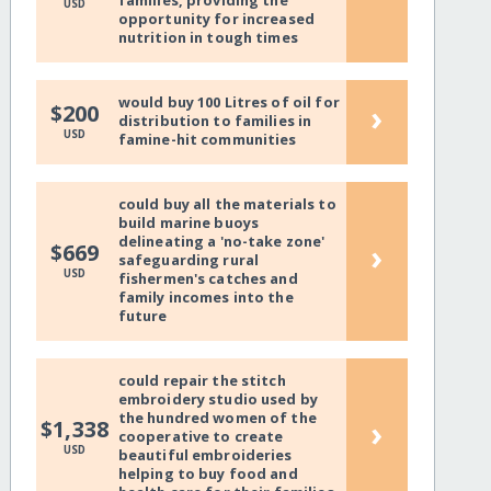
families, providing the
USD
opportunity for increased
nutrition in tough times
would buy 100 Litres of oil for
›
$200
distribution to families in
USD
famine-hit communities
could buy all the materials to
build marine buoys
delineating a 'no-take zone'
›
$669
safeguarding rural
USD
fishermen's catches and
family incomes into the
future
could repair the stitch
embroidery studio used by
the hundred women of the
›
$1,338
cooperative to create
USD
beautiful embroideries
helping to buy food and