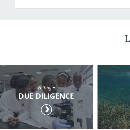
L
Vetting +
DUE DILIGENCE