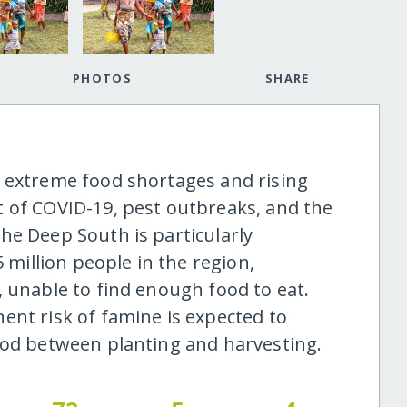
PHOTOS
SHARE
 extreme food shortages and rising
 of COVID-19, pest outbreaks, and the
he Deep South is particularly
5 million people in the region,
, unable to find enough food to eat.
ent risk of famine is expected to
iod between planting and harvesting.