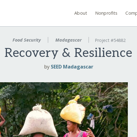
About
Nonprofits
Comp
Food Security
Madagascar
Project #54882
Recovery & Resilience
by
SEED Madagascar