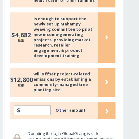
health care for their families
is enough to support the
newly set up Mahampy
weaving committee to pilot
›
$4,682
new income-generating
projects, providing market
USD
research, reseller
engagement & product
development training
will offset project-related
›
$12,800
emissions by establishing a
community-managed tree
USD
planting site
›
$
Other amount
Donating through GlobalGiving is safe,
secure, and easy with many payment options