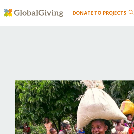
DONATE
TO PROJECTS