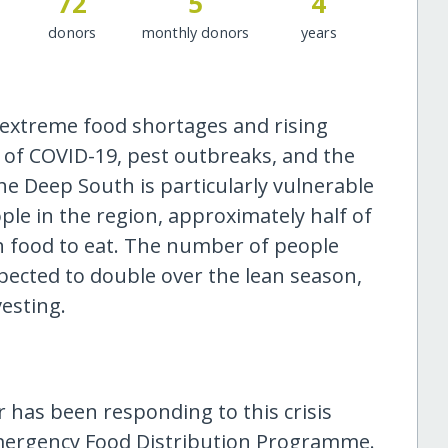
72
5
4
donors
monthly donors
years
 extreme food shortages and rising
 of COVID-19, pest outbreaks, and the
e Deep South is particularly vulnerable
ople in the region, approximately half of
h food to eat. The number of people
xpected to double over the lean season,
esting.
 has been responding to this crisis
mergency Food Distribution Programme.