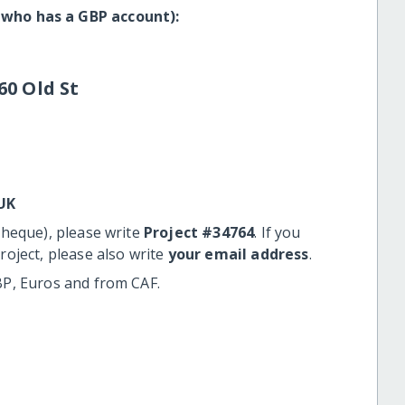
 who has a GBP account):
60 Old St
UK
cheque), please write
Project #34764
. If you
roject, please also write
your email address
.
BP, Euros and from CAF.