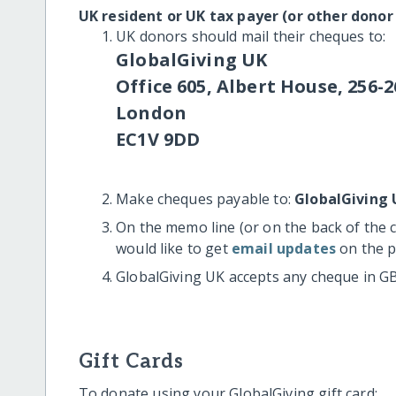
UK resident or UK tax payer (or other donor
UK donors should mail their cheques to:
GlobalGiving UK
Office 605, Albert House, 256-2
London
EC1V 9DD
Make cheques payable to:
GlobalGiving 
On the memo line (or on the back of the 
would like to get
email updates
on the p
GlobalGiving UK accepts any cheque in G
Gift Cards
To donate using your GlobalGiving gift card: