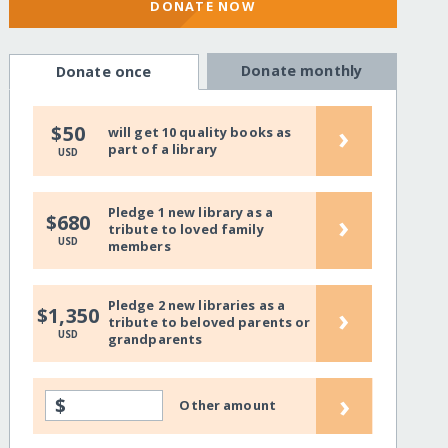
DONATE NOW
Donate monthly
Donate once
›
$50
will get 10 quality books as
part of a library
USD
Pledge 1 new library as a
›
$680
tribute to loved family
USD
members
Pledge 2 new libraries as a
›
$1,350
tribute to beloved parents or
USD
grandparents
›
$
Other amount