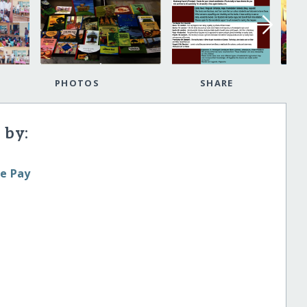
PHOTOS
SHARE
 by:
le Pay