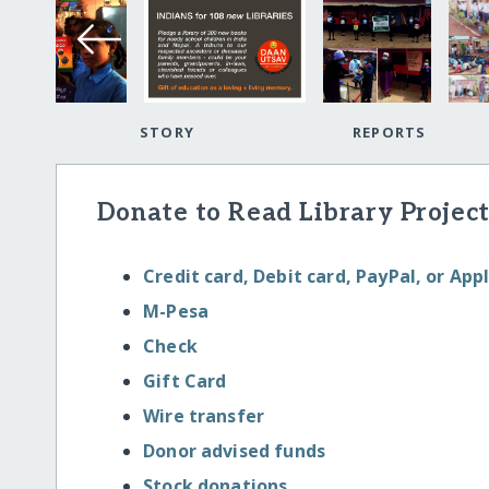
STORY
REPORTS
Donate to Read Library Project
Credit card, Debit card, PayPal, or App
M-Pesa
Check
Gift Card
Wire transfer
Donor advised funds
Stock donations