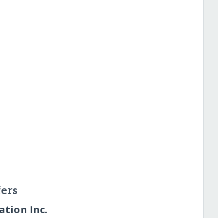
ers
tion Inc.