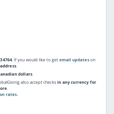
#34764
. If you would like to get
email updates
on
 address
.
Canadian dollars
.
obalGiving also accept checks
in any currency for
more
.
on rates.