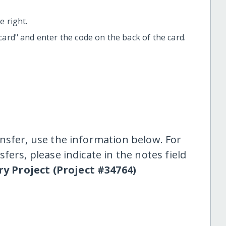
 right.
t card" and enter the code on the back of the card.
nsfer, use the information below. For
fers, please indicate in the notes field
y Project (Project #34764)