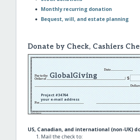
Monthly recurring donation
Bequest, will, and estate planning
Donate by Check, Cashiers Che
GlobalGiving
Project #34764
your e-mail address
US, Canadian, and international (non-UK) d
Mail the check to: