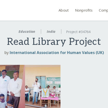
About
Nonprofits
Comp
Education
India
Project #34764
Read Library Project
by
International Association for Human Values (UK)