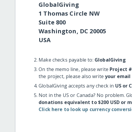
GlobalGiving
1 Thomas Circle NW
Suite 800
Washington, DC 20005
USA
Make checks payable to:
GlobalGiving
On the memo line, please write
Project 
the project, please also write
your email
GlobalGiving accepts any check in
US or 
Not in the US or Canada? No problem. Gl
donations equivalent to $200 USD or 
Click here to look up currency conversi