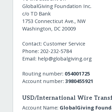
GlobalGiving Foundation Inc.
c/o TD Bank
1753 Connecticut Ave., NW
Washington, DC 20009
Contact: Customer Service
Phone: 202-232-5784
Email: help@globalgiving.org
Routing number:
054001725
Account number:
3980455921
USD/International Wire Transf
Account Name:
GlobalGiving Founda