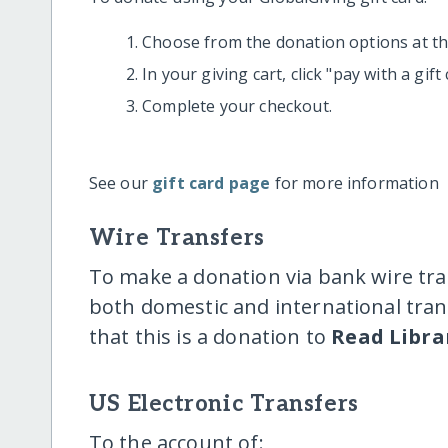
Choose from the donation options at the
In your giving cart, click "pay with a gif
Complete your checkout.
See our
gift card page
for more information
Wire Transfers
To make a donation via bank wire tra
both domestic and international trans
that this is a donation to
Read Librar
US Electronic Transfers
To the account of: