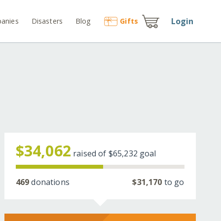
Login
anies
Disasters
Blog
Gift
s
$34,062
raised of
$65,232
goal
469
donations
$31,170
to go