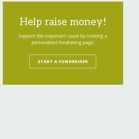
Help raise money!
Support this important cause by creating a
personalized fundraising page.
START A FUNDRAISER