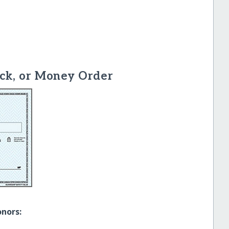
ck, or Money Order
onors: