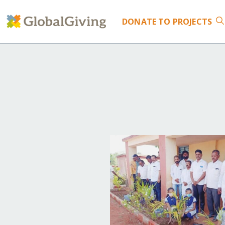
DONATE
TO PROJECTS