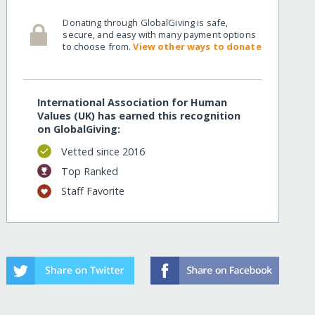
Donating through GlobalGiving is safe,
secure, and easy with many payment options
to choose from.
View other ways to donate
International Association for Human
Values (UK) has earned this recognition
on GlobalGiving:
Vetted since 2016
Top Ranked
Staff Favorite