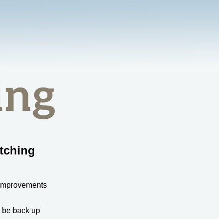
tching
 improvements
l be back up