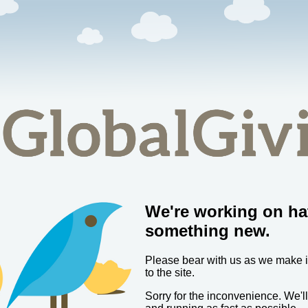
We're working on ha
something new.
Please bear with us as we make
to the site.
Sorry for the inconvenience. We'l