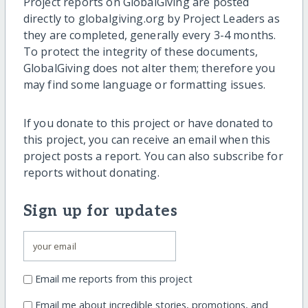
Project reports on GlobalGiving are posted
directly to globalgiving.org by Project Leaders as
they are completed, generally every 3-4 months.
To protect the integrity of these documents,
GlobalGiving does not alter them; therefore you
may find some language or formatting issues.
If you donate to this project or have donated to
this project, you can receive an email when this
project posts a report. You can also subscribe for
reports without donating.
Sign up for updates
Email me reports from this project
Email me about incredible stories, promotions, and