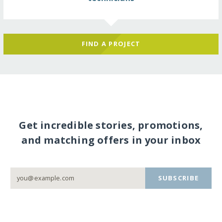
FIND A PROJECT
Get incredible stories, promotions,
and matching offers in your inbox
SUBSCRIBE