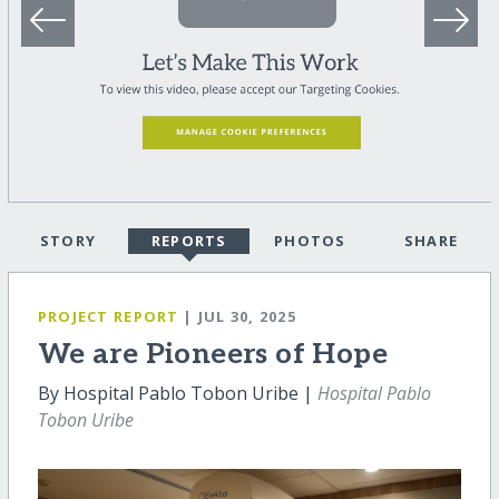
STORY
REPORTS
PHOTOS
SHARE
PROJECT REPORT
| JUL 30, 2025
We are Pioneers of Hope
By Hospital Pablo Tobon Uribe |
Hospital Pablo
Tobon Uribe