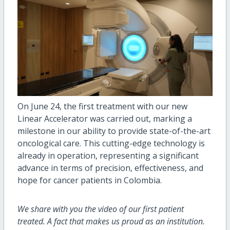
On June 24, the first treatment with our new
Linear Accelerator was carried out, marking a
milestone in our ability to provide state-of-the-art
oncological care. This cutting-edge technology is
already in operation, representing a significant
advance in terms of precision, effectiveness, and
hope for cancer patients in Colombia.
We share with you the video of our first patient
treated. A fact that makes us proud as an institution.