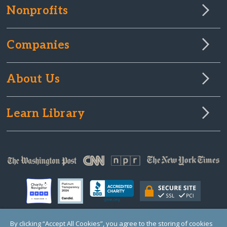
Nonprofits
Companies
About Us
Learn Library
By clicking “Accept All Cookies”, you agree to the storing of cookies