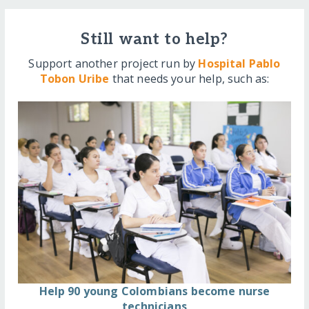
Still want to help?
Support another project run by
Hospital Pablo
Tobon Uribe
that needs your help, such as:
Help 90 young Colombians become nurse
technicians