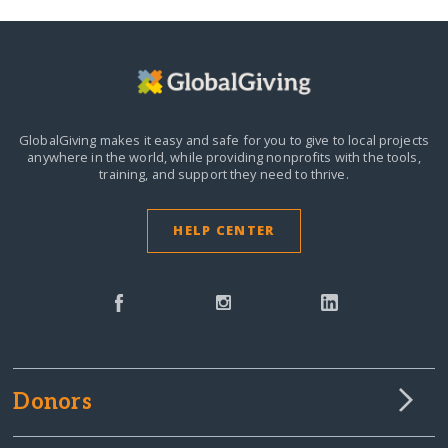
GlobalGiving makes it easy and safe for you to give to local projects
anywhere in the world,
while providing nonprofits with the tools,
training, and support they need to thrive.
HELP CENTER
Donors