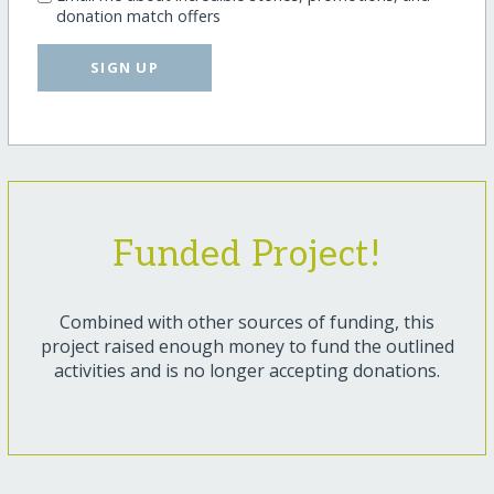
donation match offers
SIGN UP
Funded Project!
Combined with other sources of funding, this
project raised enough money to fund the outlined
activities and is no longer accepting donations.