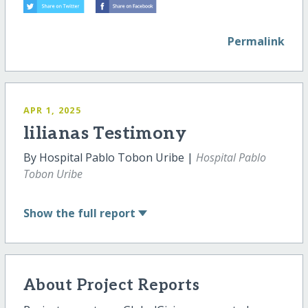
Permalink
APR 1, 2025
lilianas Testimony
By Hospital Pablo Tobon Uribe |
Hospital Pablo
Tobon Uribe
Show
the full report
About Project Reports