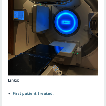
Links:
First patient treated.