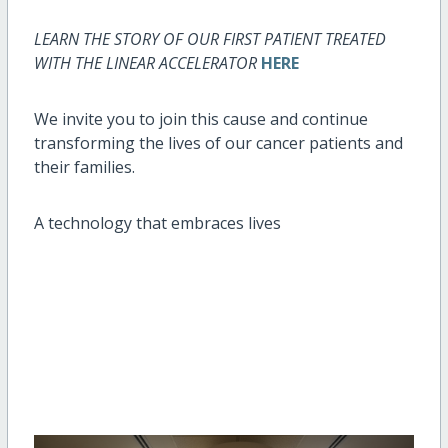
LEARN THE STORY OF OUR FIRST PATIENT TREATED
WITH THE LINEAR ACCELERATOR
HERE
We invite you to join this cause and continue
transforming the lives of our cancer patients and
their families.
A technology that embraces lives