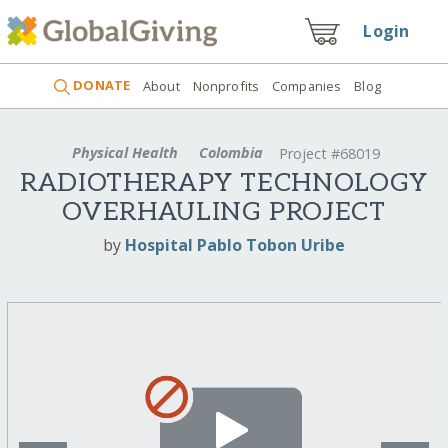
Login
DONATE
About
Nonprofits
Companies
Blog
Physical Health
Colombia
Project #68019
RADIOTHERAPY TECHNOLOGY
OVERHAULING PROJECT
by
Hospital Pablo Tobon Uribe