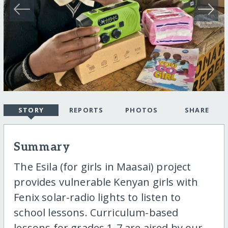
STORY
REPORTS
PHOTOS
SHARE
Summary
The Esila (for girls in Maasai) project
provides vulnerable Kenyan girls with
Fenix solar-radio lights to listen to
school lessons. Curriculum-based
lessons for grades 1-7 are aired by our