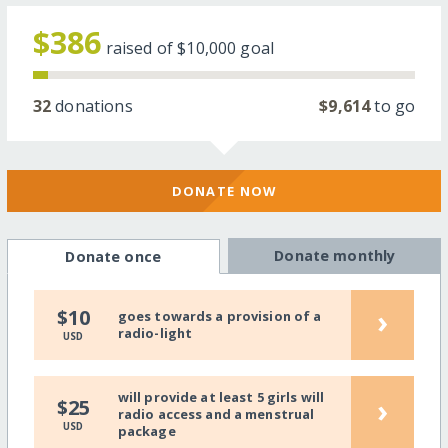
$386
raised of
$10,000
goal
32
donations
$9,614
to go
DONATE NOW
Donate monthly
Donate once
›
$10
goes towards a provision of a
radio-light
USD
will provide at least 5 girls will
›
$25
radio access and a menstrual
USD
package