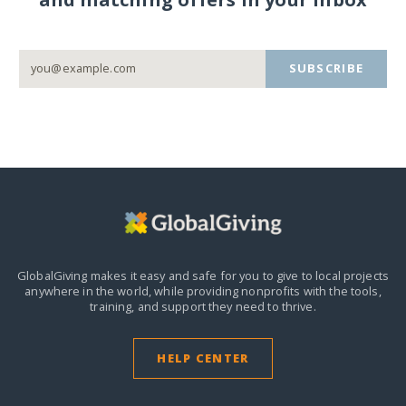
SUBSCRIBE
GlobalGiving makes it easy and safe for you to give to local projects
anywhere in the world,
while providing nonprofits with the tools,
training, and support they need to thrive.
HELP CENTER