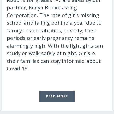
partner, Kenya Broadcasting
Corporation. The rate of girls missing
school and falling behind a year due to
family responsibilities, poverty, their
periods or early pregnancy remains
alarmingly high. With the light girls can
study or walk safely at night. Girls &
their families can stay informed about
Covid-19.
READ MORE