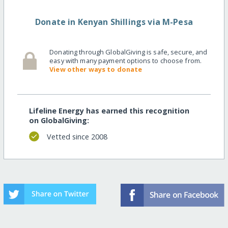
Donate in Kenyan Shillings via M-Pesa
Donating through GlobalGiving is safe, secure, and
easy with many payment options to choose from.
View other ways to donate
Lifeline Energy has earned this recognition
on GlobalGiving:
Vetted since 2008