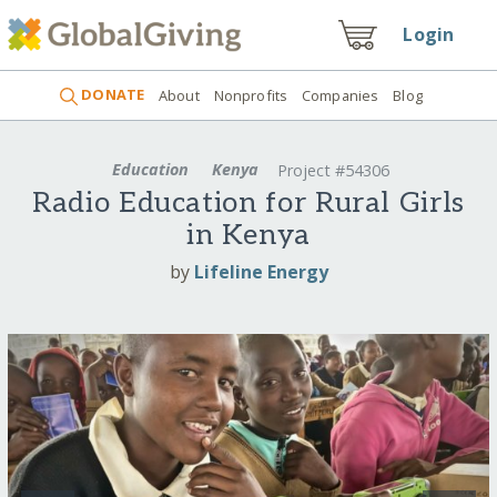
Login
DONATE
About
Nonprofits
Companies
Blog
Education
Kenya
Project #54306
Radio Education for Rural Girls
in Kenya
by
Lifeline Energy