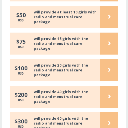
will provide at least 10 girls with
›
$50
radio and menstrual care
USD
package
will provide 15 girls with the
›
$75
radio and menstrual care
USD
package
will provide 20 girls with the
›
$100
radio and menstrual care
USD
package
will provide 40 girls with the
›
$200
radio and menstrual care
USD
package
will provide 60 girls with the
›
$300
radio and menstrual care
USD