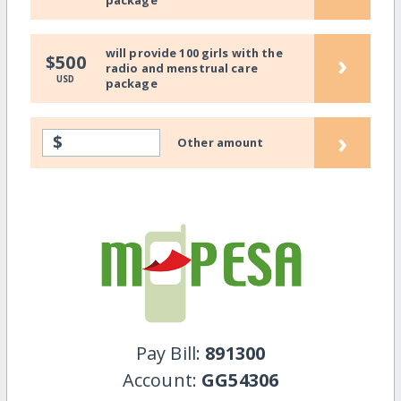
package
will provide 100 girls with the
›
$500
radio and menstrual care
USD
package
›
$
Other amount
Pay Bill:
891300
Account:
GG54306