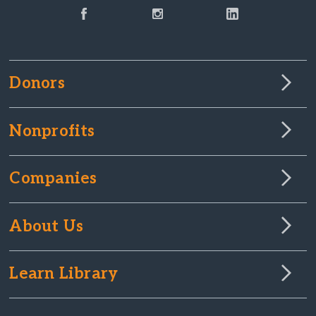
Donors
Nonprofits
Companies
About Us
Learn Library