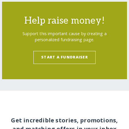
Help raise money!
Support this important cause by creating a
personalized fundraising page.
START A FUNDRAISER
Get incredible stories, promotions,
and matching offers in your inbox