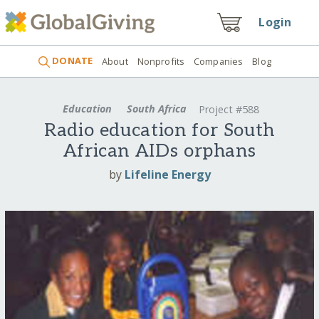
Login
DONATE
About
Nonprofits
Companies
Blog
Education
South Africa
Project #588
Radio education for South
African AIDs orphans
by
Lifeline Energy