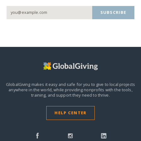
SUBSCRIBE
GlobalGiving makes it easy and safe for you to give to local projects
anywhere in the world,
while providing nonprofits with the tools,
training, and support they need to thrive.
HELP CENTER