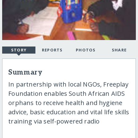
STORY
REPORTS
PHOTOS
SHARE
Summary
In partnership with local NGOs, Freeplay
Foundation enables South African AIDS
orphans to receive health and hygiene
advice, basic education and vital life skills
training via self-powered radio