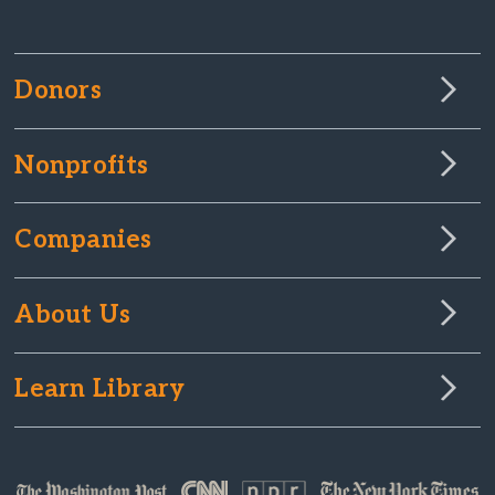
Donors
Nonprofits
Companies
About Us
Learn Library