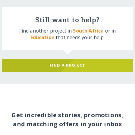
Still want to help?
Find another project in
South Africa
or in
Education
that needs your help.
FIND A PROJECT
Get incredible stories, promotions,
and matching offers in your inbox