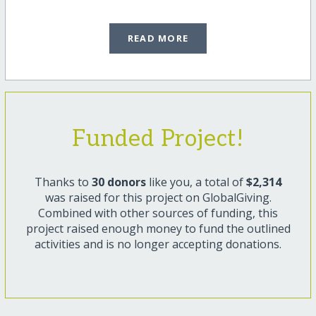
READ MORE
Funded Project!
Thanks to
30 donors
like you, a total of
$2,314
was raised for this project on GlobalGiving.
Combined with other sources of funding, this
project raised enough money to fund the outlined
activities and is no longer accepting donations.