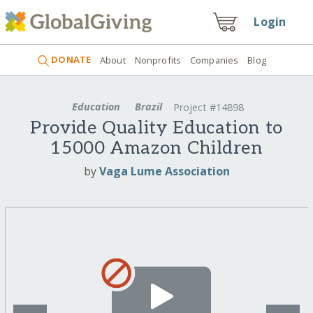
Login
DONATE
About
Nonprofits
Companies
Blog
Education
Brazil
Project #14898
Provide Quality Education to
15000 Amazon Children
by
Vaga Lume Association