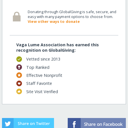
Donating through GlobalGiving is safe, secure, and
easy with many payment options to choose from.
View other ways to donate
Vaga Lume Association has earned this
recognition on GlobalGiving:
Vetted since 2013
Top Ranked
Effective Nonprofit
Staff Favorite
Site Visit Verified