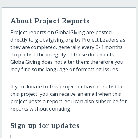
About Project Reports
Project reports on GlobalGiving are posted
directly to globalgiving.org by Project Leaders as
they are completed, generally every 3-4 months.
To protect the integrity of these documents,
GlobalGiving does not alter them; therefore you
may find some language or formatting issues.
If you donate to this project or have donated to
this project, you can receive an email when this
project posts a report. You can also subscribe for
reports without donating.
Sign up for updates