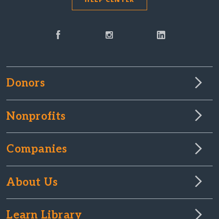
Donors
Nonprofits
Companies
About Us
Learn Library