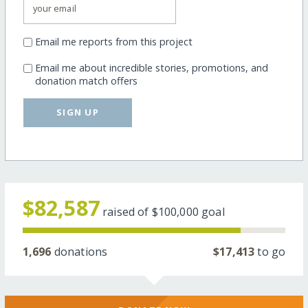
Email me reports from this project
Email me about incredible stories, promotions, and
donation match offers
SIGN UP
$82,587
raised of
$100,000
goal
1,696
donations
$17,413
to go