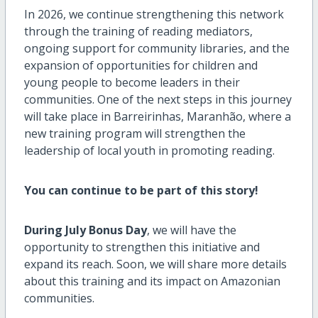
In 2026, we continue strengthening this network
through the training of reading mediators,
ongoing support for community libraries, and the
expansion of opportunities for children and
young people to become leaders in their
communities. One of the next steps in this journey
will take place in Barreirinhas, Maranhão, where a
new training program will strengthen the
leadership of local youth in promoting reading.
You can continue to be part of this story!
During July Bonus Day
, we will have the
opportunity to strengthen this initiative and
expand its reach. Soon, we will share more details
about this training and its impact on Amazonian
communities.