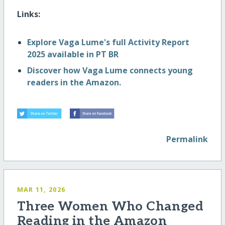
Links:
Explore Vaga Lume's full Activity Report
2025 available in PT BR
Discover how Vaga Lume connects young
readers in the Amazon.
Permalink
MAR 11, 2026
Three Women Who Changed
Reading in the Amazon