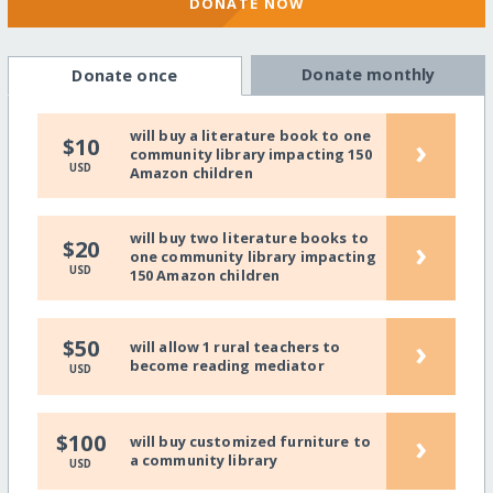
DONATE NOW
Donate monthly
Donate once
will buy a literature book to one
›
$10
community library impacting 150
USD
Amazon children
will buy two literature books to
›
$20
one community library impacting
USD
150 Amazon children
›
$50
will allow 1 rural teachers to
become reading mediator
USD
›
$100
will buy customized furniture to
a community library
USD