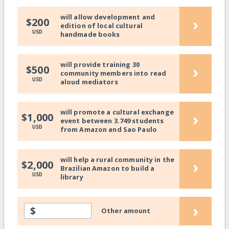
will allow development and
›
$200
edition of local cultural
USD
handmade books
will provide training 30
›
$500
community members into read
USD
aloud mediators
will promote a cultural exchange
›
$1,000
event between 3.749 students
USD
from Amazon and Sao Paulo
will help a rural community in the
›
$2,000
Brazilian Amazon to build a
USD
library
›
$
Other amount