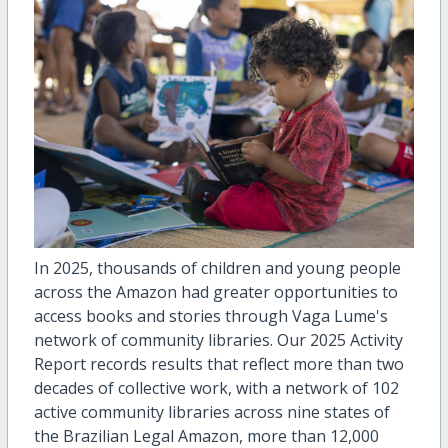
In 2025, thousands of children and young people
across the Amazon had greater opportunities to
access books and stories through Vaga Lume's
network of community libraries. Our 2025 Activity
Report records results that reflect more than two
decades of collective work, with a network of 102
active community libraries across nine states of
the Brazilian Legal Amazon, more than 12,000