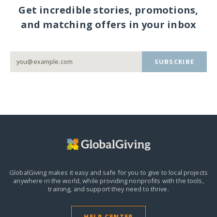
Get incredible stories, promotions,
and matching offers in your inbox
SUBSCRIBE
GlobalGiving makes it easy and safe for you to give to local projects
anywhere in the world,
while providing nonprofits with the tools,
training, and support they need to thrive.
HELP CENTER