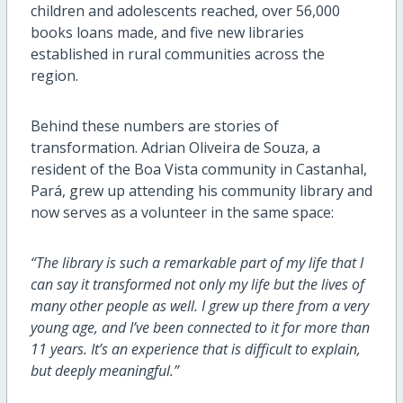
children and adolescents reached, over 56,000
books loans made, and five new libraries
established in rural communities across the
region.
Behind these numbers are stories of
transformation. Adrian Oliveira de Souza, a
resident of the Boa Vista community in Castanhal,
Pará, grew up attending his community library and
now serves as a volunteer in the same space:
“The library is such a remarkable part of my life that I
can say it transformed not only my life but the lives of
many other people as well. I grew up there from a very
young age, and I’ve been connected to it for more than
11 years. It’s an experience that is difficult to explain,
but deeply meaningful.”