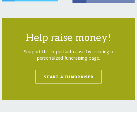
Help raise money!
Support this important cause by creating a
personalized fundraising page.
START A FUNDRAISER