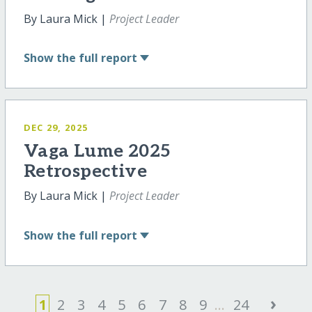
By Laura Mick |
Project Leader
Show
the full report
DEC 29, 2025
Vaga Lume 2025
Retrospective
By Laura Mick |
Project Leader
Show
the full report
›
1
2
3
4
5
6
7
8
9
...
24