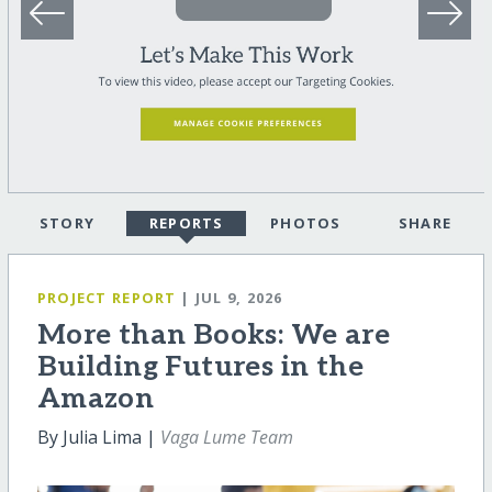
STORY
REPORTS
PHOTOS
SHARE
PROJECT REPORT
| JUL 9, 2026
More than Books: We are
Building Futures in the
Amazon
By Julia Lima |
Vaga Lume Team