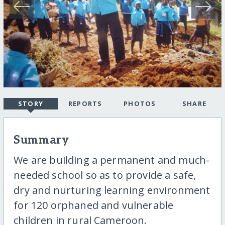
STORY
REPORTS
PHOTOS
SHARE
Summary
We are building a permanent and much-
needed school so as to provide a safe,
dry and nurturing learning environment
for 120 orphaned and vulnerable
children in rural Cameroon.