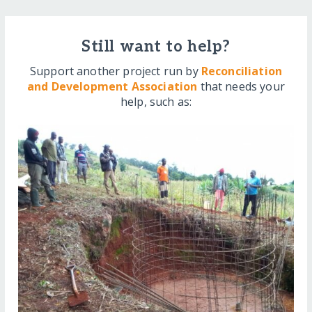
Still want to help?
Support another project run by
Reconciliation
and Development Association
that needs your
help, such as: