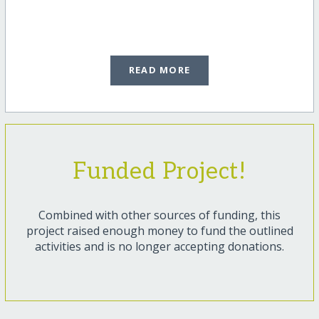
READ MORE
Funded Project!
Combined with other sources of funding, this
project raised enough money to fund the outlined
activities and is no longer accepting donations.