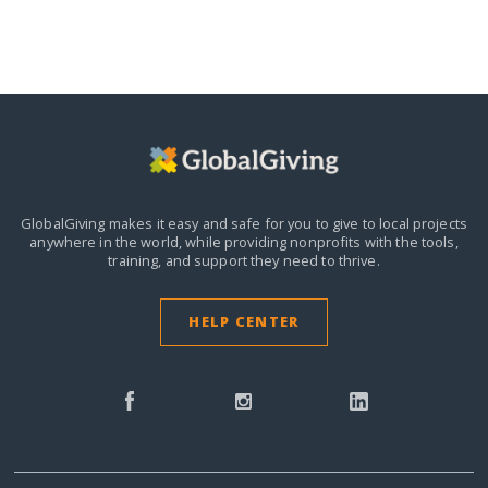
GlobalGiving makes it easy and safe for you to give to local projects
anywhere in the world,
while providing nonprofits with the tools,
training, and support they need to thrive.
HELP CENTER