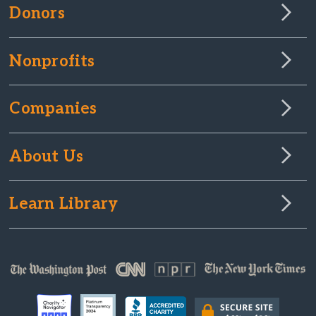
Donors
Nonprofits
Companies
About Us
Learn Library