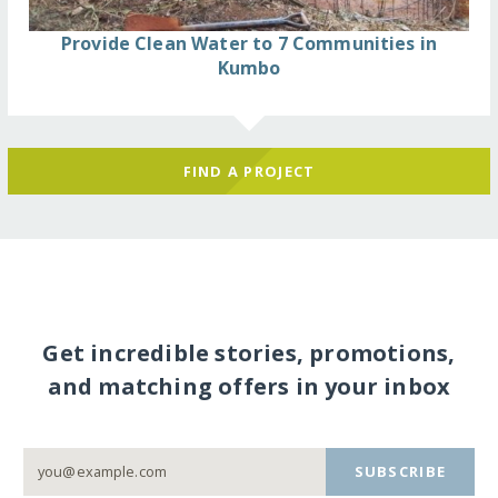
Provide Clean Water to 7 Communities in
Kumbo
FIND A PROJECT
Get incredible stories, promotions,
and matching offers in your inbox
SUBSCRIBE