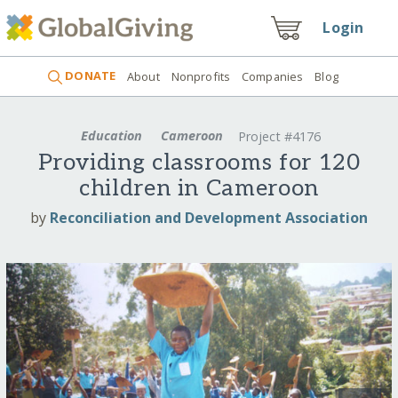
Login
DONATE
About
Nonprofits
Companies
Blog
Education
Cameroon
Project #4176
Providing classrooms for 120
children in Cameroon
by
Reconciliation and Development Association