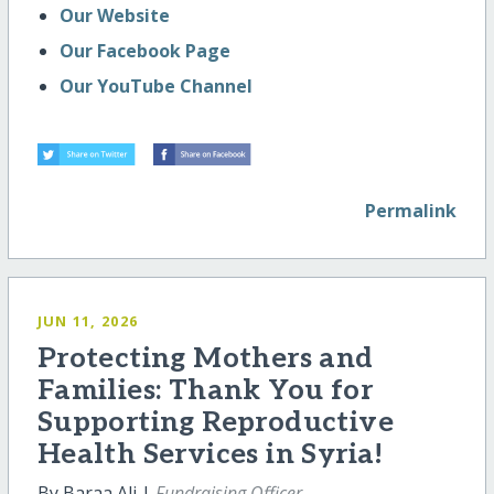
Our Website
Our Facebook Page
Our YouTube Channel
Permalink
JUN 11, 2026
Protecting Mothers and
Families: Thank You for
Supporting Reproductive
Health Services in Syria!
By Baraa Ali |
Fundraising Officer