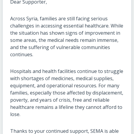
Dear Supporter,
Across Syria, families are still facing serious
challenges in accessing essential healthcare. While
the situation has shown signs of improvement in
some areas, the medical needs remain immense,
and the suffering of vulnerable communities
continues.
Hospitals and health facilities continue to struggle
with shortages of medicines, medical supplies,
equipment, and operational resources. For many
families, especially those affected by displacement,
poverty, and years of crisis, free and reliable
healthcare remains a lifeline they cannot afford to
lose.
Thanks to your continued support, SEMA is able