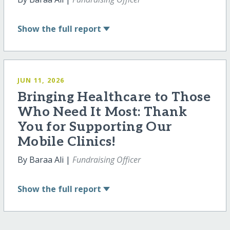
Show
the full report
JUN 11, 2026
Bringing Healthcare to Those
Who Need It Most: Thank
You for Supporting Our
Mobile Clinics!
By Baraa Ali |
Fundraising Officer
Show
the full report