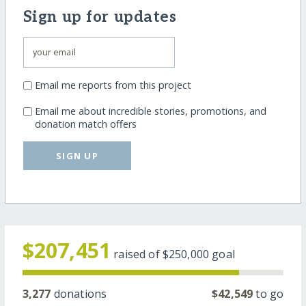
Sign up for updates
Email me reports from this project
Email me about incredible stories, promotions, and
donation match offers
SIGN UP
$207,451
raised of
$250,000
goal
3,277
donations
$42,549
to go