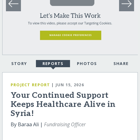
STORY
REPORTS
PHOTOS
SHARE
PROJECT REPORT
| JUN 15, 2026
Your Continued Support
Keeps Healthcare Alive in
Syria!
By Baraa Ali |
Fundraising Officer