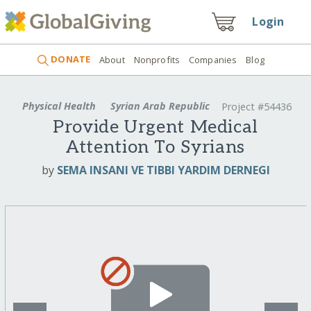
Login
DONATE
About
Nonprofits
Companies
Blog
Physical Health
Syrian Arab Republic
Project #54436
Provide Urgent Medical
Attention To Syrians
by
SEMA INSANI VE TIBBI YARDIM DERNEGI