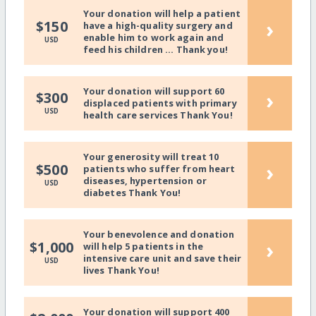
Your donation will help a patient
›
$150
have a high-quality surgery and
enable him to work again and
USD
feed his children ... Thank you!
Your donation will support 60
›
$300
displaced patients with primary
USD
health care services Thank You!
Your generosity will treat 10
›
$500
patients who suffer from heart
diseases, hypertension or
USD
diabetes Thank You!
Your benevolence and donation
›
$1,000
will help 5 patients in the
intensive care unit and save their
USD
lives Thank You!
Your donation will support 400