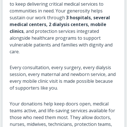
to keep delivering critical medical services to
communities in need. Your generosity helps
sustain our work through
3 hospitals, several
medical centers, 2 dialysis centers, mobile
clinics
, and protection services integrated
alongside healthcare programs to support
vulnerable patients and families with dignity and
care.
Every consultation, every surgery, every dialysis
session, every maternal and newborn service, and
every mobile clinic visit is made possible because
of supporters like you.
Your donations help keep doors open, medical
teams active, and life-saving services available for
those who need them most. They allow doctors,
nurses, midwives, technicians, protection teams,