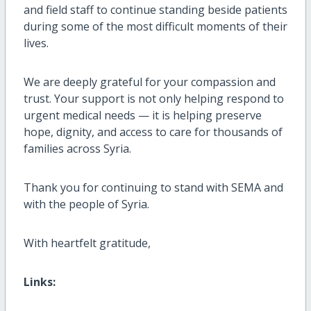
and field staff to continue standing beside patients
during some of the most difficult moments of their
lives.
We are deeply grateful for your compassion and
trust. Your support is not only helping respond to
urgent medical needs — it is helping preserve
hope, dignity, and access to care for thousands of
families across Syria.
Thank you for continuing to stand with SEMA and
with the people of Syria.
With heartfelt gratitude,
Links: