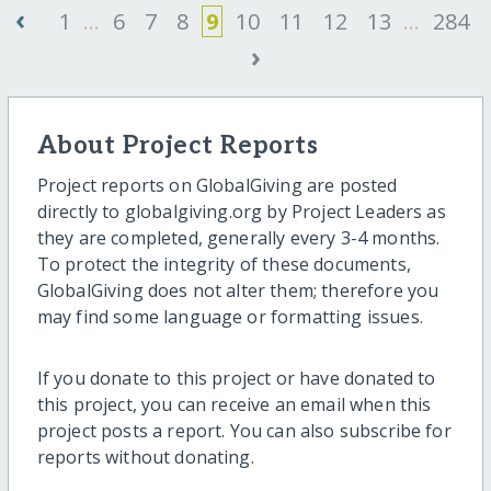
‹
1
...
6
7
8
9
10
11
12
13
...
284
›
About Project Reports
Project reports on GlobalGiving are posted
directly to globalgiving.org by Project Leaders as
they are completed, generally every 3-4 months.
To protect the integrity of these documents,
GlobalGiving does not alter them; therefore you
may find some language or formatting issues.
If you donate to this project or have donated to
this project, you can receive an email when this
project posts a report. You can also subscribe for
reports without donating.