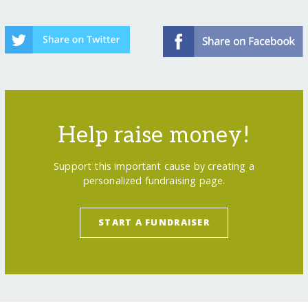
Help raise money!
Support this important cause by creating a
personalized fundraising page.
START A FUNDRAISER