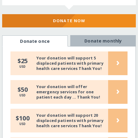
DONATE NOW
Donate monthly
Donate once
Your donation will support 5
›
$25
displaced patients with primary
USD
health care services Thank You!
Your donation will offer
›
$50
emergency services for one
USD
patient each day ... Thank You!
Your donation will support 20
›
$100
displaced patients with primary
USD
health care services Thank You!