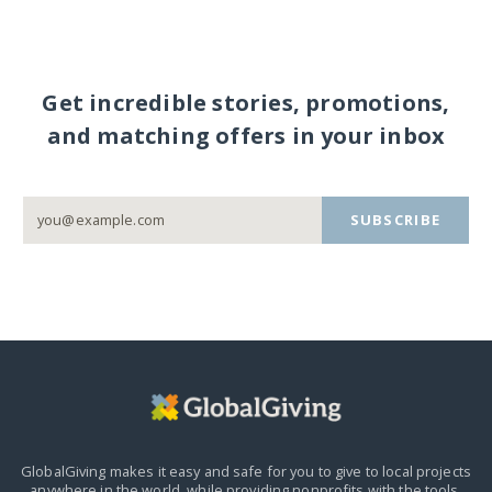
Get incredible stories, promotions,
and matching offers in your inbox
SUBSCRIBE
GlobalGiving makes it easy and safe for you to give to local projects
anywhere in the world,
while providing nonprofits with the tools,