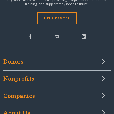
training, and support they need to thrive.
HELP CENTER
Donors
Nonprofits
Companies
About Us