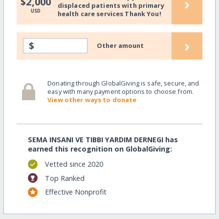
›
$2,000
displaced patients with primary
USD
health care services Thank You!
›
$
Other amount
Donating through GlobalGiving is safe, secure, and
easy with many payment options to choose from.
View other ways to donate
SEMA INSANI VE TIBBI YARDIM DERNEGI has
earned this recognition on GlobalGiving:
Vetted since 2020
Top Ranked
Effective Nonprofit