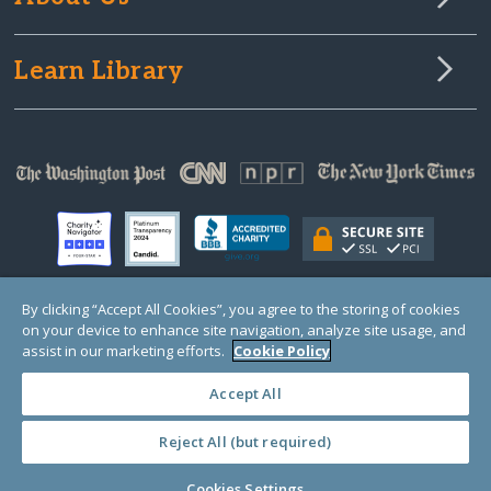
Learn Library
By clicking “Accept All Cookies”, you agree to the storing of cookies
on your device to enhance site navigation, analyze site usage, and
© Copyright 2000-2025 GlobalGiving, a 501(c)(3) organization (EIN: 30‑0108263)
Registered Charity in England and Wales # 1122823
assist in our marketing efforts.
Cookie Policy
1 Thomas Circle NW, Suite 800, Washington, DC 20005, USA
Questions?
Contact
Us
Accept All
Reject All (but required)
PRIVACY
·
COOKIES
·
TERMS
·
PRICING
·
API
·
DATA
Cookies Settings