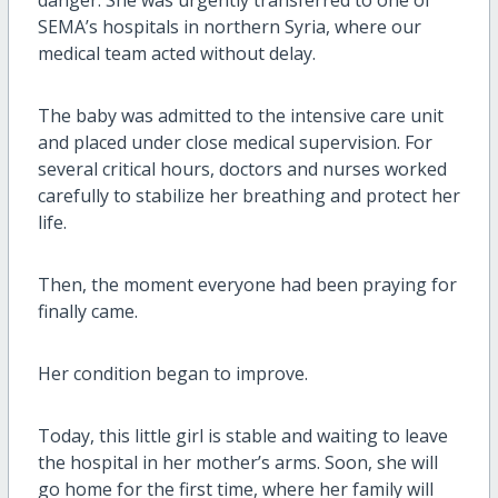
SEMA’s hospitals in northern Syria, where our
medical team acted without delay.
The baby was admitted to the intensive care unit
and placed under close medical supervision. For
several critical hours, doctors and nurses worked
carefully to stabilize her breathing and protect her
life.
Then, the moment everyone had been praying for
finally came.
Her condition began to improve.
Today, this little girl is stable and waiting to leave
the hospital in her mother’s arms. Soon, she will
go home for the first time, where her family will