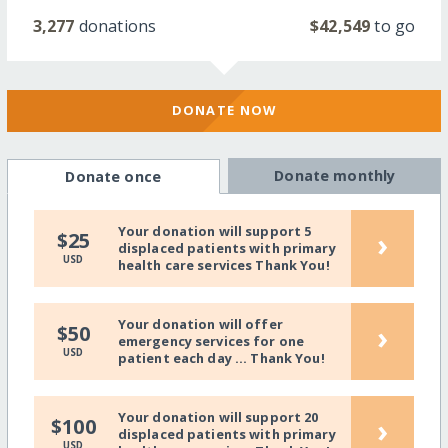
3,277
donations
$42,549
to go
DONATE NOW
Donate monthly
Donate once
Your donation will support 5
›
$25
displaced patients with primary
USD
health care services Thank You!
Your donation will offer
›
$50
emergency services for one
USD
patient each day ... Thank You!
Your donation will support 20
›
$100
displaced patients with primary
USD