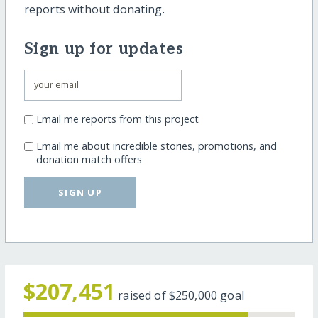
reports without donating.
Sign up for updates
Email me reports from this project
Email me about incredible stories, promotions, and
donation match offers
SIGN UP
$207,451
raised of
$250,000
goal