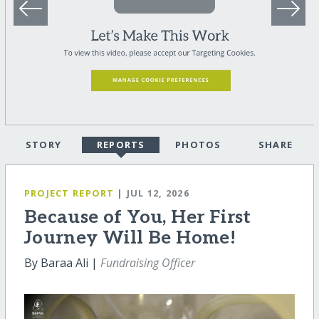
STORY
REPORTS
PHOTOS
SHARE
PROJECT REPORT
| JUL 12, 2026
Because of You, Her First
Journey Will Be Home!
By Baraa Ali |
Fundraising Officer