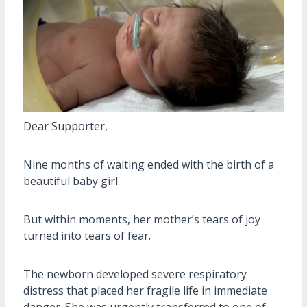
Dear Supporter,
Nine months of waiting ended with the birth of a
beautiful baby girl.
But within moments, her mother’s tears of joy
turned into tears of fear.
The newborn developed severe respiratory
distress that placed her fragile life in immediate
danger. She was urgently transferred to one of