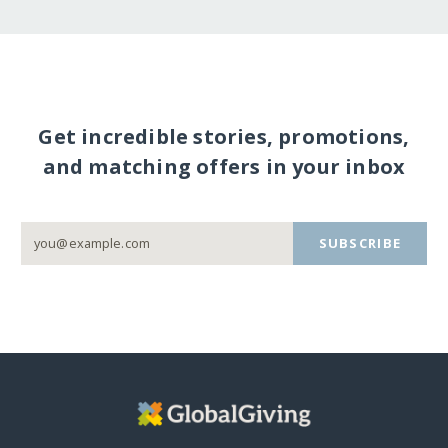
Get incredible stories, promotions,
and matching offers in your inbox
SUBSCRIBE