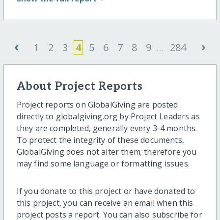
‹
›
1
2
3
4
5
6
7
8
9
...
284
About Project Reports
Project reports on GlobalGiving are posted
directly to globalgiving.org by Project Leaders as
they are completed, generally every 3-4 months.
To protect the integrity of these documents,
GlobalGiving does not alter them; therefore you
may find some language or formatting issues.
If you donate to this project or have donated to
this project, you can receive an email when this
project posts a report. You can also subscribe for