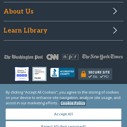
About Us
Learn Library
By clicking “Accept All Cookies”, you agree to the storing of cookies
on your device to enhance site navigation, analyze site usage, and
© Copyright 2000-2025 GlobalGiving, a 501(c)(3) organization (EIN: 30‑0108263)
Registered Charity in England and Wales # 1122823
assist in our marketing efforts.
Cookie Policy
1 Thomas Circle NW, Suite 800, Washington, DC 20005, USA
Questions?
Contact
Us
Accept All
Reject All (but required)