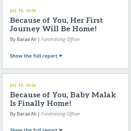
JUL 10, 2026
Because of You, Her First
Journey Will Be Home!
By Baraa Ali |
Fundraising Officer
Show
the full report
JUL 10, 2026
Because of You, Baby Malak
Is Finally Home!
By Baraa Ali |
Fundraising Officer
Show
the full report