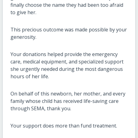
finally choose the name they had been too afraid
to give her.
This precious outcome was made possible by your
generosity.
Your donations helped provide the emergency
care, medical equipment, and specialized support
she urgently needed during the most dangerous
hours of her life.
On behalf of this newborn, her mother, and every
family whose child has received life-saving care
through SEMA, thank you.
Your support does more than fund treatment.