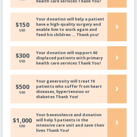
health care services Thank You!
Your donation will help a patient
›
$150
have a high-quality surgery and
enable him to work again and
USD
feed his children ... Thank you!
Your donation will support 60
›
$300
displaced patients with primary
USD
health care services Thank You!
Your generosity will treat 10
›
$500
patients who suffer from heart
diseases, hypertension or
USD
diabetes Thank You!
Your benevolence and donation
›
$1,000
will help 5 patients in the
intensive care unit and save their
USD
lives Thank You!