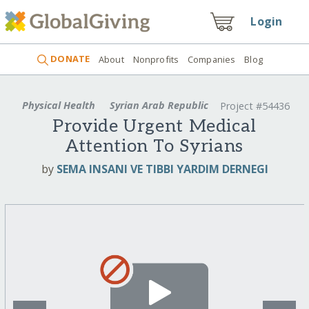
Login
DONATE
About
Nonprofits
Companies
Blog
Physical Health
Syrian Arab Republic
Project #54436
Provide Urgent Medical
Attention To Syrians
by
SEMA INSANI VE TIBBI YARDIM DERNEGI