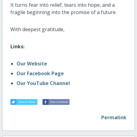
It turns fear into relief, tears into hope, and a
fragile beginning into the promise of a future.
With deepest gratitude,
Links:
Our Website
Our Facebook Page
Our YouTube Channel
Permalink