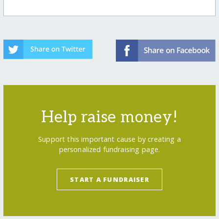
Help raise money!
Support this important cause by creating a
personalized fundraising page.
START A FUNDRAISER