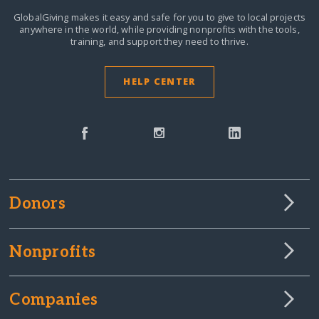
GlobalGiving makes it easy and safe for you to give to local projects
anywhere in the world,
while providing nonprofits with the tools,
training, and support they need to thrive.
HELP CENTER
Donors
Nonprofits
Companies