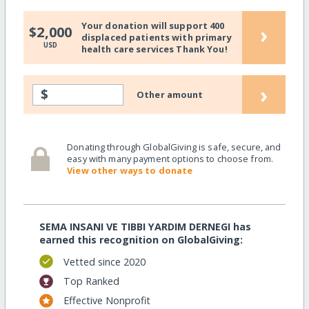
Your donation will support 400
›
$2,000
displaced patients with primary
USD
health care services Thank You!
›
$
Other amount
Donating through GlobalGiving is safe, secure, and
easy with many payment options to choose from.
View other ways to donate
SEMA INSANI VE TIBBI YARDIM DERNEGI has
earned this recognition on GlobalGiving:
Vetted since 2020
Top Ranked
Effective Nonprofit