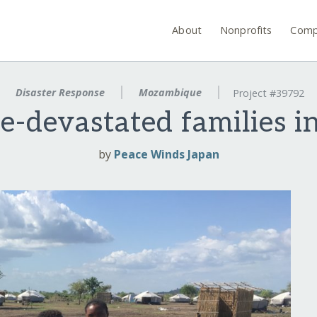
About
Nonprofits
Comp
Disaster Response
Mozambique
Project #39792
ne-devastated families
by
Peace Winds Japan