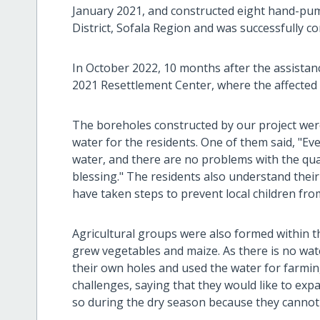
January 2021, and constructed eight hand-pum
District, Sofala Region and was successfully 
In October 2022, 10 months after the assistan
2021 Resettlement Center, where the affected p
The boreholes constructed by our project were
water for the residents. One of them said, "Ev
water, and there are no problems with the qualit
blessing." The residents also understand their
have taken steps to prevent local children fro
Agricultural groups were also formed within 
grew vegetables and maize. As there is no wat
their own holes and used the water for farmin
challenges, saying that they would like to exp
so during the dry season because they cannot 