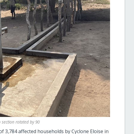
section rotated by 90
 of 3,784 affected households by Cyclone Eloise in