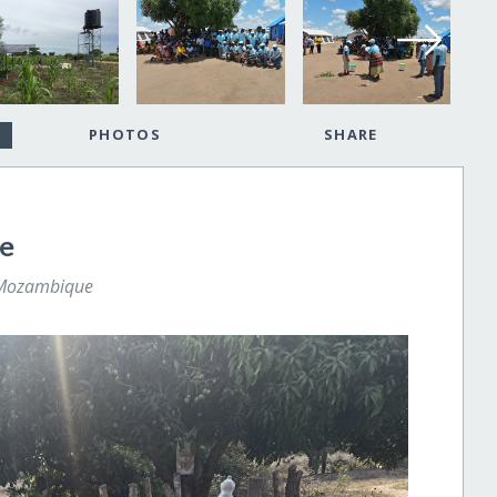
PHOTOS
SHARE
ne
 Mozambique