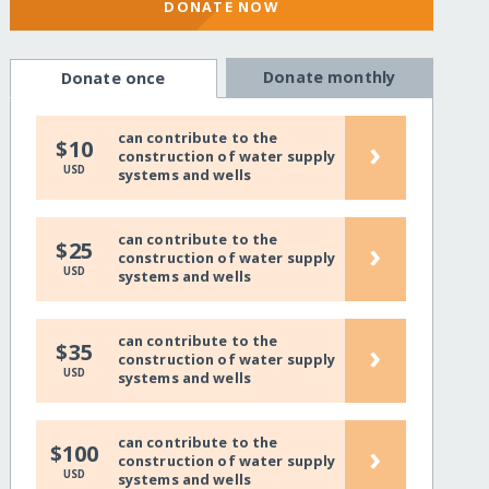
DONATE NOW
Donate monthly
Donate once
can contribute to the
›
$10
construction of water supply
USD
systems and wells
can contribute to the
›
$25
construction of water supply
USD
systems and wells
can contribute to the
›
$35
construction of water supply
USD
systems and wells
can contribute to the
›
$100
construction of water supply
USD
systems and wells