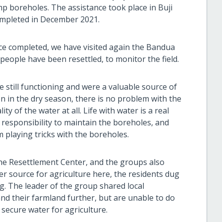
p boreholes. The assistance took place in Buji
completed in December 2021.
ce completed, we have visited again the Bandua
eople have been resettled, to monitor the field.
 still functioning and were a valuable source of
en in the dry season, there is no problem with the
y of the water at all. Life with water is a real
 responsibility to maintain the boreholes, and
m playing tricks with the boreholes.
the Resettlement Center, and the groups also
er source for agriculture here, the residents dug
g. The leader of the group shared local
and their farmland further, but are unable to do
secure water for agriculture.