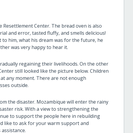
e Resettlement Center. The bread oven is also
al and error, tasted fluffy, and smells delicious!
to him, what his dream was for the future, he
ather was very happy to hear it.
adually regaining their livelihoods. On the other
nter still looked like the picture below. Children
se at any moment. There are not enough
sses outside.
from the disaster. Mozambique will enter the rainy
saster risk. With a view to strengthening the
tinue to support the people here in rebuilding
uld like to ask for your warm support and
 assistance.