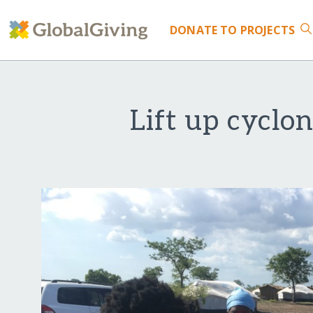
DONATE
TO PROJECTS
Lift up cyclo