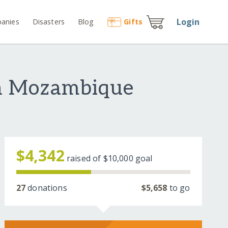
Login
anies
Disasters
Blog
Gift
s
 in Mozambique
$4,342
raised of
$10,000
goal
27
donations
$5,658
to go