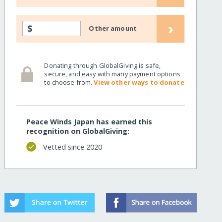
›
$
Other amount
Donating through GlobalGiving is safe,
secure, and easy with many payment options
to choose from.
View other ways to donate
Peace Winds Japan has earned this
recognition on GlobalGiving:
Vetted since 2020