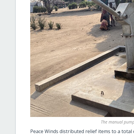
The manual pump 
Peace Winds distributed relief items to a total