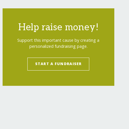
Help raise money!
Support this important cause by creating a
personalized fundraising page.
START A FUNDRAISER