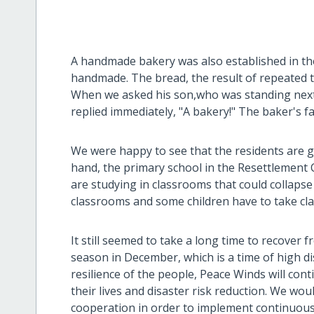
A handmade bakery was also established in th
handmade. The bread, the result of repeated tri
When we asked his son,who was standing next 
replied immediately, "A bakery!" The baker's f
We were happy to see that the residents are gr
hand, the primary school in the Resettlement Ce
are studying in classrooms that could collap
classrooms and some children have to take cla
It still seemed to take a long time to recover 
season in December, which is a time of high di
resilience of the people, Peace Winds will con
their lives and disaster risk reduction. We wo
cooperation in order to implement continuous