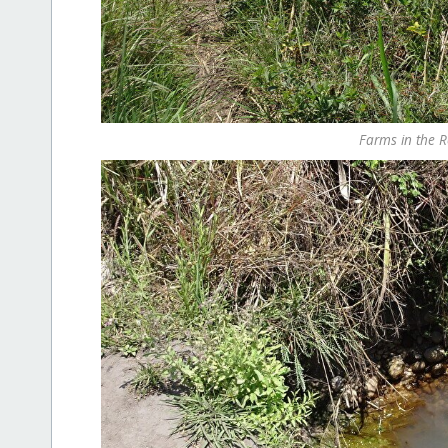
Farms in the R