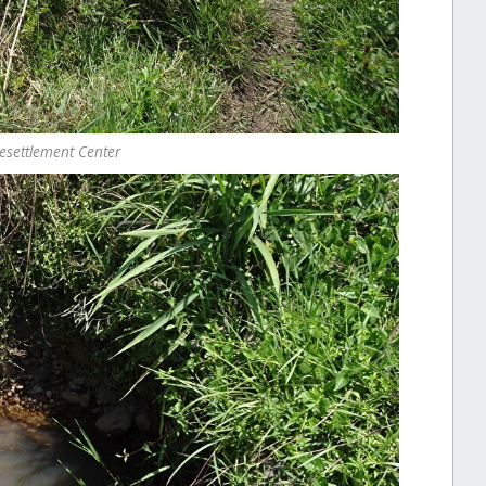
esettlement Center