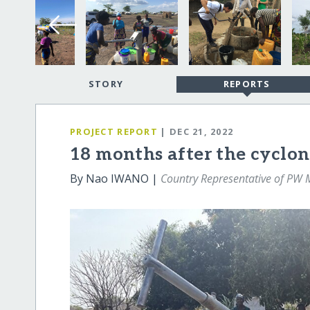
STORY
REPORTS
PROJECT REPORT
| DEC 21, 2022
18 months after the cyclo
By Nao IWANO |
Country Representative of PW