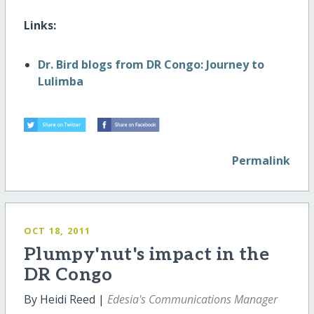
Links:
Dr. Bird blogs from DR Congo: Journey to
Lulimba
Permalink
OCT 18, 2011
Plumpy'nut's impact in the
DR Congo
By Heidi Reed |
Edesia's Communications Manager