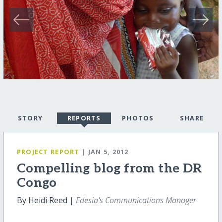
STORY
REPORTS
PHOTOS
SHARE
PROJECT REPORT
| JAN 5, 2012
Compelling blog from the DR
Congo
By Heidi Reed |
Edesia's Communications Manager