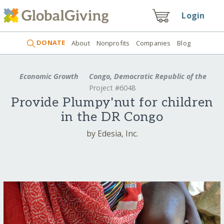
Login
DONATE
About
Nonprofits
Companies
Blog
Economic Growth
Congo, Democratic Republic of the
Project #6048
Provide Plumpy'nut for children
in the DR Congo
by Edesia, Inc.