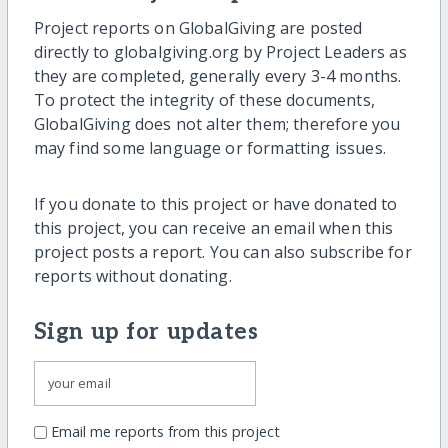
Project reports on GlobalGiving are posted
directly to globalgiving.org by Project Leaders as
they are completed, generally every 3-4 months.
To protect the integrity of these documents,
GlobalGiving does not alter them; therefore you
may find some language or formatting issues.
If you donate to this project or have donated to
this project, you can receive an email when this
project posts a report. You can also subscribe for
reports without donating.
Sign up for updates
Email me reports from this project