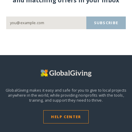
and matching offers in your inbox
SUBSCRIBE
GlobalGiving makes it easy and safe for you to give to local projects
anywhere in the world,
while providing nonprofits with the tools,
training, and support they need to thrive.
HELP CENTER