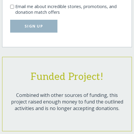
Email me about incredible stories, promotions, and
donation match offers
SIGN UP
Funded Project!
Combined with other sources of funding, this
project raised enough money to fund the outlined
activities and is no longer accepting donations.