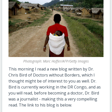
Photograph: Marc Hoffer/AFP/Getty Images
This morning I read a new blog written by Dr.
Chris Bird of Doctors without Borders, which I
thought might be of interest to you as well. Dr.
Bird is currently working in the DR Congo, and as
you will read, before becoming a doctor, Dr. Bird
was a journalist - making this a very compelling
read. The link to his blog is below.