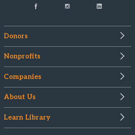
Donors
Nonprofits
Companies
About Us
Learn Library