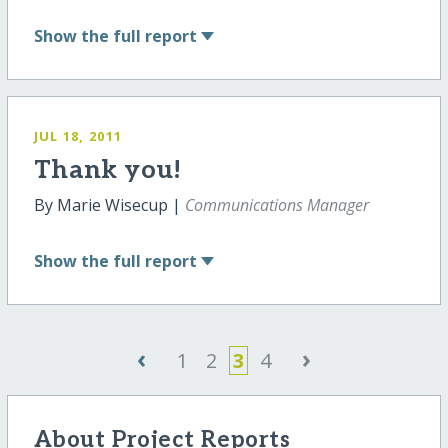
Show
the full report
JUL 18, 2011
Thank you!
By Marie Wisecup |
Communications Manager
Show
the full report
‹
›
1
2
3
4
About Project Reports