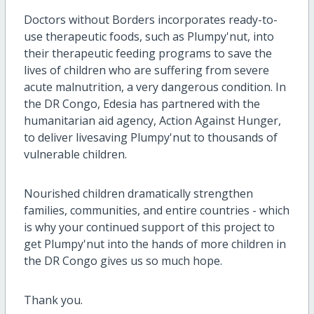
Doctors without Borders incorporates ready-to-
use therapeutic foods, such as Plumpy'nut, into
their therapeutic feeding programs to save the
lives of children who are suffering from severe
acute malnutrition, a very dangerous condition. In
the DR Congo, Edesia has partnered with the
humanitarian aid agency, Action Against Hunger,
to deliver livesaving Plumpy'nut to thousands of
vulnerable children.
Nourished children dramatically strengthen
families, communities, and entire countries - which
is why your continued support of this project to
get Plumpy'nut into the hands of more children in
the DR Congo gives us so much hope.
Thank you.