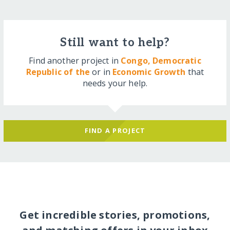
Still want to help?
Find another project in
Congo, Democratic
Republic of the
or in
Economic Growth
that
needs your help.
FIND A PROJECT
Get incredible stories, promotions,