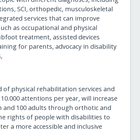
tions, SCI, orthopedic, musculoskeletal
egrated services that can improve
such as occupational and physical
ubfoot treatment, assisted devices
aining for parents, advocacy in disability
,
of physical rehabilitation services and
0.000 attentions per year, will increase
n and 100 adults through orthotic and
e rights of people with disabilities to
ter a more accessible and inclusive