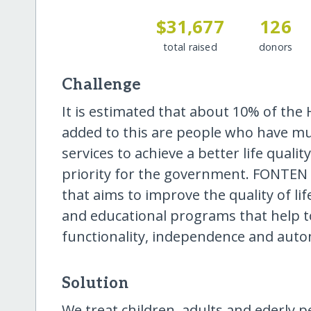
$31,677
126
total raised
donors
Challenge
It is estimated that about 10% of the H
added to this are people who have mu
services to achieve a better life qualit
priority for the government. FONTEN i
that aims to improve the quality of l
and educational programs that help t
functionality, independence and aut
Solution
We treat children, adults and ederly p