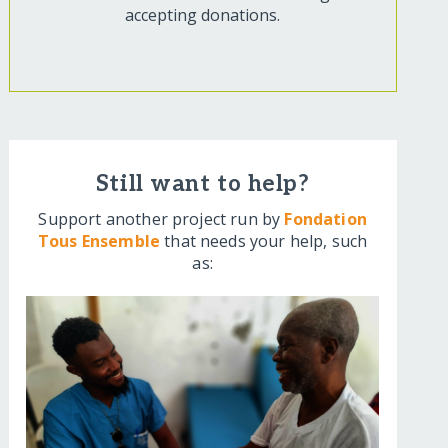
accepting donations.
Still want to help?
Support another project run by
Fondation
Tous Ensemble
that needs your help, such
as: