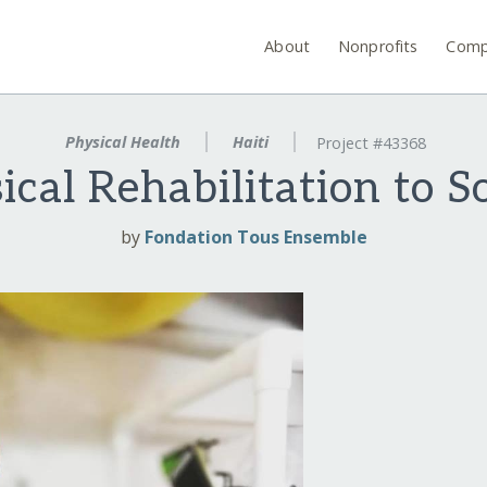
About
Nonprofits
Comp
Physical Health
Haiti
Project #43368
ical Rehabilitation to S
by
Fondation Tous Ensemble