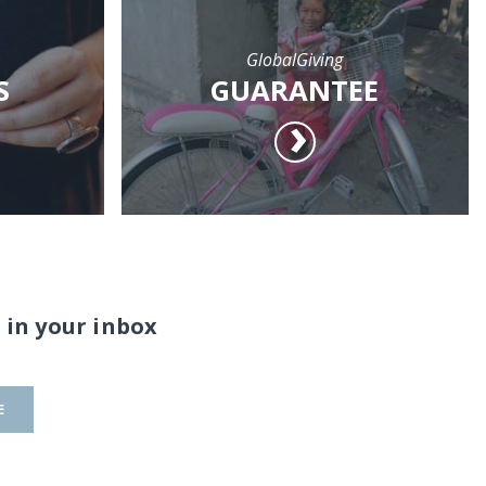
GlobalGiving
S
GUARANTEE
 in your inbox
E