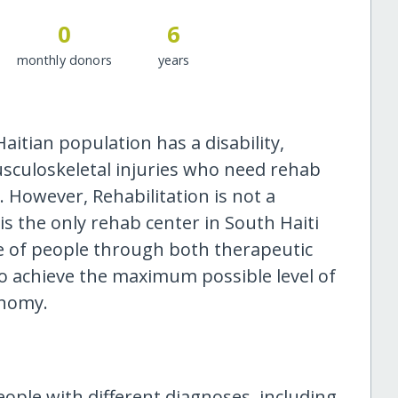
0
6
monthly donors
years
aitian population has a disability,
sculoskeletal injuries who need rehab
y. However, Rehabilitation is not a
s the only rehab center in South Haiti
ife of people through both therapeutic
o achieve the maximum possible level of
onomy.
eople with different diagnoses, including