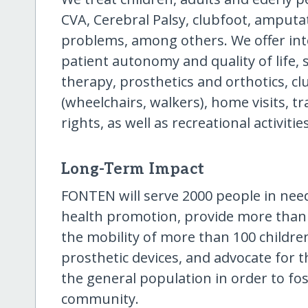
CVA, Cerebral Palsy, clubfoot, amputa
problems, among others. We offer int
patient autonomy and quality of life, 
therapy, prosthetics and orthotics, cl
(wheelchairs, walkers), home visits, tr
rights, as well as recreational activities
Long-Term Impact
FONTEN will serve 2000 people in need 
health promotion, provide more than 1
the mobility of more than 100 childre
prosthetic devices, and advocate for th
the general population in order to fos
community.