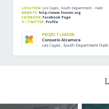
LOCATION:
Les Cayes, South Department - Haiti
WEBSITE:
http:/​/​www.fonten.org
FACEBOOK:
Facebook Page
X / TWITTER:
Profile
PROJECT LEADER:
Consuelo Alzamora
Les Cayes
,
South Department
Haiti
L