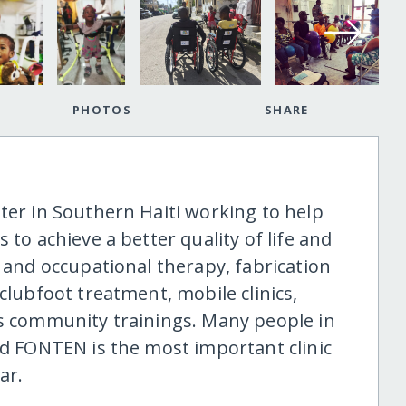
PHOTOS
SHARE
ter in Southern Haiti working to help
 to achieve a better quality of life and
l and occupational therapy, fabrication
clubfoot treatment, mobile clinics,
ms community trainings. Many people in
nd FONTEN is the most important clinic
ar.