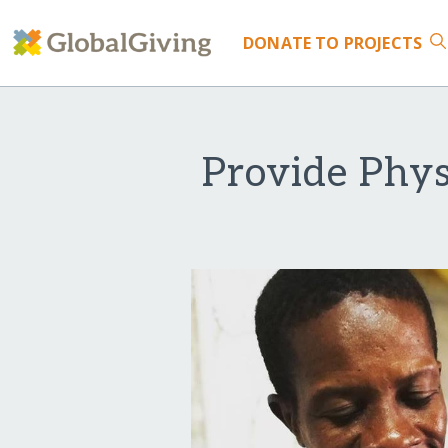
DONATE
TO PROJECTS
Provide Phys