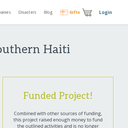
Login
anies
Disasters
Blog
Gift
s
outhern Haiti
Funded Project!
Combined with other sources of funding,
this project raised enough money to fund
the outlined activities and is no longer