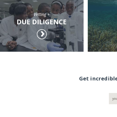
Vetting +
DUE DILIGENCE
Get incredibl