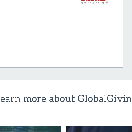
earn more about GlobalGivi