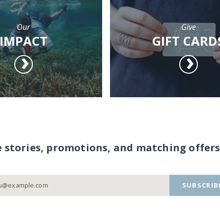
Our
Give
IMPACT
GIFT CARD
e stories, promotions, and matching offers
SUBSCRIB