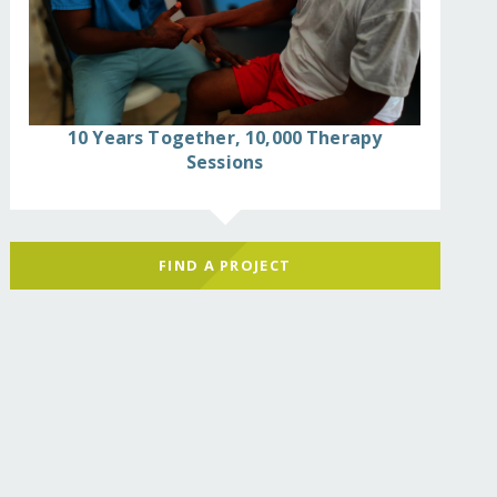
10 Years Together, 10,000 Therapy
Sessions
FIND A PROJECT