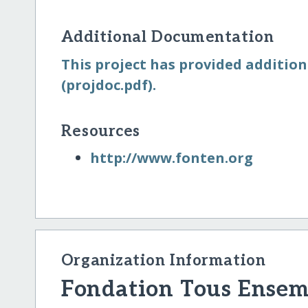
Additional Documentation
This project has provided addition
(projdoc.pdf).
Resources
http:/​/​www.fonten.org
Organization Information
Fondation Tous Ensem