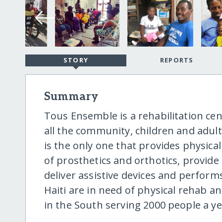
STORY
REPORTS
Summary
Tous Ensemble is a rehabilitation cen
all the community, children and adults
is the only one that provides physica
of prosthetics and orthotics, provide 
deliver assistive devices and perfor
Haiti are in need of physical rehab a
in the South serving 2000 people a ye