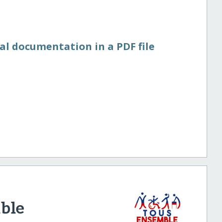
al documentation in a PDF file
ble