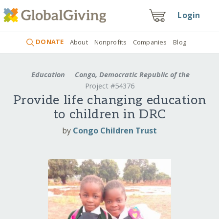
Login
DONATE
About
Nonprofits
Companies
Blog
Education
Congo, Democratic Republic of the
Project #54376
Provide life changing education
to children in DRC
by
Congo Children Trust