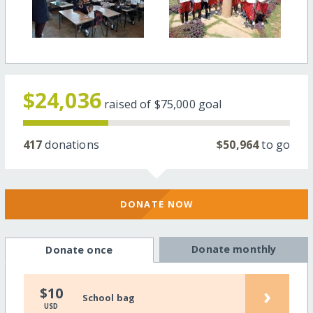
$24,036
raised of
$75,000
goal
417
donations
$50,964
to go
DONATE NOW
Donate monthly
Donate once
›
$10
School bag
USD