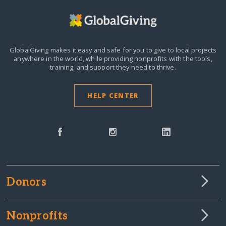
GlobalGiving makes it easy and safe for you to give to local projects
anywhere in the world,
while providing nonprofits with the tools,
training, and support they need to thrive.
HELP CENTER
Donors
Nonprofits