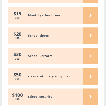
›
$15
Monthly school fees
USD
›
$20
School shoes
USD
›
$30
School uniform
USD
›
$50
class stationery equipment
USD
›
$100
school security
USD