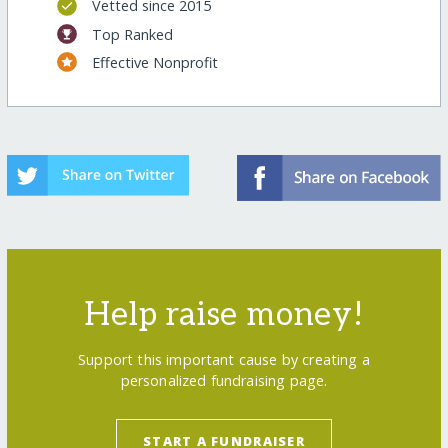
Vetted since 2015
Top Ranked
Effective Nonprofit
Help raise money!
Support this important cause by creating a
personalized fundraising page.
START A FUNDRAISER