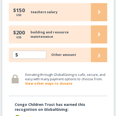
›
$150
teachers salary
USD
›
$200
building and resource
maintenance
USD
›
$
Other amount
Donating through GlobalGiving is safe, secure, and
easy with many payment options to choose from.
View other ways to donate
Congo Children Trust has earned this
recognition on GlobalGiving: