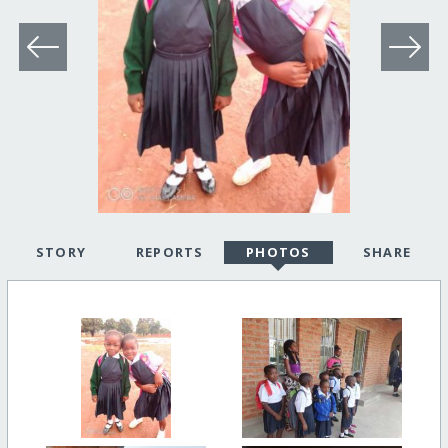
STORY
REPORTS
PHOTOS
SHARE