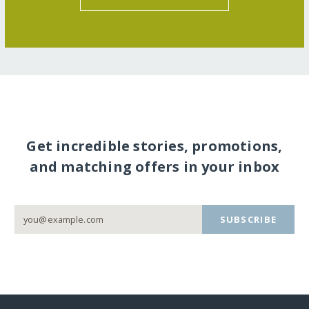
Get incredible stories, promotions,
and matching offers in your inbox
SUBSCRIBE