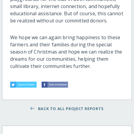
small library, internet connection, and hopefully
educational assistance. But of course, this cannot
be realized without our committed donors.
We hope we can again bring happiness to these
farmers and their families during the special
season of Christmas and hope we can realize the
dreams for our communities, helping them
cultivate their communities further.
BACK TO ALL PROJECT REPORTS