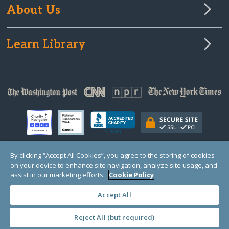
About Us
Learn Library
By clicking “Accept All Cookies”, you agree to the storing of cookies
on your device to enhance site navigation, analyze site usage, and
© Copyright 2000-2025 GlobalGiving, a 501(c)(3) organization (EIN: 30‑0108263)
Registered Charity in England and Wales # 1122823
assist in our marketing efforts.
Cookie Policy
1 Thomas Circle NW, Suite 800, Washington, DC 20005, USA
Questions?
Contact
Us
Accept All
Reject All (but required)