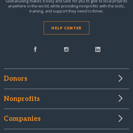
GlobalGiving makes it easy and safe for you to give to local projects
anywhere in the world,
while providing nonprofits with the tools,
training, and support they need to thrive.
HELP CENTER
Donors
Nonprofits
Companies