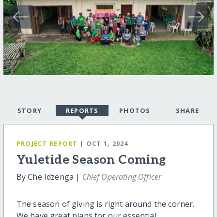
STORY
REPORTS
PHOTOS
SHARE
PROJECT REPORT
| OCT 1, 2024
Yuletide Season Coming
By Che Idzenga |
Chief Operating Officer
The season of giving is right around the corner.
We have great plans for our essential