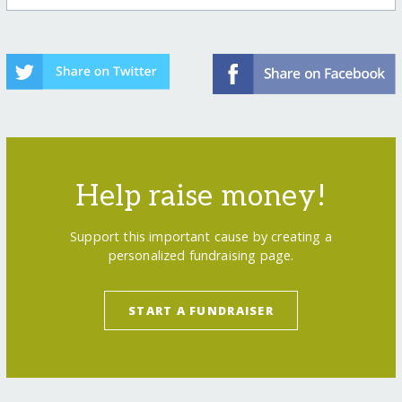
Help raise money!
Support this important cause by creating a
personalized fundraising page.
START A FUNDRAISER