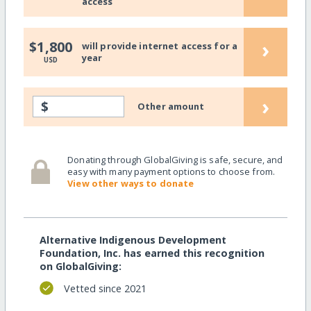
access
›
$1,800
will provide internet access for a
year
USD
›
$
Other amount
Donating through GlobalGiving is safe, secure, and
easy with many payment options to choose from.
View other ways to donate
Alternative Indigenous Development
Foundation, Inc. has earned this recognition
on GlobalGiving:
Vetted since 2021