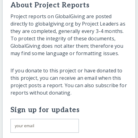
About Project Reports
Project reports on GlobalGiving are posted
directly to globalgiving.org by Project Leaders as
they are completed, generally every 3-4 months.
To protect the integrity of these documents,
GlobalGiving does not alter them; therefore you
may find some language or formatting issues.
If you donate to this project or have donated to
this project, you can receive an email when this
project posts a report. You can also subscribe for
reports without donating.
Sign up for updates