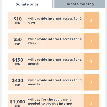
Donate monthly
Donate once
›
$10
will provide internet access for 2
days
USD
›
$50
will provide internet access for a
week
USD
›
$150
will provide internet access for a
month
USD
›
$400
will provide internet access for 3
months
USD
will pay for the equipment
›
$1,000
needed to provide internet
USD