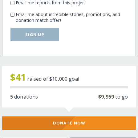
Email me reports from this project
Email me about incredible stories, promotions, and
donation match offers
SIGN UP
$41
raised of
$10,000
goal
5
donations
$9,959
to go
DONATE NOW