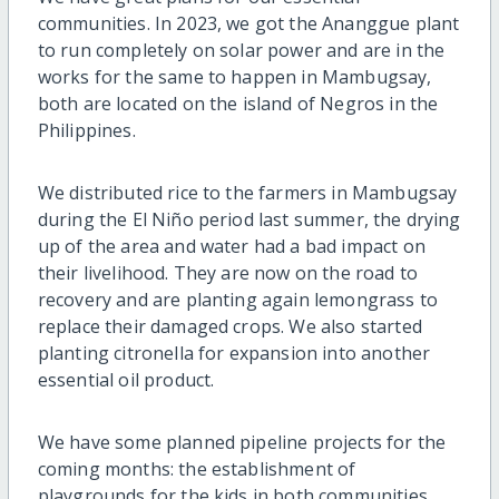
communities. In 2023, we got the Ananggue plant
to run completely on solar power and are in the
works for the same to happen in Mambugsay,
both are located on the island of Negros in the
Philippines.
We distributed rice to the farmers in Mambugsay
during the El Niño period last summer, the drying
up of the area and water had a bad impact on
their livelihood. They are now on the road to
recovery and are planting again lemongrass to
replace their damaged crops. We also started
planting citronella for expansion into another
essential oil product.
We have some planned pipeline projects for the
coming months: the establishment of
playgrounds for the kids in both communities,