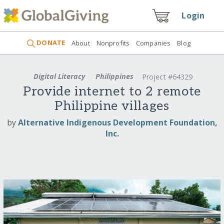
Login
DONATE
About
Nonprofits
Companies
Blog
Digital Literacy
Philippines
Project #64329
Provide internet to 2 remote
Philippine villages
by
Alternative Indigenous Development Foundation,
Inc.