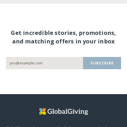
Get incredible stories, promotions,
and matching offers in your inbox
SUBSCRIBE