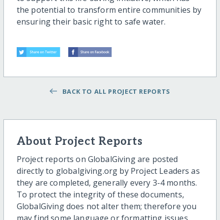
the potential to transform entire communities by
ensuring their basic right to safe water.
BACK TO ALL PROJECT REPORTS
About Project Reports
Project reports on GlobalGiving are posted
directly to globalgiving.org by Project Leaders as
they are completed, generally every 3-4 months.
To protect the integrity of these documents,
GlobalGiving does not alter them; therefore you
may find some language or formatting issues.