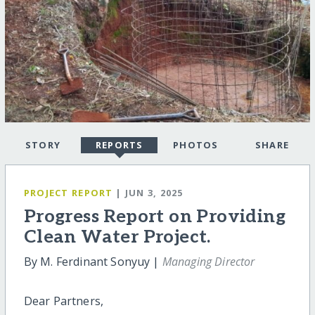
STORY
REPORTS
PHOTOS
SHARE
PROJECT REPORT
| JUN 3, 2025
Progress Report on Providing
Clean Water Project.
By M. Ferdinant Sonyuy |
Managing Director
Dear Partners,