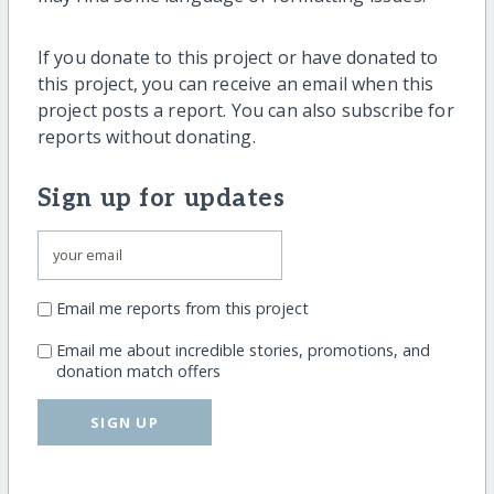
If you donate to this project or have donated to
this project, you can receive an email when this
project posts a report. You can also subscribe for
reports without donating.
Sign up for updates
Email me reports from this project
Email me about incredible stories, promotions, and
donation match offers
SIGN UP