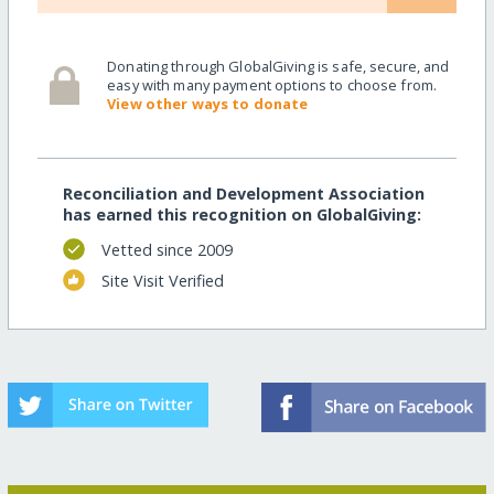
Donating through GlobalGiving is safe, secure, and
easy with many payment options to choose from.
View other ways to donate
Reconciliation and Development Association
has earned this recognition on GlobalGiving:
Vetted since 2009
Site Visit Verified