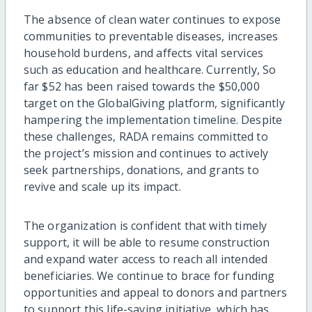
The absence of clean water continues to expose
communities to preventable diseases, increases
household burdens, and affects vital services
such as education and healthcare. Currently, So
far $52 has been raised towards the $50,000
target on the GlobalGiving platform, significantly
hampering the implementation timeline. Despite
these challenges, RADA remains committed to
the project’s mission and continues to actively
seek partnerships, donations, and grants to
revive and scale up its impact.
The organization is confident that with timely
support, it will be able to resume construction
and expand water access to reach all intended
beneficiaries. We continue to brace for funding
opportunities and appeal to donors and partners
to support this life-saving initiative, which has