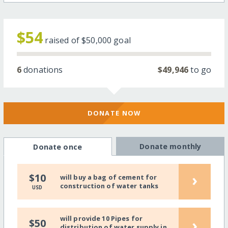
$54
raised of
$50,000
goal
6
donations
$49,946
to go
DONATE NOW
Donate monthly
Donate once
›
$10
will buy a bag of cement for
construction of water tanks
USD
will provide 10 Pipes for
›
$50
distribution of water supply in