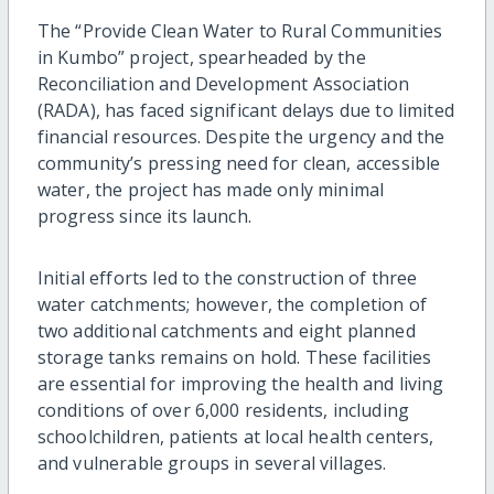
The “Provide Clean Water to Rural Communities
in Kumbo” project, spearheaded by the
Reconciliation and Development Association
(RADA), has faced significant delays due to limited
financial resources. Despite the urgency and the
community’s pressing need for clean, accessible
water, the project has made only minimal
progress since its launch.
Initial efforts led to the construction of three
water catchments; however, the completion of
two additional catchments and eight planned
storage tanks remains on hold. These facilities
are essential for improving the health and living
conditions of over 6,000 residents, including
schoolchildren, patients at local health centers,
and vulnerable groups in several villages.