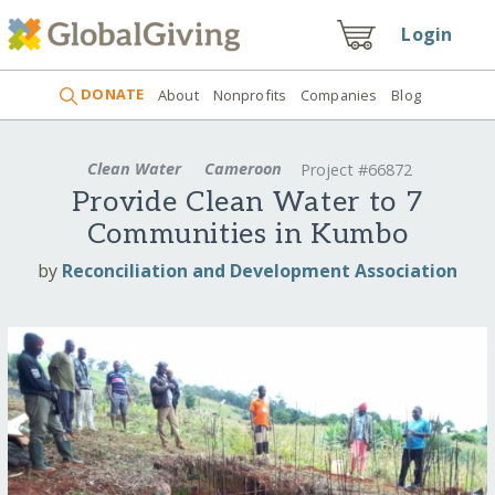
Login
DONATE
About
Nonprofits
Companies
Blog
Clean Water
Cameroon
Project #66872
Provide Clean Water to 7
Communities in Kumbo
by
Reconciliation and Development Association