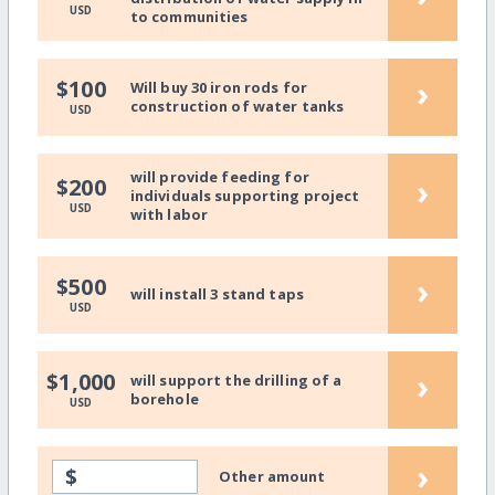
USD
to communities
›
$100
Will buy 30 iron rods for
construction of water tanks
USD
will provide feeding for
›
$200
individuals supporting project
USD
with labor
›
$500
will install 3 stand taps
USD
›
$1,000
will support the drilling of a
borehole
USD
›
$
Other amount