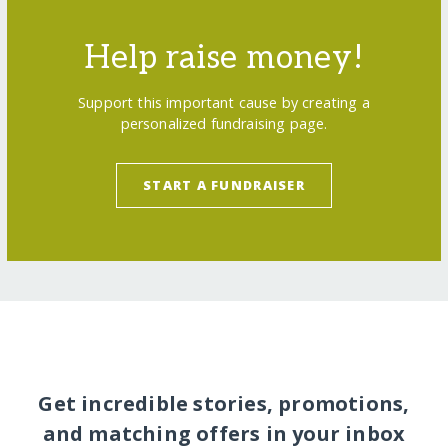
Help raise money!
Support this important cause by creating a
personalized fundraising page.
START A FUNDRAISER
Get incredible stories, promotions,
and matching offers in your inbox