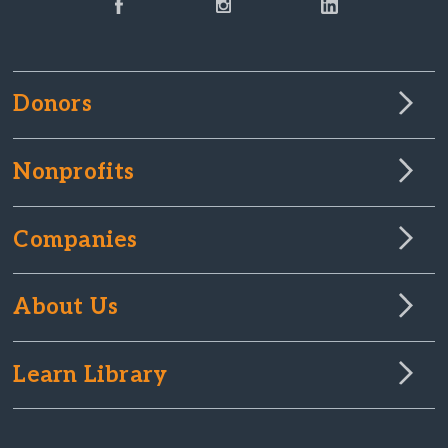
Donors
Nonprofits
Companies
About Us
Learn Library