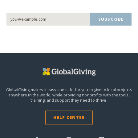
SUBSCRIBE
GlobalGiving makes it easy and safe for you to give to local projects
anywhere in the world,
while providing nonprofits with the tools,
training, and support they need to thrive.
HELP CENTER