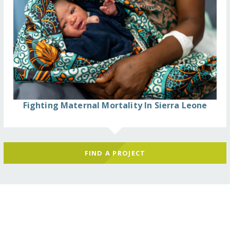
Fighting Maternal Mortality In Sierra Leone
FIND A PROJECT