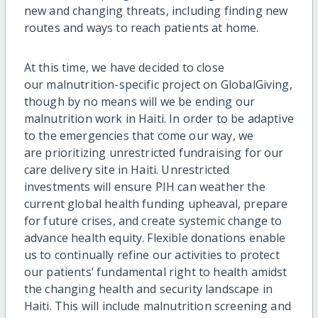
new and changing threats, including finding ne
w
routes and ways to reach
patient
s
at home.
At this time
, we have decided to close
our malnutrition-specific project on
GlobalGiving
,
though by no means will we be ending our
malnutrition work in Haiti.
In order to
be adaptive
to the emergencies that come our way, we
are prioritizing unrestricted fundraising for our
care delivery site in Haiti. Unrestricted
investments will ensure PIH can weather the
current global health funding upheaval, prepare
for future crises, and create systemic change to
advance health equity
.
Flexible donations enable
us to continually refine our activities to protect
our patients’ fundamental right to health amidst
the changing health and security landscape in
Haiti. This will
include malnutrition screening and