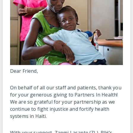
Dear Friend,
On behalf of all our staff and patients, thank you
for your generous giving to Partners
In
Health
!
We are so grateful for your partnership
as we
continue to fight injustice and fortify health
systems
in Haiti.
With your support,
Zanmi Lasante (ZL), PIH’s