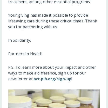
treatment, among other essential programs.
Your giving has made
it
possible to provide
lifesaving care during these critical times. Thank
you for partnering with us.
In Solidarity,
Partners In Health
P.S. To learn more about your impact and other
ways to make a difference, sign up for our
newsletter at
act.pih.org/sign-up
!