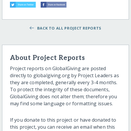
BACK TO ALL PROJECT REPORTS
About Project Reports
Project reports on GlobalGiving are posted
directly to globalgiving.org by Project Leaders as
they are completed, generally every 3-4 months.
To protect the integrity of these documents,
GlobalGiving does not alter them; therefore you
may find some language or formatting issues.
If you donate to this project or have donated to
this project, you can receive an email when this