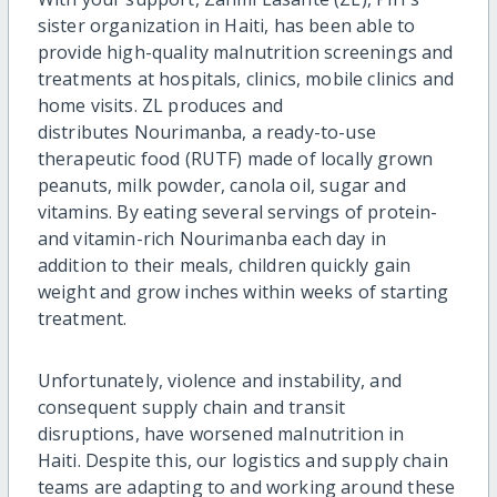
sister organization in Haiti,
has been able to
provide hi
gh-quality
malnutrition screenings and
treatments at hospitals, clinics, mobile
clinics
and
home visits.
ZL
produces
and
distributes
Nourimanba
, a ready-to-use
therapeutic food (RUTF) made of locally grown
peanuts, milk powder, canola oil,
sugar
and
vitamins.
By eating several servings of protein-
and vitamin-rich
Nourimanba
each day in
addition to their meals, children quickly gain
weight and grow inches within weeks of starting
treatment.
Unfortunately,
violence and instability, and
consequent supply chain and transit
di
sruptions,
have worsened malnutrition in
Haiti.
Despite this, our
logistics
and supply chain
teams are adapting to and working around these