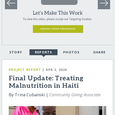
STORY
REPORTS
PHOTOS
SHARE
PROJECT REPORT
| APR 2, 2026
Final Update: Treating
Malnutrition in Haiti
By Trina Cubanski |
Community Giving Associate