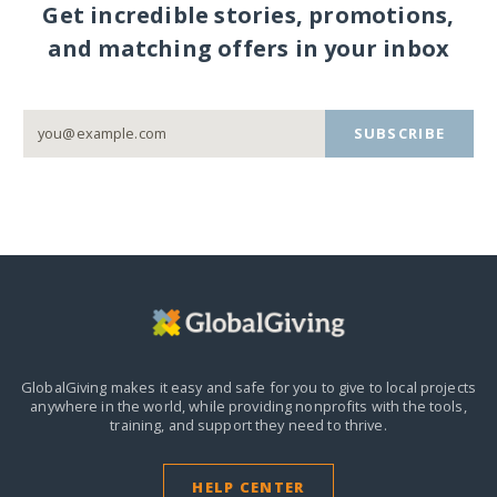
Get incredible stories, promotions,
and matching offers in your inbox
SUBSCRIBE
GlobalGiving makes it easy and safe for you to give to local projects
anywhere in the world,
while providing nonprofits with the tools,
training, and support they need to thrive.
HELP CENTER