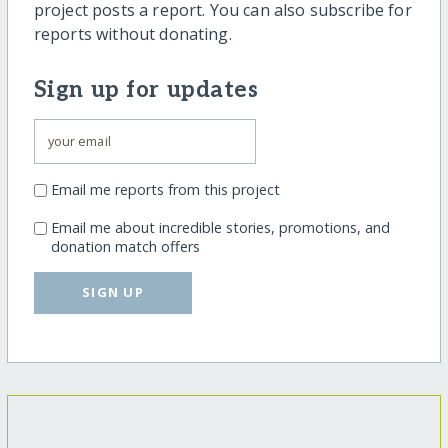
project posts a report. You can also subscribe for
reports without donating.
Sign up for updates
Email me reports from this project
Email me about incredible stories, promotions, and
donation match offers
SIGN UP