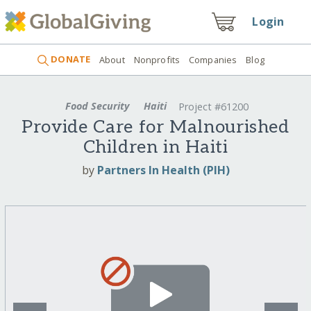
Login
DONATE
About
Nonprofits
Companies
Blog
Food Security
Haiti
Project #61200
Provide Care for Malnourished
Children in Haiti
by
Partners In Health (PIH)