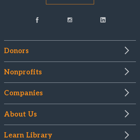
Donors
Nonprofits
Companies
About Us
Learn Library