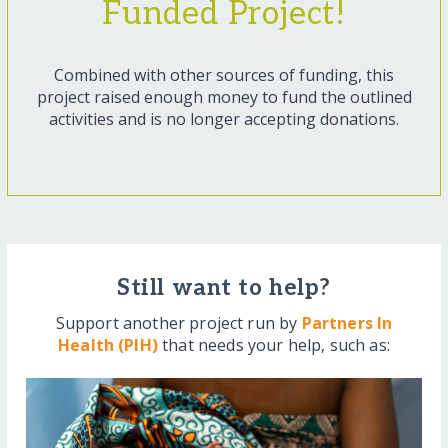
Funded Project!
Combined with other sources of funding, this
project raised enough money to fund the outlined
activities and is no longer accepting donations.
Still want to help?
Support another project run by
Partners In
Health (PIH)
that needs your help, such as: