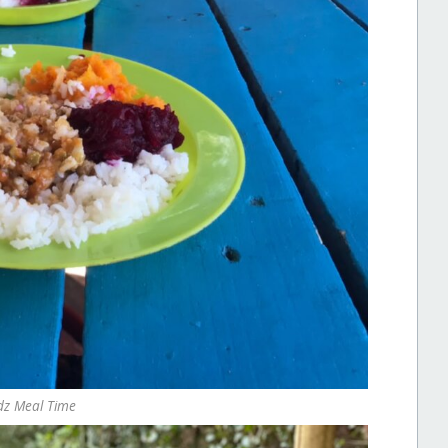
dz Meal Time