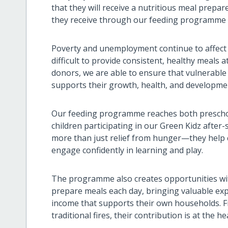
that they will receive a nutritious meal prepar
they receive through our feeding programme i
Poverty and unemployment continue to affect 
difficult to provide consistent, healthy meals
donors, we are able to ensure that vulnerable
supports their growth, health, and developme
Our feeding programme reaches both preschoo
children participating in our Green Kidz afte
more than just relief from hunger—they help ch
engage confidently in learning and play.
The programme also creates opportunities wi
prepare meals each day, bringing valuable exp
income that supports their own households. F
traditional fires, their contribution is at the 