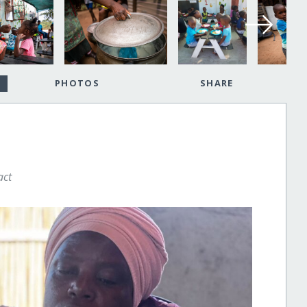
PHOTOS
SHARE
act