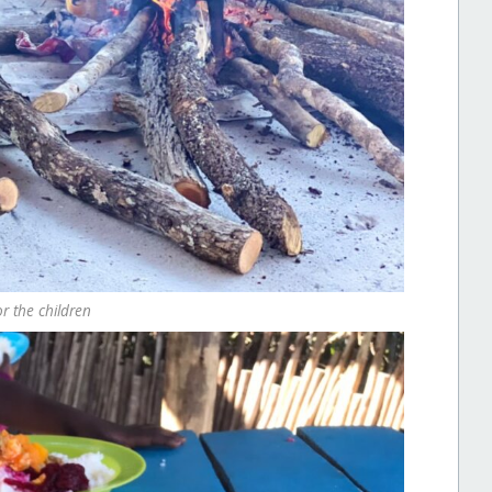
r the children