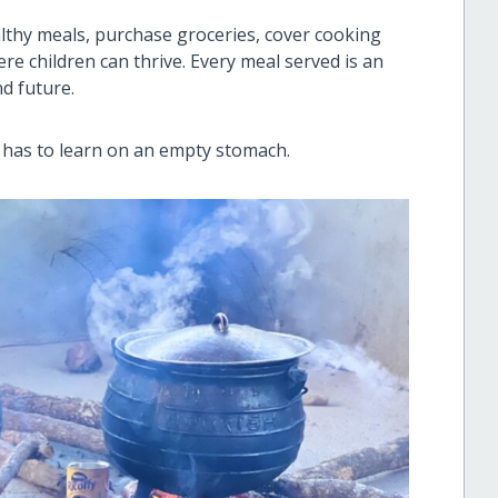
lthy meals, purchase groceries, cover cooking
e children can thrive. Every meal served is an
nd future.
 has to learn on an empty stomach.