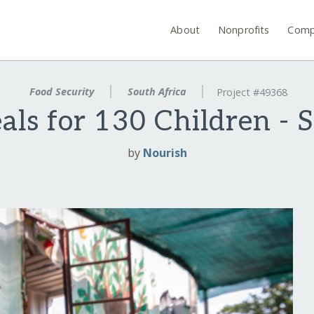
About
Nonprofits
Comp
Food Security
South Africa
Project #49368
ls for 130 Children - 
by
Nourish