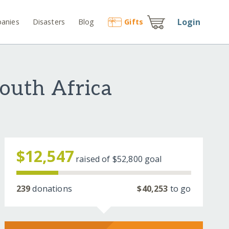
Login
anies
Disasters
Blog
Gift
s
South Africa
$12,547
raised of
$52,800
goal
239
donations
$40,253
to go