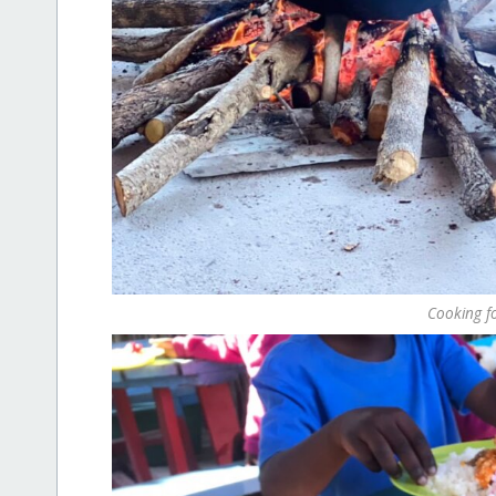
Cooking fo