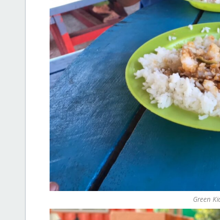
Green Ki