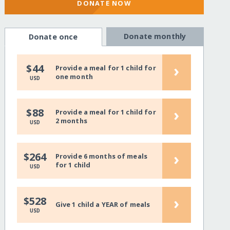
DONATE NOW
Donate monthly
Donate once
›
$44
Provide a meal for 1 child for
one month
USD
›
$88
Provide a meal for 1 child for
2 months
USD
›
$264
Provide 6 months of meals
for 1 child
USD
›
$528
Give 1 child a YEAR of meals
USD