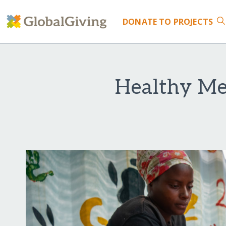
DONATE
TO PROJECTS
Healthy Mea