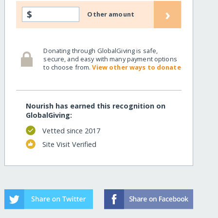
›
$
Other amount
Donating through GlobalGiving is safe,
secure, and easy with many payment options
to choose from.
View other ways to donate
Nourish has earned this recognition on
GlobalGiving:
Vetted since 2017
Site Visit Verified