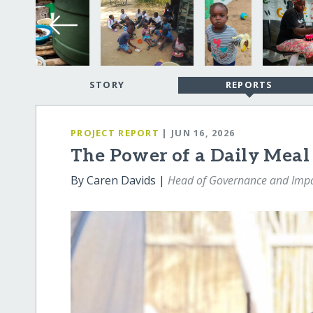
STORY
REPORTS
PROJECT REPORT
| JUN 16, 2026
The Power of a Daily Meal
By Caren Davids |
Head of Governance and Imp