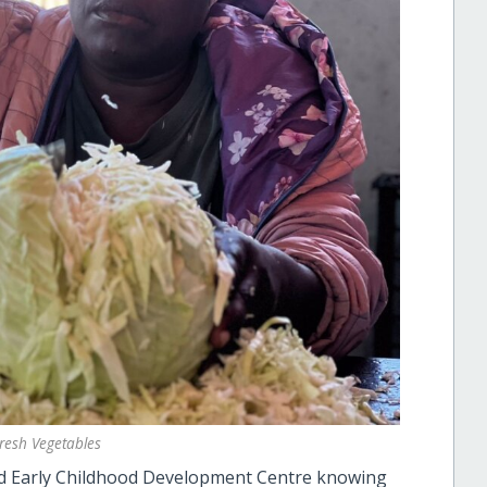
resh Vegetables
 and Early Childhood Development Centre knowing