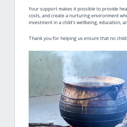
Your support makes it possible to provide hea
costs, and create a nurturing environment wher
investment in a child's wellbeing, education, a
Thank you for helping us ensure that no child