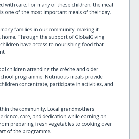
ed with care. For many of these children, the meal
s one of the most important meals of their day.
many families in our community, making it
 at home. Through the support of GlobalGiving
 children have access to nourishing food that
nt.
l children attending the crèche and older
r-school programme. Nutritious meals provide
ildren concentrate, participate in activities, and
thin the community. Local grandmothers
erience, care, and dedication while earning an
rom preparing fresh vegetables to cooking over
heart of the programme.