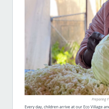
Preparing F
Every day, children arrive at our Eco Village