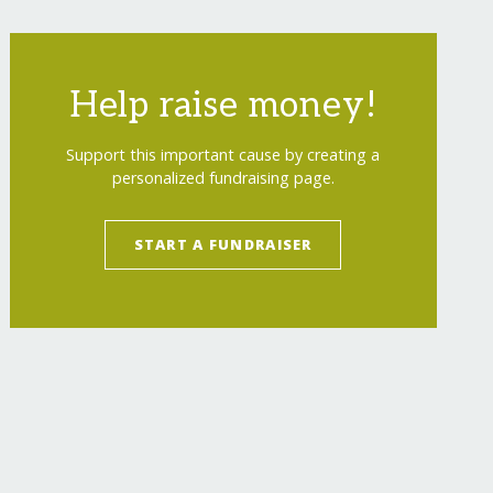
Help raise money!
Support this important cause by creating a
personalized fundraising page.
START A FUNDRAISER