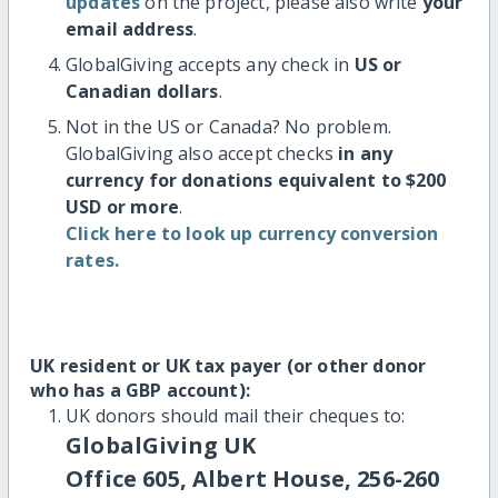
updates
on the project, please also write
your
email address
.
GlobalGiving accepts any check in
US or
Canadian dollars
.
Not in the US or Canada? No problem.
GlobalGiving also accept checks
in any
currency for donations equivalent to $200
USD or more
.
Click here to look up currency conversion
rates.
UK resident or UK tax payer (or other donor
who has a GBP account):
UK donors should mail their cheques to:
GlobalGiving UK
Office 605, Albert House, 256-260