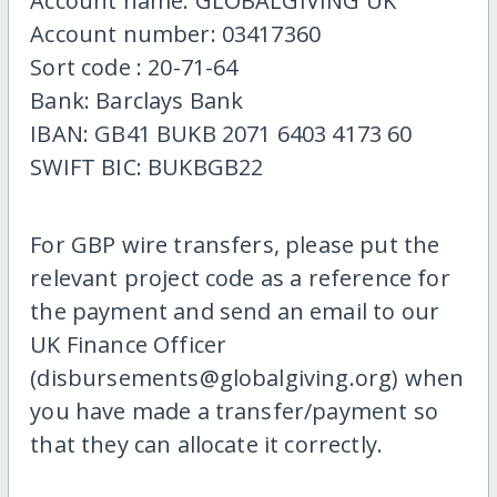
Account name: GLOBALGIVING UK
Account number: 03417360
Sort code : 20-71-64
Bank: Barclays Bank
IBAN: GB41 BUKB 2071 6403 4173 60
SWIFT BIC: BUKBGB22
For GBP wire transfers, please put the
relevant project code as a reference for
the payment and send an email to our
UK Finance Officer
(disbursements@globalgiving.org) when
you have made a transfer/payment so
that they can allocate it correctly.