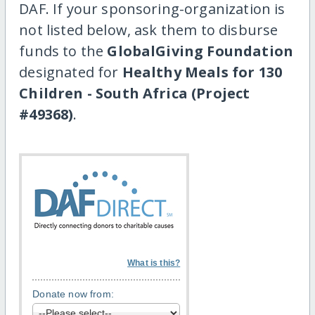
DAF. If your sponsoring-organization is
not listed below, ask them to disburse
funds to the
GlobalGiving Foundation
designated for
Healthy Meals for 130
Children - South Africa (Project
#49368)
.
What is this?
Donate now from: