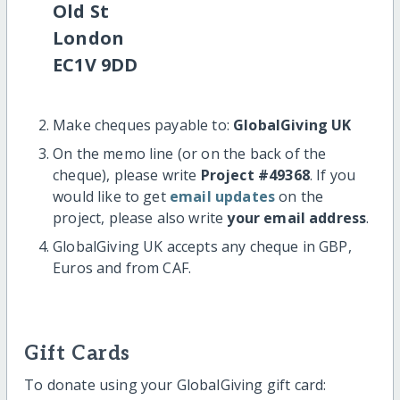
Old St
London
EC1V 9DD
Make cheques payable to:
GlobalGiving UK
On the memo line (or on the back of the
cheque), please write
Project #49368
. If you
would like to get
email updates
on the
project, please also write
your email address
.
GlobalGiving UK accepts any cheque in GBP,
Euros and from CAF.
Gift Cards
To donate using your GlobalGiving gift card: