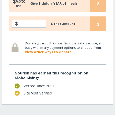
›
$528
Give 1 child a YEAR of meals
USD
›
$
Other amount
Donating through GlobalGiving is safe, secure, and
easy with many payment options to choose from.
View other ways to donate
Nourish has earned this recognition on
GlobalGiving:
Vetted since 2017
Site Visit Verified