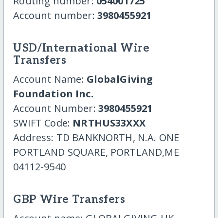
Routing number:
054001725
Account number:
3980455921
USD/International Wire
Transfers
Account Name:
GlobalGiving
Foundation Inc.
Account Number:
3980455921
SWIFT Code:
NRTHUS33XXX
Address: TD BANKNORTH, N.A. ONE
PORTLAND SQUARE, PORTLAND,ME
04112-9540
GBP Wire Transfers