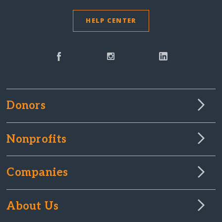
HELP CENTER
Donors
Nonprofits
Companies
About Us