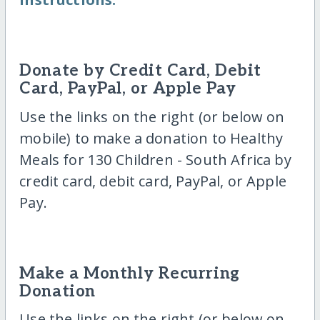
Donate by Credit Card, Debit
Card, PayPal, or Apple Pay
Use the links on the right (or below on
mobile) to make a donation to Healthy
Meals for 130 Children - South Africa by
credit card, debit card, PayPal, or Apple
Pay.
Make a Monthly Recurring
Donation
Use the links on the right (or below on