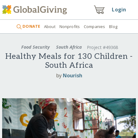
Login
DONATE
About
Nonprofits
Companies
Blog
Food Security
South Africa
Project #49368
Healthy Meals for 130 Children -
South Africa
by
Nourish