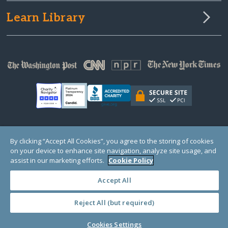
Learn Library
© Copyright 2000-2025 GlobalGiving, a 501(c)(3) organization (EIN: 30‑0108263)
By clicking “Accept All Cookies”, you agree to the storing of cookies
Registered Charity in England and Wales # 1122823
on your device to enhance site navigation, analyze site usage, and
1 Thomas Circle NW, Suite 800, Washington, DC 20005, USA
Questions?
Contact
assist in our marketing efforts.
Cookie Policy
Us
Accept All
Reject All (but required)
PRIVACY
·
COOKIES
·
TERMS
·
PRICING
·
API
·
DATA
Cookies Settings