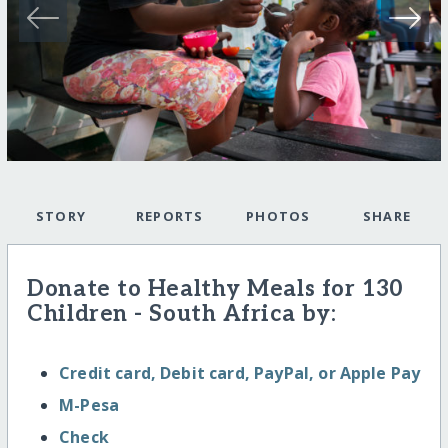
STORY
REPORTS
PHOTOS
SHARE
Donate to Healthy Meals for 130
Children - South Africa by:
Credit card, Debit card, PayPal, or Apple Pay
M-Pesa
Check