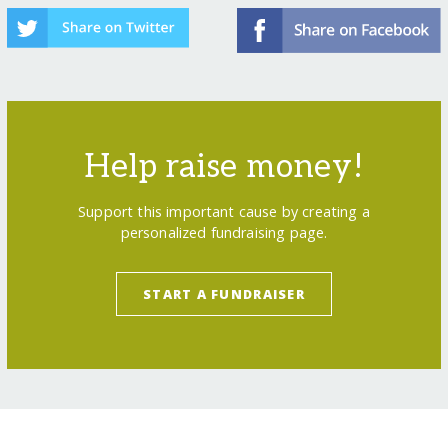
Help raise money!
Support this important cause by creating a
personalized fundraising page.
START A FUNDRAISER