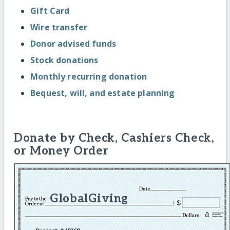
Gift Card
Wire transfer
Donor advised funds
Stock donations
Monthly recurring donation
Bequest, will, and estate planning
Donate by Check, Cashiers Check,
or Money Order
GlobalGiving