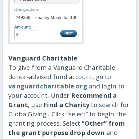
Designation:
Amount:
Vanguard Charitable
To give from a Vanguard Charitable
donor-advised fund account, go to
vanguardcharitable.org
and login to
your account. Under
Recommend a
Grant
, use
Find a Charity
to search for
GlobalGiving . Click “select” to begin the
granting process. Select
“Other” from
the grant purpose drop down
and