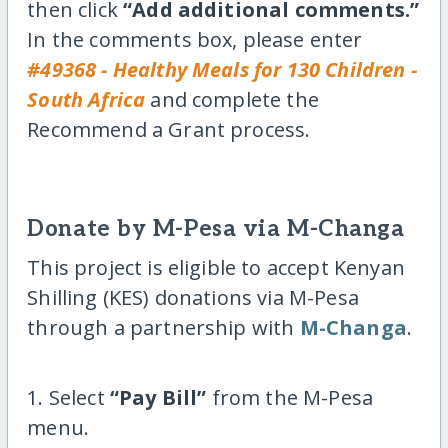
then click
“Add additional comments.”
In the comments box, please enter
#49368 - Healthy Meals for 130 Children -
South Africa
and complete the
Recommend a Grant process.
Donate by M-Pesa via M-Changa
This project is eligible to accept Kenyan
Shilling (KES) donations via M-Pesa
through a partnership with
M-Changa
.
1. Select
“Pay Bill”
from the M-Pesa
menu.