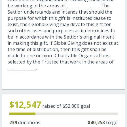
be working in the areas of ________________. The
Settlor understands and intends that should the
purpose for which this gift is instituted cease to
exist, then GlobalGiving may devote this gift for
such other uses and purposes as it determines to
be in accordance with the Settlor's original intent
in making this gift. If GlobalGiving does not exist at
the time of distribution, then this gift shall be
made to one or more Charitable Organizations
selected by the Trustee that work in the areas of
______________.
$12,547
raised of
$52,800
goal
239
donations
$40,253
to go