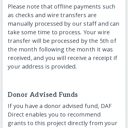
Please note that offline payments such
as checks and wire transfers are
manually processed by our staff and can
take some time to process. Your wire
transfer will be processed by the 5th of
the month following the month it was
received, and you will receive a receipt if
your address is provided.
Donor Advised Funds
If you have a donor advised fund, DAF
Direct enables you to recommend
grants to this project directly from your