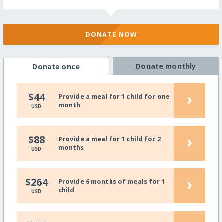
DONATE NOW
Donate monthly
Donate once
›
$44
Provide a meal for 1 child for one
month
USD
›
$88
Provide a meal for 1 child for 2
months
USD
›
$264
Provide 6 months of meals for 1
child
USD