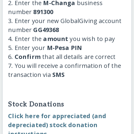
2. Enter the
M-Changa
business
number
891300
3. Enter your new GlobalGiving account
number
GG49368
4. Enter the
amount
you wish to pay
5. Enter your
M-Pesa PIN
6.
Confirm
that all details are correct
7. You will receive a confirmation of the
transaction via
SMS
Stock Donations
Click here for appreciated (and
depreciated) stock donation
instructions.