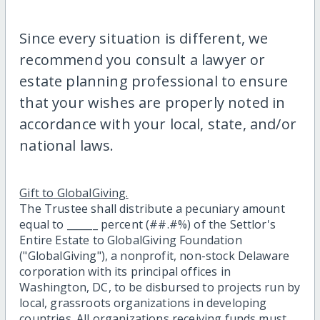
Since every situation is different, we
recommend you consult a lawyer or
estate planning professional to ensure
that your wishes are properly noted in
accordance with your local, state, and/or
national laws.
Gift to GlobalGiving.
The Trustee shall distribute a pecuniary amount
equal to ______ percent (##.#%) of the Settlor's
Entire Estate to GlobalGiving Foundation
("GlobalGiving"), a nonprofit, non-stock Delaware
corporation with its principal offices in
Washington, DC, to be disbursed to projects run by
local, grassroots organizations in developing
countries. All organizations receiving funds must