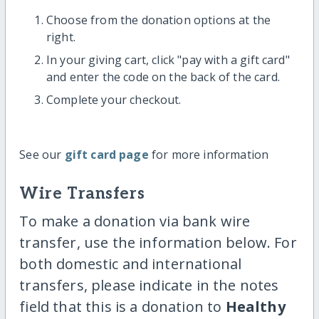
Choose from the donation options at the
right.
In your giving cart, click "pay with a gift card"
and enter the code on the back of the card.
Complete your checkout.
See our
gift card page
for more information
Wire Transfers
To make a donation via bank wire
transfer, use the information below. For
both domestic and international
transfers, please indicate in the notes
field that this is a donation to
Healthy