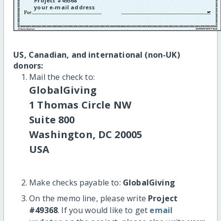
Project #49368
your e-mail address
US, Canadian, and international (non-UK)
donors:
Mail the check to:
GlobalGiving
1 Thomas Circle NW
Suite 800
Washington, DC 20005
USA
Make checks payable to:
GlobalGiving
On the memo line, please write
Project
#49368
. If you would like to get
email