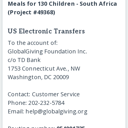
Meals for 130 Children - South Africa
(Project #49368)
US Electronic Transfers
To the account of:
GlobalGiving Foundation Inc.
c/o TD Bank
1753 Connecticut Ave., NW
Washington, DC 20009
Contact: Customer Service
Phone: 202-232-5784
Email: help@globalgiving.org