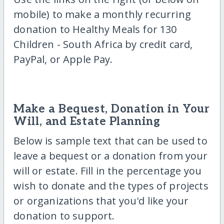
mobile) to make a monthly recurring
donation to Healthy Meals for 130
Children - South Africa by credit card,
PayPal, or Apple Pay.
Make a Bequest, Donation in Your
Will, and Estate Planning
Below is sample text that can be used to
leave a bequest or a donation from your
will or estate. Fill in the percentage you
wish to donate and the types of projects
or organizations that you'd like your
donation to support.