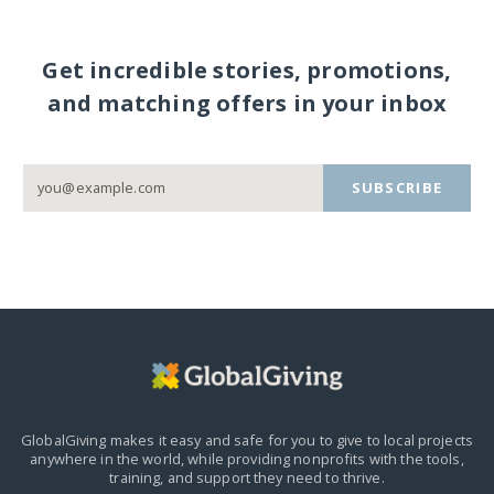
Get incredible stories, promotions,
and matching offers in your inbox
SUBSCRIBE
GlobalGiving makes it easy and safe for you to give to local projects
anywhere in the world,
while providing nonprofits with the tools,
training, and support they need to thrive.