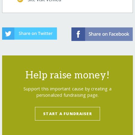
Help raise money!
Support this important cause by creating a
personalized fundraising page.
START A FUNDRAISER