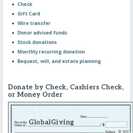
Check
Gift Card
Wire transfer
Donor advised funds
Stock donations
Monthly recurring donation
Bequest, will, and estate planning
Donate by Check, Cashiers Check,
or Money Order
GlobalGiving