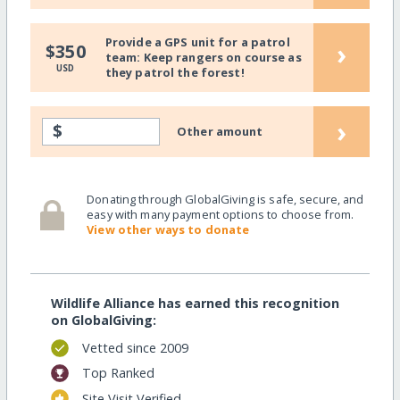
Provide a GPS unit for a patrol
›
$350
team: Keep rangers on course as
USD
they patrol the forest!
›
$
Other amount
Donating through GlobalGiving is safe, secure, and
easy with many payment options to choose from.
View other ways to donate
Wildlife Alliance has earned this recognition
on GlobalGiving:
Vetted since 2009
Top Ranked
Site Visit Verified