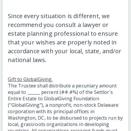
Since every situation is different, we
recommend you consult a lawyer or
estate planning professional to ensure
that your wishes are properly noted in
accordance with your local, state, and/or
national laws.
Gift to GlobalGiving.
The Trustee shall distribute a pecuniary amount
equal to ______ percent (##.#%) of the Settlor's
Entire Estate to GlobalGiving Foundation
("GlobalGiving"), a nonprofit, non-stock Delaware
corporation with its principal offices in
Washington, DC, to be disbursed to projects run by
local, grassroots organizations in developing
countries. All organizations receiving funds must