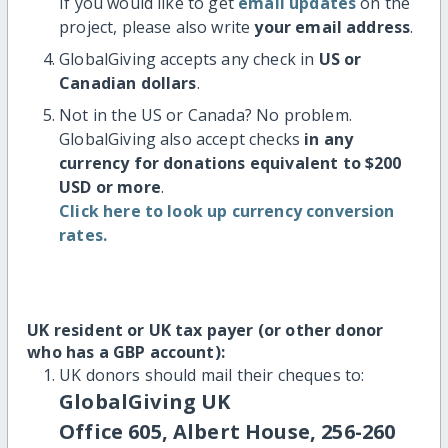
If you would like to get
email updates
on the
project, please also write
your email address
.
GlobalGiving accepts any check in
US or
Canadian dollars
.
Not in the US or Canada? No problem.
GlobalGiving also accept checks
in any
currency for donations equivalent to $200
USD or more
.
Click here to look up currency conversion
rates.
UK resident or UK tax payer (or other donor
who has a GBP account):
UK donors should mail their cheques to:
GlobalGiving UK
Office 605, Albert House, 256-260