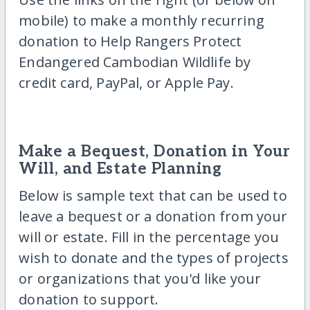
mobile) to make a monthly recurring
donation to Help Rangers Protect
Endangered Cambodian Wildlife by
credit card, PayPal, or Apple Pay.
Make a Bequest, Donation in Your
Will, and Estate Planning
Below is sample text that can be used to
leave a bequest or a donation from your
will or estate. Fill in the percentage you
wish to donate and the types of projects
or organizations that you'd like your
donation to support.