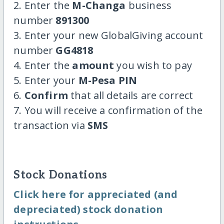
2. Enter the
M-Changa
business
number
891300
3. Enter your new GlobalGiving account
number
GG4818
4. Enter the
amount
you wish to pay
5. Enter your
M-Pesa PIN
6.
Confirm
that all details are correct
7. You will receive a confirmation of the
transaction via
SMS
Stock Donations
Click here for appreciated (and
depreciated) stock donation