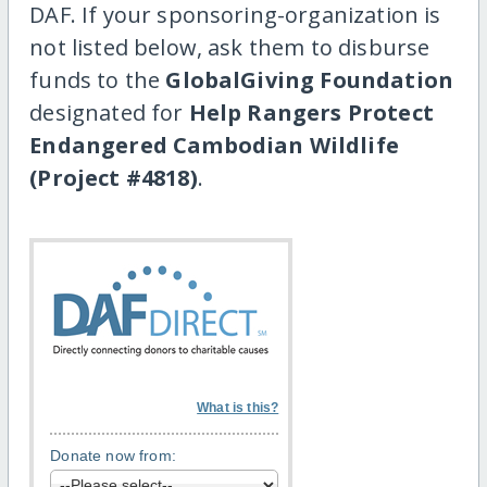
DAF. If your sponsoring-organization is
not listed below, ask them to disburse
funds to the
GlobalGiving Foundation
designated for
Help Rangers Protect
Endangered Cambodian Wildlife
(Project #4818)
.
What is this?
Donate now from: