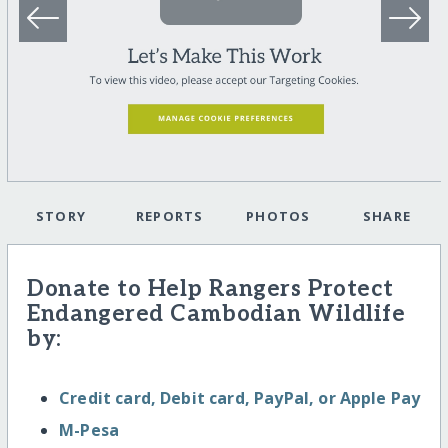
STORY
REPORTS
PHOTOS
SHARE
Donate to Help Rangers Protect
Endangered Cambodian Wildlife
by:
Credit card, Debit card, PayPal, or Apple Pay
M-Pesa