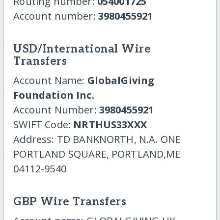
Routing number:
054001725
Account number:
3980455921
USD/International Wire
Transfers
Account Name:
GlobalGiving
Foundation Inc.
Account Number:
3980455921
SWIFT Code:
NRTHUS33XXX
Address: TD BANKNORTH, N.A. ONE
PORTLAND SQUARE, PORTLAND,ME
04112-9540
GBP Wire Transfers