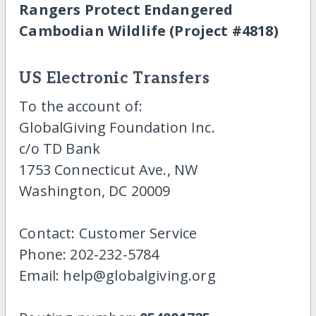
Rangers Protect Endangered
Cambodian Wildlife (Project #4818)
US Electronic Transfers
To the account of:
GlobalGiving Foundation Inc.
c/o TD Bank
1753 Connecticut Ave., NW
Washington, DC 20009
Contact: Customer Service
Phone: 202-232-5784
Email: help@globalgiving.org