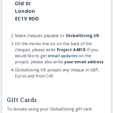
Old St
London
EC1V 9DD
Make cheques payable to:
GlobalGiving UK
On the memo line (or on the back of the
cheque), please write
Project #4818
. If you
would like to get
email updates
on the
project, please also write
your email address
.
GlobalGiving UK accepts any cheque in GBP,
Euros and from CAF.
Gift Cards
To donate using your GlobalGiving gift card: