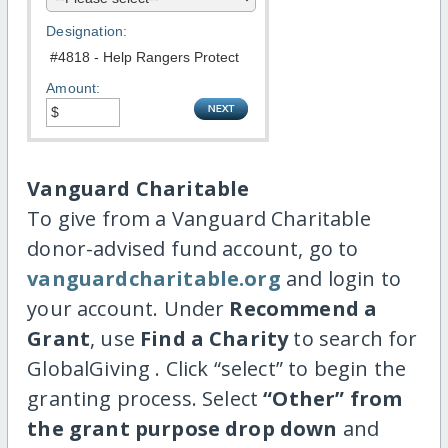
Designation:
Amount:
Vanguard Charitable
To give from a Vanguard Charitable
donor-advised fund account, go to
vanguardcharitable.org
and login to
your account. Under
Recommend a
Grant
, use
Find a Charity
to search for
GlobalGiving . Click “select” to begin the
granting process. Select
“Other” from
the grant purpose drop down
and