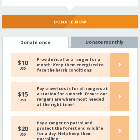
DONATE NOW
Donate monthly
Donate once
Provide rice for a ranger for a
›
$10
month: Keep them energized to
USD
face the harsh conditions!
Pay travel costs for all rangers at
›
$15
a station for a month: Ensure our
rangers are where most needed
USD
at the right time!
Pay a ranger to patrol and
›
$20
protect the forest and wildlife
for a day: Help keep them
USD
patrolling!