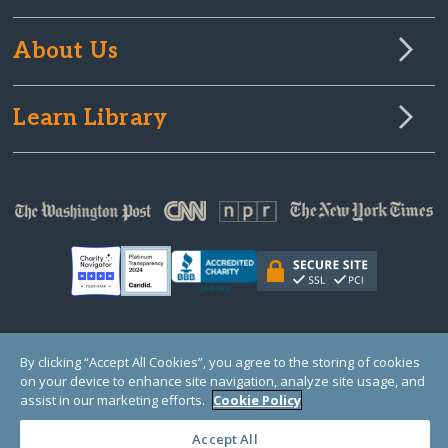
About Us
Learn Library
© Copyright 2000-2025 GlobalGiving, a 501(c)(3) organization (EIN: 30‑0108263)
By clicking “Accept All Cookies”, you agree to the storing of cookies
Registered Charity in England and Wales # 1122823
on your device to enhance site navigation, analyze site usage, and
1 Thomas Circle NW, Suite 800, Washington, DC 20005, USA
Questions?
Contact
assist in our marketing efforts.
Cookie Policy
Us
Accept All