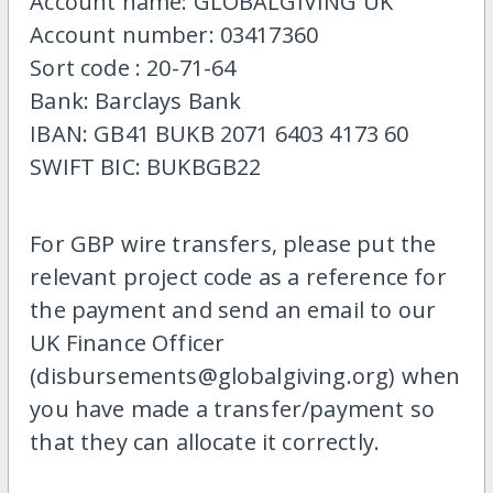
Account name: GLOBALGIVING UK
Account number: 03417360
Sort code : 20-71-64
Bank: Barclays Bank
IBAN: GB41 BUKB 2071 6403 4173 60
SWIFT BIC: BUKBGB22
For GBP wire transfers, please put the
relevant project code as a reference for
the payment and send an email to our
UK Finance Officer
(disbursements@globalgiving.org) when
you have made a transfer/payment so
that they can allocate it correctly.