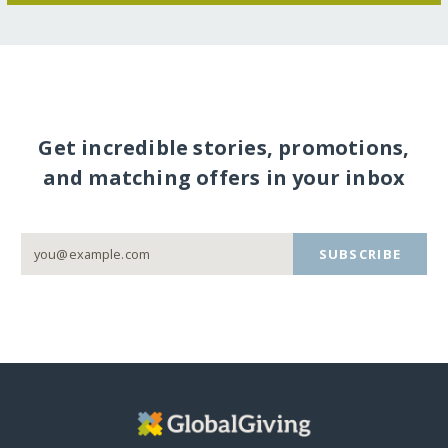
Get incredible stories, promotions,
and matching offers in your inbox
SUBSCRIBE