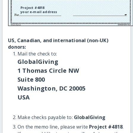
Project #4818
your e-mail address
US, Canadian, and international (non-UK)
donors:
Mail the check to:
GlobalGiving
1 Thomas Circle NW
Suite 800
Washington, DC 20005
USA
Make checks payable to:
GlobalGiving
On the memo line, please write
Project #4818
.