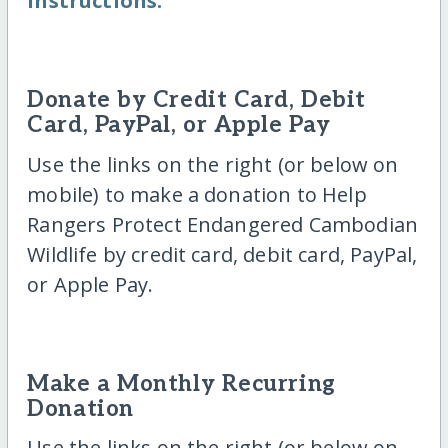
instructions.
Donate by Credit Card, Debit
Card, PayPal, or Apple Pay
Use the links on the right (or below on
mobile) to make a donation to Help
Rangers Protect Endangered Cambodian
Wildlife by credit card, debit card, PayPal,
or Apple Pay.
Make a Monthly Recurring
Donation
Use the links on the right (or below on