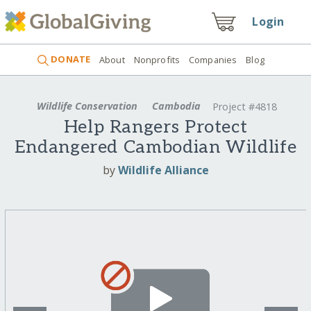
Login
DONATE
About
Nonprofits
Companies
Blog
Wildlife Conservation
Cambodia
Project #4818
Help Rangers Protect
Endangered Cambodian Wildlife
by
Wildlife Alliance