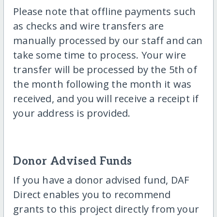
Please note that offline payments such
as checks and wire transfers are
manually processed by our staff and can
take some time to process. Your wire
transfer will be processed by the 5th of
the month following the month it was
received, and you will receive a receipt if
your address is provided.
Donor Advised Funds
If you have a donor advised fund, DAF
Direct enables you to recommend
grants to this project directly from your