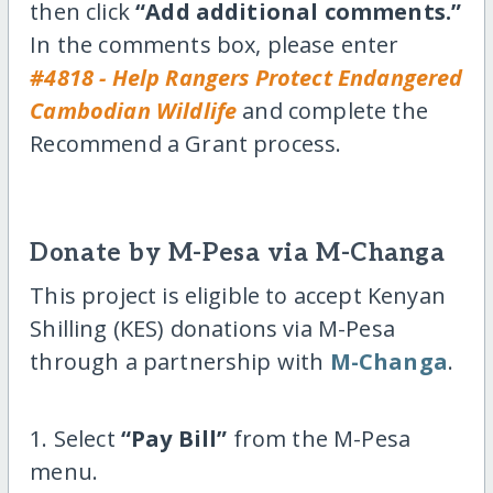
then click
“Add additional comments.”
In the comments box, please enter
#4818 - Help Rangers Protect Endangered
Cambodian Wildlife
and complete the
Recommend a Grant process.
Donate by M-Pesa via M-Changa
This project is eligible to accept Kenyan
Shilling (KES) donations via M-Pesa
through a partnership with
M-Changa
.
1. Select
“Pay Bill”
from the M-Pesa
menu.