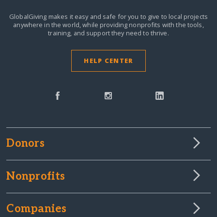
GlobalGiving makes it easy and safe for you to give to local projects
anywhere in the world,
while providing nonprofits with the tools,
training, and support they need to thrive.
HELP CENTER
Donors
Nonprofits
Companies