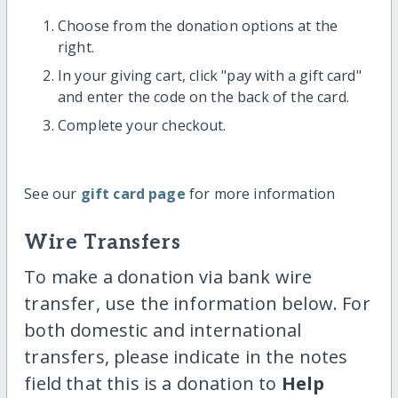
Choose from the donation options at the
right.
In your giving cart, click "pay with a gift card"
and enter the code on the back of the card.
Complete your checkout.
See our
gift card page
for more information
Wire Transfers
To make a donation via bank wire
transfer, use the information below. For
both domestic and international
transfers, please indicate in the notes
field that this is a donation to
Help