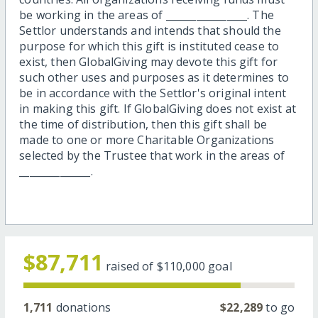
be working in the areas of ________________. The
Settlor understands and intends that should the
purpose for which this gift is instituted cease to
exist, then GlobalGiving may devote this gift for
such other uses and purposes as it determines to
be in accordance with the Settlor's original intent
in making this gift. If GlobalGiving does not exist at
the time of distribution, then this gift shall be
made to one or more Charitable Organizations
selected by the Trustee that work in the areas of
______________.
$87,711
raised of
$110,000
goal
1,711
donations
$22,289
to go