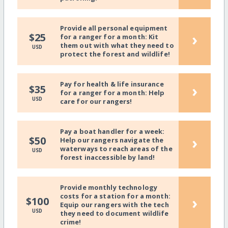
Provide all personal equipment
›
$25
for a ranger for a month: Kit
them out with what they need to
USD
protect the forest and wildlife!
Pay for health & life insurance
›
$35
for a ranger for a month: Help
USD
care for our rangers!
Pay a boat handler for a week:
›
$50
Help our rangers navigate the
waterways to reach areas of the
USD
forest inaccessible by land!
Provide monthly technology
costs for a station for a month:
›
$100
Equip our rangers with the tech
USD
they need to document wildlife
crime!