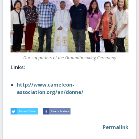
Our supporters at the Groundbreaking Ceremony
Links:
http://www.cameleon-
association.org/en/donne/
Permalink