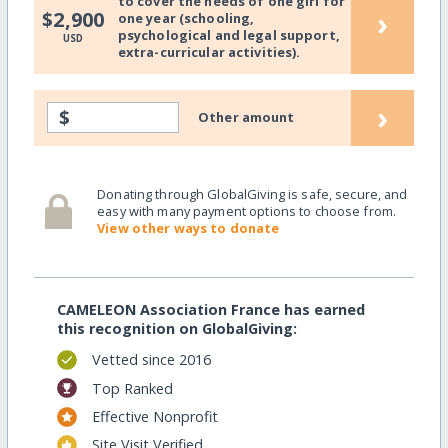
to cover the needs of one girl for
›
$2,900
one year (schooling,
psychological and legal support,
USD
extra-curricular activities).
›
$
Other amount
Donating through GlobalGiving is safe, secure, and
easy with many payment options to choose from.
View other ways to donate
CAMELEON Association France has earned
this recognition on GlobalGiving:
Vetted since 2016
Top Ranked
Effective Nonprofit
Site Visit Verified