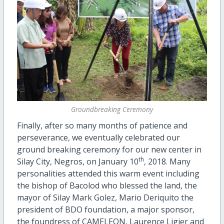
Groundbreaking Ceremony
Finally, after so many months of patience and
perseverance, we eventually celebrated our
ground breaking ceremony for our new center in
th
Silay City, Negros, on January 10
, 2018. Many
personalities attended this warm event including
the bishop of Bacolod who blessed the land, the
mayor of Silay Mark Golez, Mario Deriquito the
president of BDO foundation, a major sponsor,
the foundress of CAMELEON, Laurence Ligier and