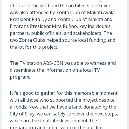
of course the staff and the architects. The event
was also attended by Zonta Club of Makati Ayala
President Rita Dy and Zonta Club of Makati and
Environs President Mita Rufino, key individuals,
partners, public officials, and stakeholders. The
two Zonta Clubs helped source local funding and
the lot for this project.
The TV station ABS-CBN was able to witness and
disseminate the information on a local TV
program.
It felt good to gather for this memorable moment
with all those who supported the project despite
all odds. Now that we have a land, donated by the
City of Silay, we can safely consider the next steps,
which are the final site development, the
preparation and submission of the building