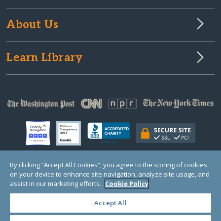
About Us
Learn Library
By clicking “Accept All Cookies”, you agree to the storing of cookies
on your device to enhance site navigation, analyze site usage, and
© Copyright 2000-2025 GlobalGiving, a 501(c)(3) organization (EIN: 30‑0108263)
Registered Charity in England and Wales # 1122823
assist in our marketing efforts.
Cookie Policy
1 Thomas Circle NW, Suite 800, Washington, DC 20005, USA
Questions?
Contact
Us
Accept All