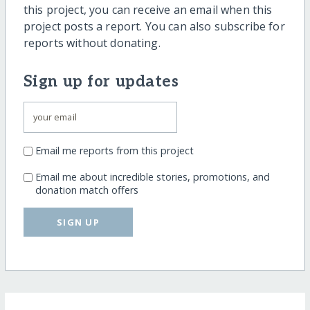
this project, you can receive an email when this
project posts a report. You can also subscribe for
reports without donating.
Sign up for updates
Email me reports from this project
Email me about incredible stories, promotions, and
donation match offers
SIGN UP