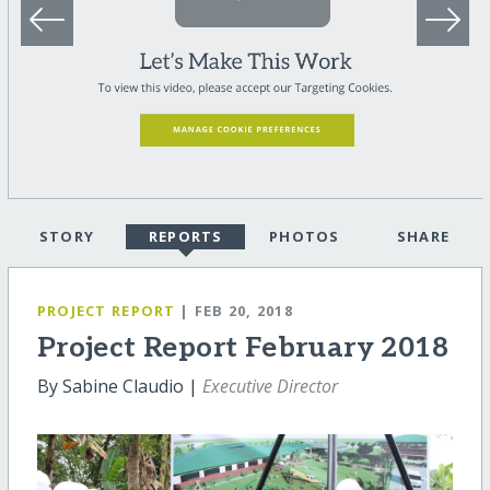
STORY
REPORTS
PHOTOS
SHARE
PROJECT REPORT
| FEB 20, 2018
Project Report February 2018
By Sabine Claudio |
Executive Director