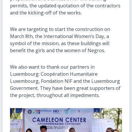
permits, the updated quotation of the contractors
and the kicking-off of the works.
We are targeting to start the construction on
March 8th, the International Women’s Day, a
symbol of the mission, as these buildings will
benefit the girls and the women of Negros.
We also want to thank our partners in
Luxembourg: Coopération Humanitaire
Luxembourg, Fondation NIF and the Luxembourg
Government. They have been great supporters of
the project, throughout all impediments.