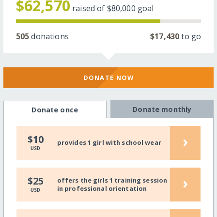
$62,570
raised of
$80,000
goal
505
donations
$17,430
to go
DONATE NOW
Donate monthly
Donate once
›
$10
provides 1 girl with school wear
USD
›
$25
offers the girls 1 training session
in professional orientation
USD