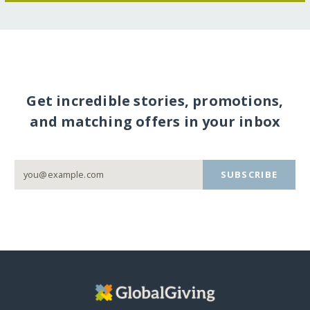
Get incredible stories, promotions,
and matching offers in your inbox
SUBSCRIBE