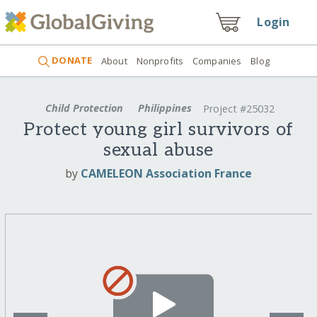
Login
DONATE
About
Nonprofits
Companies
Blog
Child Protection
Philippines
Project #25032
Protect young girl survivors of
sexual abuse
by
CAMELEON Association France