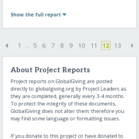
Show
the full report
‹
›
1
...
5
6
7
8
9
10
11
12
13
About Project Reports
Project reports on GlobalGiving are posted
directly to globalgiving.org by Project Leaders as
they are completed, generally every 3-4 months.
To protect the integrity of these documents,
GlobalGiving does not alter them; therefore you
may find some language or formatting issues.
If you donate to this project or have donated to