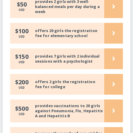
provides 2 girls with 3 well-
›
$50
balanced meals per day during a
USD
week
›
$100
offers 20 girls the registration
fee for elementary school
USD
›
$150
provides 7 girls with 2 individual
sessions with a psychologist
USD
›
$200
offers 2 girls the registration
fee for college
USD
provides vaccinations to 20 girls
›
$500
against Pneumonia, Flu, Hepatitis
USD
A and Hepatitis B