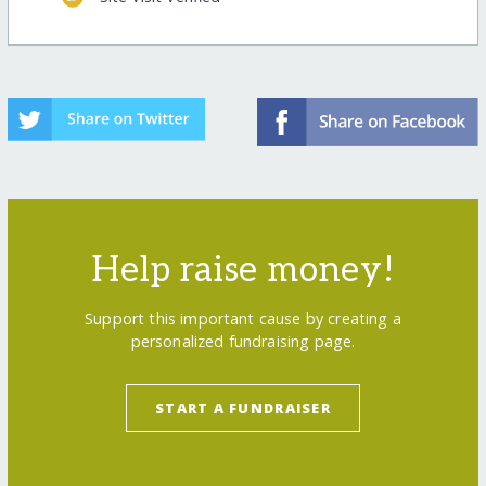
Help raise money!
Support this important cause by creating a
personalized fundraising page.
START A FUNDRAISER