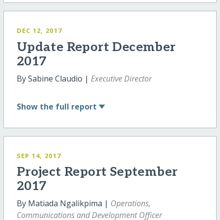
DEC 12, 2017
Update Report December
2017
By Sabine Claudio |
Executive Director
Show
the full report
SEP 14, 2017
Project Report September
2017
By Matiada Ngalikpima |
Operations,
Communications and Development Officer