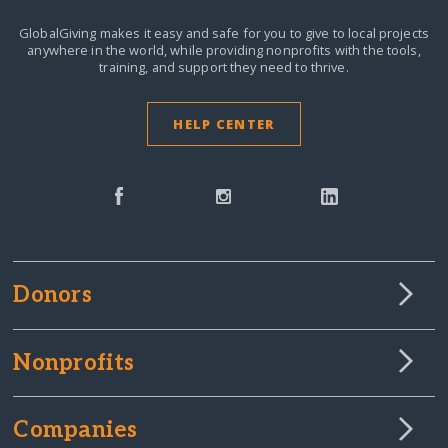
GlobalGiving makes it easy and safe for you to give to local projects
anywhere in the world,
while providing nonprofits with the tools,
training, and support they need to thrive.
HELP CENTER
Donors
Nonprofits
Companies