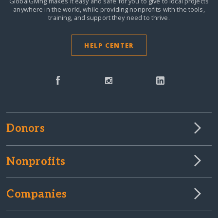
GlobalGiving makes it easy and safe for you to give to local projects
anywhere in the world,
while providing nonprofits with the tools,
training, and support they need to thrive.
HELP CENTER
Donors
Nonprofits
Companies