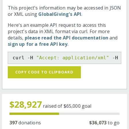
This project's information may be accessed in JSON
or XML using
GlobalGiving's API
.
Here's an example API request to access this
project's data in XML format via curl. For more
details,
please read the API documentation
and
sign up for a free API key
.
curl -H 
"Accept: application/xml"
 -H 
"C
COPY CODE TO CLIPBOARD
$28,927
raised of
$65,000
goal
397
donations
$36,073
to go