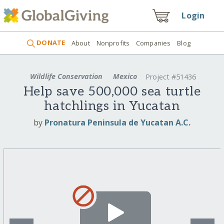
Login
DONATE
About
Nonprofits
Companies
Blog
Wildlife Conservation
Mexico
Project #51436
Help save 500,000 sea turtle
hatchlings in Yucatan
by
Pronatura Peninsula de Yucatan A.C.