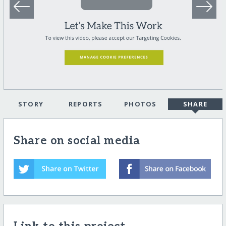
STORY
REPORTS
PHOTOS
SHARE
Share on social media