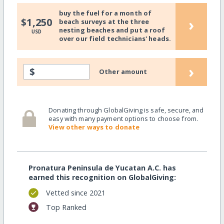
buy the fuel for a month of
›
$1,250
beach surveys at the three
nesting beaches and put a roof
USD
over our field technicians' heads.
›
$
Other amount
Donating through GlobalGiving is safe, secure, and
easy with many payment options to choose from.
View other ways to donate
Pronatura Peninsula de Yucatan A.C. has
earned this recognition on GlobalGiving:
Vetted since 2021
Top Ranked