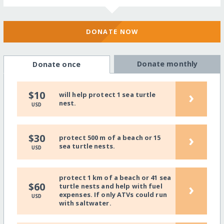
DONATE NOW
Donate monthly
Donate once
›
$10
will help protect 1 sea turtle
nest.
USD
›
$30
protect 500 m of a beach or 15
sea turtle nests.
USD
protect 1 km of a beach or 41 sea
›
$60
turtle nests and help with fuel
expenses. If only ATVs could run
USD
with saltwater.