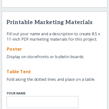
Printable Marketing Materials
Fill out your name and a description to create 8.5 x
11-inch PDF marketing materials for this project.
Poster
Display on storefronts or bulletin boards.
Table Tent
Fold along the dotted lines and place on a table.
YOUR NAME