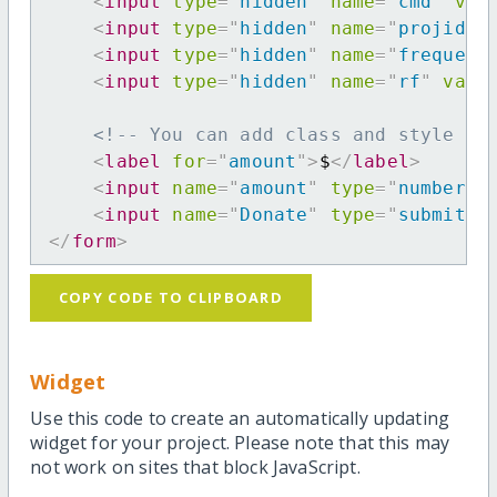
<
input
type
=
"
hidden
"
name
=
"
cmd
"
val
<
input
type
=
"
hidden
"
name
=
"
projid
"
<
input
type
=
"
hidden
"
name
=
"
frequenc
<
input
type
=
"
hidden
"
name
=
"
rf
"
valu
<!-- You can add class and style at
<
label
for
=
"
amount
"
>
$
</
label
>
<
input
name
=
"
amount
"
type
=
"
number
"
<
input
name
=
"
Donate
"
type
=
"
submit
"
</
form
>
COPY CODE TO CLIPBOARD
Widget
Use this code to create an automatically updating
widget for your project. Please note that this may
not work on sites that block JavaScript.