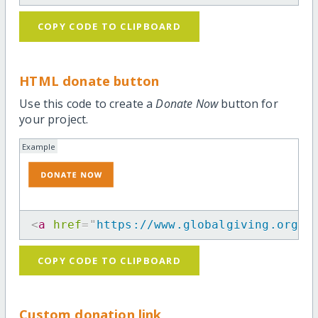
COPY CODE TO CLIPBOARD
HTML donate button
Use this code to create a
Donate Now
button for
your project.
Example
<
a
href
=
"
https://www.globalgiving.org/p
COPY CODE TO CLIPBOARD
Custom donation link