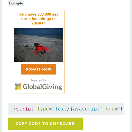
Example
Help save 500,000 sea
turtle hatchlings in
Yucatan
<
script
type
=
"
text/javascript
"
src
=
"
htt
COPY CODE TO CLIPBOARD