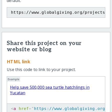
default.
https://www.globalgiving.org/projects/p
Share this project on your
website or blog
HTML link
Use this code to link to your project.
Example
Help save 500,000 sea turtle hatchlings in
Yucatan
<
a
href
=
"
https://www.globalgiving.org/p