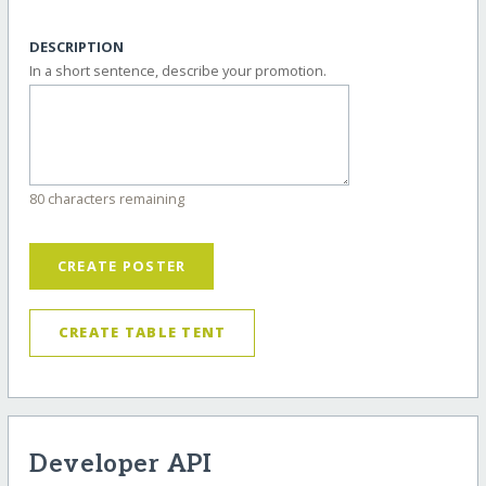
DESCRIPTION
In a short sentence, describe your promotion.
80 characters remaining
CREATE POSTER
CREATE TABLE TENT
Developer API