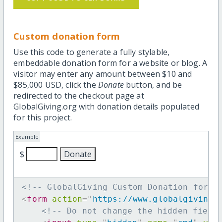
Custom donation form
Use this code to generate a fully stylable,
embeddable donation form for a website or blog. A
visitor may enter any amount between $10 and
$85,000 USD, click the
Donate
button, and be
redirected to the checkout page at
GlobalGiving.org with donation details populated
for this project.
Example
$
<!-- GlobalGiving Custom Donation form 
<
form
action
=
"
https://www.globalgiving.
<!-- Do not change the hidden field