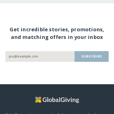
Get incredible stories, promotions,
and matching offers in your inbox
SUBSCRIBE