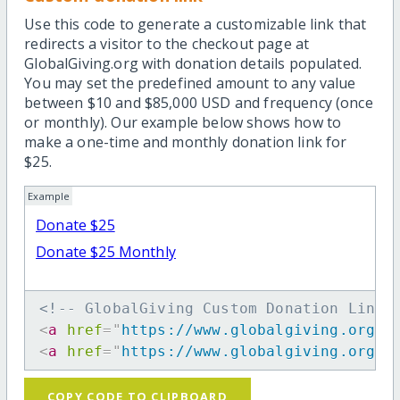
Use this code to generate a customizable link that
redirects a visitor to the checkout page at
GlobalGiving.org with donation details populated.
You may set the predefined amount to any value
between $10 and $85,000 USD and frequency (once
or monthly). Our example below shows how to
make a one-time and monthly donation link for
$25.
Example
Donate $25
Donate $25 Monthly
<!-- GlobalGiving Custom Donation Link 
<
a
href
=
"
https://www.globalgiving.org/d
<
a
href
=
"
https://www.globalgiving.org/d
COPY CODE TO CLIPBOARD