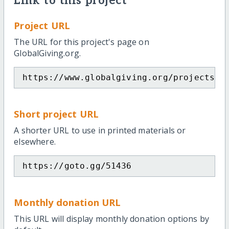
Link to this project
Project URL
The URL for this project's page on
GlobalGiving.org.
https://www.globalgiving.org/projects/p
Short project URL
A shorter URL to use in printed materials or
elsewhere.
https://goto.gg/51436
Monthly donation URL
This URL will display monthly donation options by