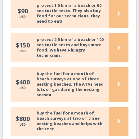
protect 1.5 km of a beach or 60
›
$90
sea turtle nests. They also buy
food for our technicians, they
USD
need to eat!
protect 2.5 km of a beach or 100
›
$150
sea turtle nests and buys more
food. We have 6 hungry
USD
technicians.
buy the fuel for a month of
beach surveys at one of three
›
$400
nesting beaches. The ATVs need
USD
lots of gas during the nesting
season.
buy the fuel for a month of
›
$800
beach surveys at two of three
nesting beaches and helps with
USD
the rent.