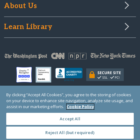
About Us
Learn Library
By clicking “Accept All Cookies”, you agree to the storing of cookies
on your device to enhance site navigation, analyze site usage, and
© Copyright 2000-2025 GlobalGiving, a 501(c)(3) organization (EIN: 30‑0108263)
Registered Charity in England and Wales # 1122823
assist in our marketing efforts.
Cookie Policy
1 Thomas Circle NW, Suite 800, Washington, DC 20005, USA
Questions?
Contact
Us
Accept All
Reject All (but required)