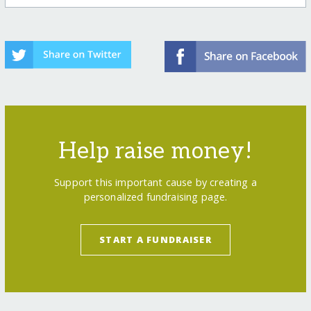
Help raise money!
Support this important cause by creating a
personalized fundraising page.
START A FUNDRAISER