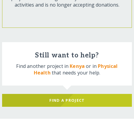
activities and is no longer accepting donations.
Still want to help?
Find another project in
Kenya
or in
Physical
Health
that needs your help.
FIND A PROJECT