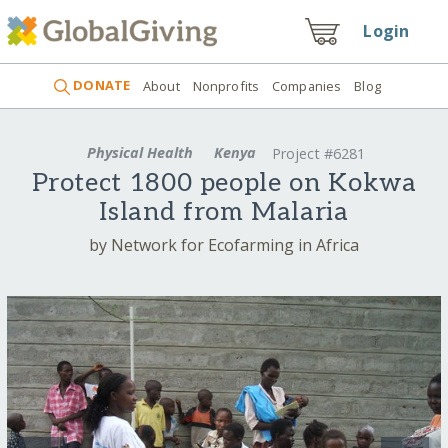
Login
DONATE
About
Nonprofits
Companies
Blog
Physical Health
Kenya
Project #6281
Protect 1800 people on Kokwa
Island from Malaria
by Network for Ecofarming in Africa