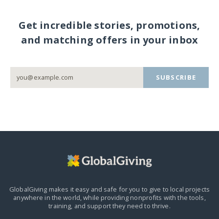
Get incredible stories, promotions,
and matching offers in your inbox
SUBSCRIBE
GlobalGiving makes it easy and safe for you to give to local projects
anywhere in the world,
while providing nonprofits with the tools,
training, and support they need to thrive.