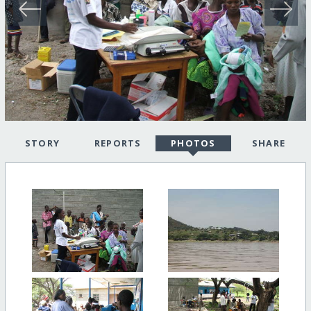
STORY
REPORTS
PHOTOS
SHARE