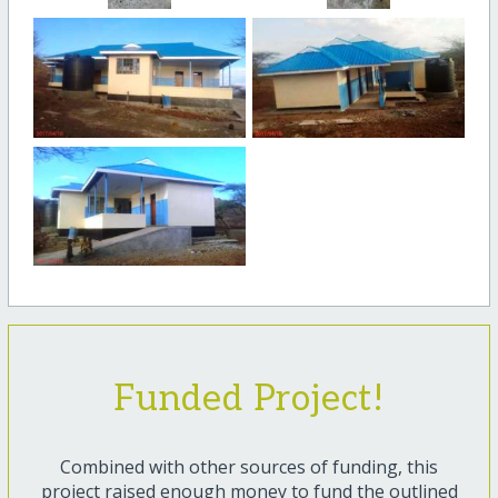
Funded Project!
Combined with other sources of funding, this
project raised enough money to fund the outlined