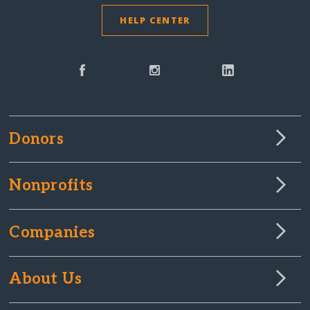
HELP CENTER
Donors
Nonprofits
Companies
About Us