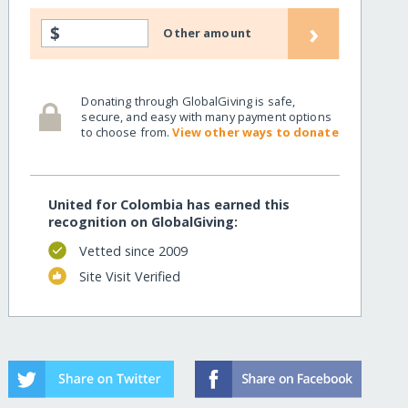
›
$
Other amount
Donating through GlobalGiving is safe,
secure, and easy with many payment options
to choose from.
View other ways to donate
United for Colombia has earned this
recognition on GlobalGiving:
Vetted since 2009
Site Visit Verified