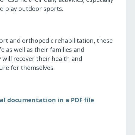
d play outdoor sports.
ort and orthopedic rehabilitation, these
ife as well as their families and
 will recover their health and
ure for themselves.
al documentation in a PDF file