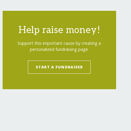
Help raise money!
Support this important cause by creating a
personalized fundraising page.
START A FUNDRAISER