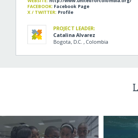
WEBSITE:
http:/​/​www.unitedforcolombia.org/​
FACEBOOK:
Facebook Page
X / TWITTER:
Profile
PROJECT LEADER:
Catalina Alvarez
Bogota, D.C.
,
Colombia
L