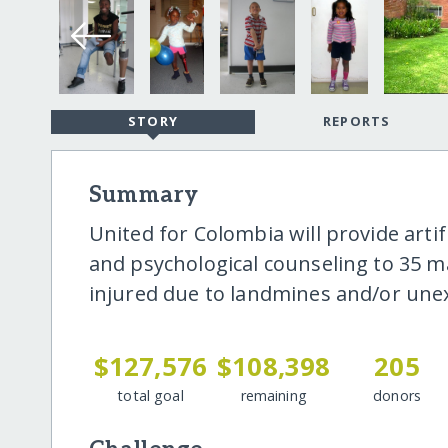
STORY
REPORTS
Summary
United for Colombia will provide artif
and psychological counseling to 35 
injured due to landmines and/or une
$127,576
$108,398
205
total goal
remaining
donors