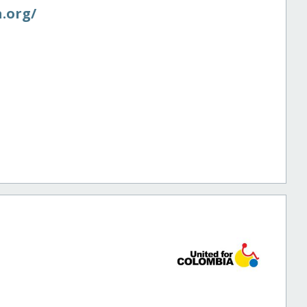
.org/​