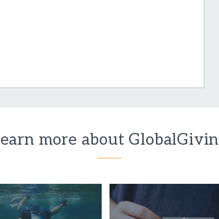
earn more about GlobalGivi