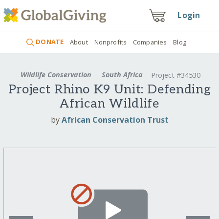
Login
DONATE
About
Nonprofits
Companies
Blog
Wildlife Conservation
South Africa
Project #34530
Project Rhino K9 Unit: Defending
African Wildlife
by
African Conservation Trust