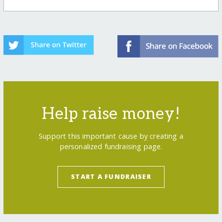
Help raise money!
Support this important cause by creating a
personalized fundraising page.
START A FUNDRAISER