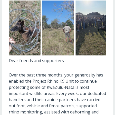
Dear friends and supporters
Over the past three months, your generosity has
enabled the Project Rhino K9 Unit to continue
protecting some of KwaZulu-Natal's most
important wildlife areas. Every week, our dedicated
handlers and their canine partners have carried
out foot, vehicle and fence patrols, supported
rhino monitoring, assisted with dehorning and