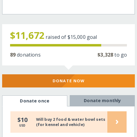
$11,672
raised of
$15,000
goal
89
donations
$3,328
to go
DONATE NOW
Donate monthly
Donate once
›
$10
Will buy 2 food & water bowl sets
(for kennel and vehicle)
USD