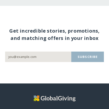
Get incredible stories, promotions,
and matching offers in your inbox
SUBSCRIBE