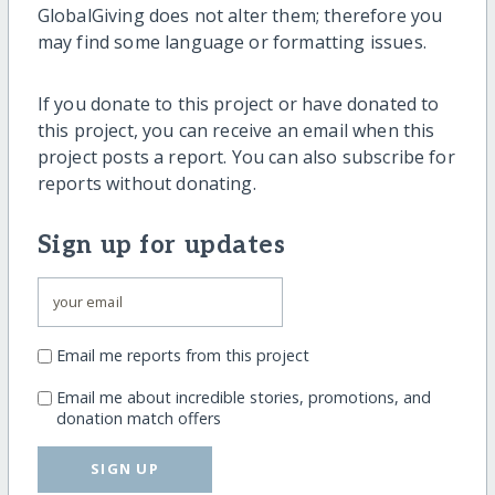
GlobalGiving does not alter them; therefore you
may find some language or formatting issues.
If you donate to this project or have donated to
this project, you can receive an email when this
project posts a report. You can also subscribe for
reports without donating.
Sign up for updates
Email me reports from this project
Email me about incredible stories, promotions, and
donation match offers
SIGN UP