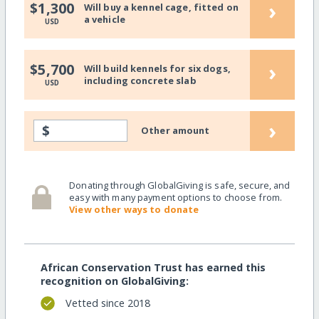
›
$1,300
Will buy a kennel cage, fitted on
a vehicle
USD
›
$5,700
Will build kennels for six dogs,
including concrete slab
USD
›
$
Other amount
Donating through GlobalGiving is safe, secure, and
easy with many payment options to choose from.
View other ways to donate
African Conservation Trust has earned this
recognition on GlobalGiving:
Vetted since 2018