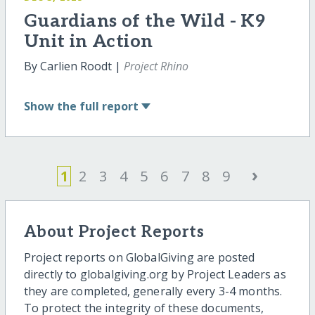
Guardians of the Wild - K9
Unit in Action
By Carlien Roodt |
Project Rhino
Show
the full report
›
1
2
3
4
5
6
7
8
9
About Project Reports
Project reports on GlobalGiving are posted
directly to globalgiving.org by Project Leaders as
they are completed, generally every 3-4 months.
To protect the integrity of these documents,