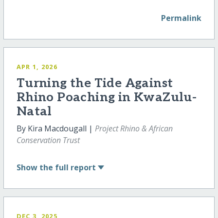
Permalink
APR 1, 2026
Turning the Tide Against
Rhino Poaching in KwaZulu-
Natal
By Kira Macdougall |
Project Rhino & African
Conservation Trust
Show
the full report
DEC 3, 2025