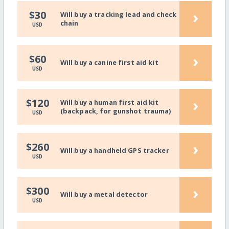
›
$30
Will buy a tracking lead and check
chain
USD
›
$60
Will buy a canine first aid kit
USD
›
$120
Will buy a human first aid kit
(backpack, for gunshot trauma)
USD
›
$260
Will buy a handheld GPS tracker
USD
›
$300
Will buy a metal detector
USD