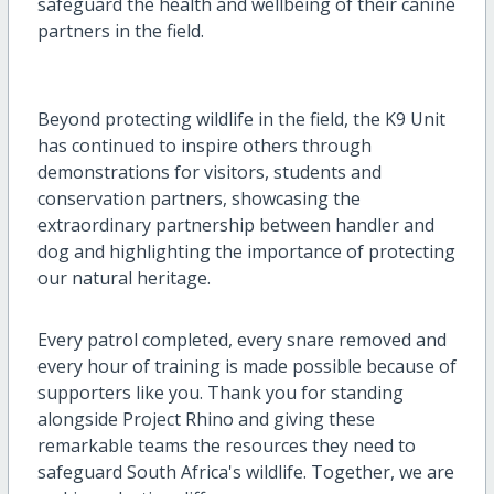
safeguard the health and wellbeing of their canine
partners in the field.
Beyond protecting wildlife in the field, the K9 Unit
has continued to inspire others through
demonstrations for visitors, students and
conservation partners, showcasing the
extraordinary partnership between handler and
dog and highlighting the importance of protecting
our natural heritage.
Every patrol completed, every snare removed and
every hour of training is made possible because of
supporters like you. Thank you for standing
alongside Project Rhino and giving these
remarkable teams the resources they need to
safeguard South Africa's wildlife. Together, we are