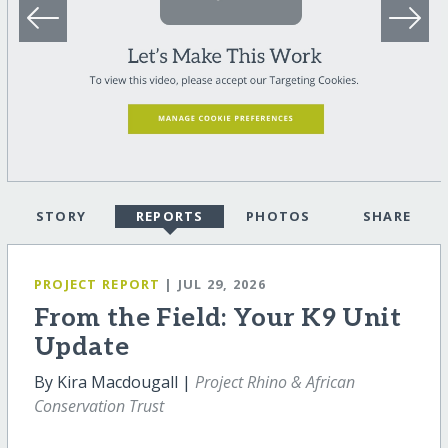
STORY
REPORTS
PHOTOS
SHARE
PROJECT REPORT
| JUL 29, 2026
From the Field: Your K9 Unit
Update
By Kira Macdougall |
Project Rhino & African
Conservation Trust