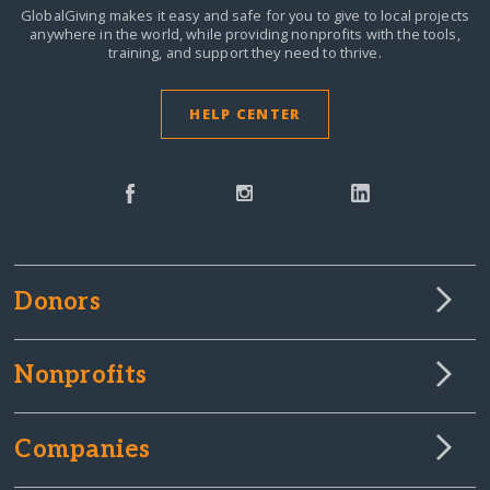
GlobalGiving makes it easy and safe for you to give to local projects
anywhere in the world,
while providing nonprofits with the tools,
training, and support they need to thrive.
HELP CENTER
Donors
Nonprofits
Companies