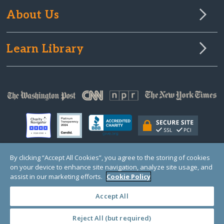
About Us
Learn Library
By clicking “Accept All Cookies”, you agree to the storing of cookies
on your device to enhance site navigation, analyze site usage, and
© Copyright 2000-2025 GlobalGiving, a 501(c)(3) organization (EIN: 30‑0108263)
Registered Charity in England and Wales # 1122823
assist in our marketing efforts.
Cookie Policy
1 Thomas Circle NW, Suite 800, Washington, DC 20005, USA
Questions?
Contact
Us
Accept All
Reject All (but required)