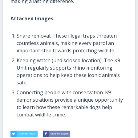
making a lasting difference.
Attached Images:
Snare removal. These illegal traps threaten
countless animals, making every patrol an
important step towards protecting wildlife.
Keeping watch (undisclosed location). The K9
Unit regularly supports rhino monitoring
operations to help keep these iconic animals
safe.
Connecting people with conservation. K9
demonstrations provide a unique opportunity
to learn how these remarkable dogs help
combat wildlife crime.