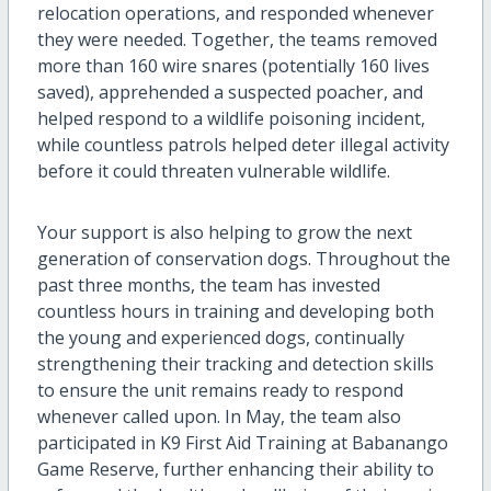
relocation operations, and responded whenever
they were needed. Together, the teams removed
more than 160 wire snares (potentially 160 lives
saved), apprehended a suspected poacher, and
helped respond to a wildlife poisoning incident,
while countless patrols helped deter illegal activity
before it could threaten vulnerable wildlife.
Your support is also helping to grow the next
generation of conservation dogs. Throughout the
past three months, the team has invested
countless hours in training and developing both
the young and experienced dogs, continually
strengthening their tracking and detection skills
to ensure the unit remains ready to respond
whenever called upon. In May, the team also
participated in K9 First Aid Training at Babanango
Game Reserve, further enhancing their ability to