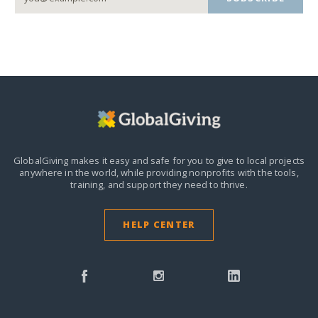
GlobalGiving makes it easy and safe for you to give to local projects
anywhere in the world,
while providing nonprofits with the tools,
training, and support they need to thrive.
HELP CENTER