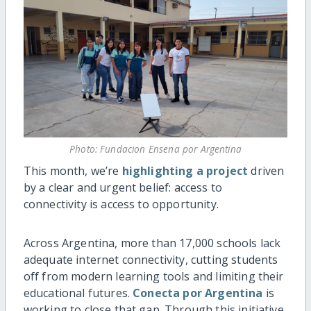
Photo: Fundacion Ensena por Argentina
This month, we’re
highlighting a project
driven
by a clear and urgent belief: access to
connectivity is access to opportunity.
Across Argentina, more than 17,000 schools lack
adequate internet connectivity, cutting students
off from modern learning tools and limiting their
educational futures.
Conecta por Argentina
is
working to close that gap. Through this initiative,