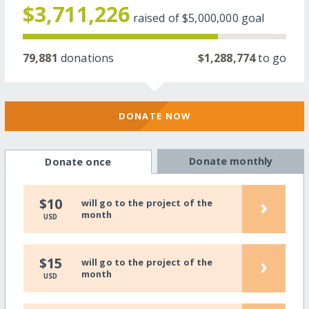
$3,711,226
raised of
$5,000,000
goal
79,881
donations
$1,288,774
to go
DONATE NOW
Donate monthly
Donate once
›
$10
will go to the project of the
month
USD
›
$15
will go to the project of the
month
USD