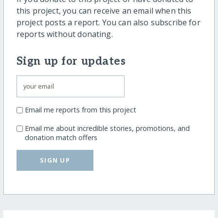
this project, you can receive an email when this
project posts a report. You can also subscribe for
reports without donating.
Sign up for updates
Email me reports from this project
Email me about incredible stories, promotions, and
donation match offers
SIGN UP