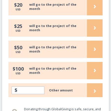
›
$20
will go to the project of the
month
USD
›
$25
will go to the project of the
month
USD
›
$50
will go to the project of the
month
USD
›
$100
will go to the project of the
month
USD
›
$
Other amount
Donating through GlobalGiving is safe, secure, and