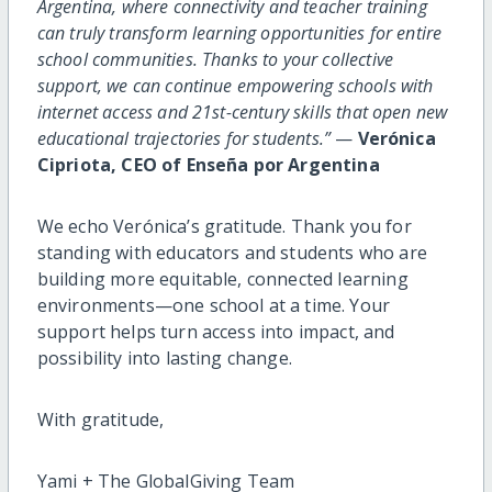
Argentina, where connectivity and teacher training
can truly transform learning opportunities for entire
school communities. Thanks to your collective
support, we can continue empowering schools with
internet access and 21st-century skills that open new
educational trajectories for students.”
—
Verónica
Cipriota, CEO of Enseña por Argentina
We echo Verónica’s gratitude. Thank you for
standing with educators and students who are
building more equitable, connected learning
environments—one school at a time. Your
support helps turn access into impact, and
possibility into lasting change.
With gratitude,
Yami + The GlobalGiving Team