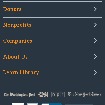
Donors
Nonprofits
Companies
About Us
Learn Library