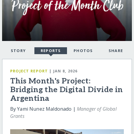
STORY
REPORTS
PHOTOS
SHARE
PROJECT REPORT
| JAN 8, 2026
This Month's Project:
Bridging the Digital Divide in
Argentina
By Yami Nunez Maldonado |
Manager of Global
Grants