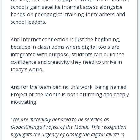
schools gain satellite internet access alongside
hands-on pedagogical training for teachers and
school leaders.
And Internet connection is just the beginning,
because in classrooms where digital tools are
integrated with purpose, students can build the
confidence and creativity they need to thrive in
today’s world.
And for the team behind this work, being named
Project of the Month is both affirming and deeply
motivating.
“We are incredibly honored to be selected as
GlobalGiving’s Project of the Month. This recognition
highlights the urgency of closing the digital divide in