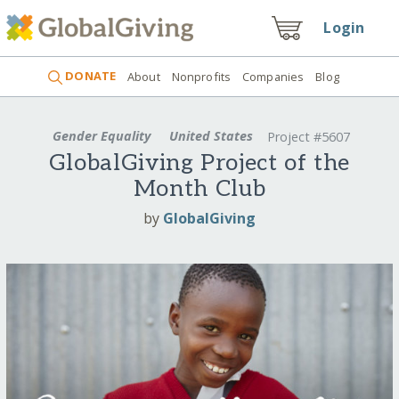
Login
DONATE
About
Nonprofits
Companies
Blog
Gender Equality
United States
Project #5607
GlobalGiving Project of the
Month Club
by
GlobalGiving