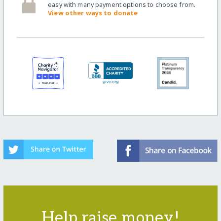
easy with many payment options to choose from.
View other ways to donate
Help raise money!