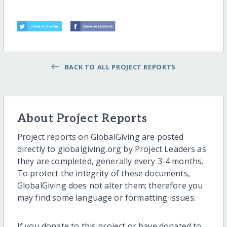
BACK TO ALL PROJECT REPORTS
About Project Reports
Project reports on GlobalGiving are posted
directly to globalgiving.org by Project Leaders as
they are completed, generally every 3-4 months.
To protect the integrity of these documents,
GlobalGiving does not alter them; therefore you
may find some language or formatting issues.
If you donate to this project or have donated to