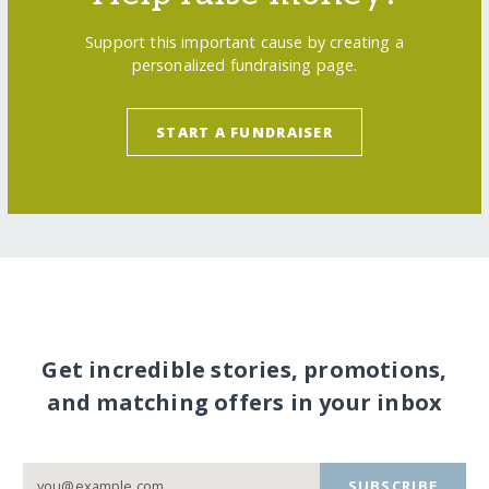
Support this important cause by creating a
personalized fundraising page.
START A FUNDRAISER
Get incredible stories, promotions,
and matching offers in your inbox
SUBSCRIBE