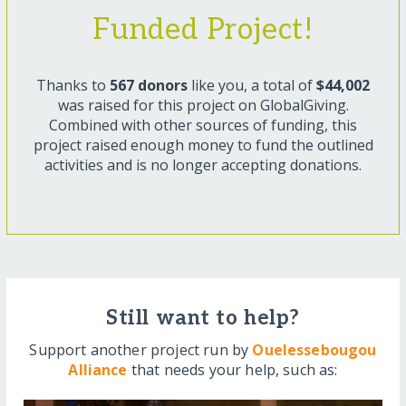
Funded Project!
Thanks to
567 donors
like you, a total of
$44,002
was raised for this project on GlobalGiving.
Combined with other sources of funding, this
project raised enough money to fund the outlined
activities and is no longer accepting donations.
Still want to help?
Support another project run by
Ouelessebougou
Alliance
that needs your help, such as: