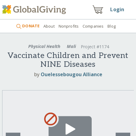
Login
DONATE
About
Nonprofits
Companies
Blog
Physical Health
Mali
Project #1174
Vaccinate Children and Prevent
NINE Diseases
by
Ouelessebougou Alliance