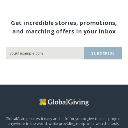
Get incredible stories, promotions,
and matching offers in your inbox
SUBSCRIBE
GlobalGiving makes it easy and safe for you to give to local projects
anywhere in the world,
while providing nonprofits with the tools,