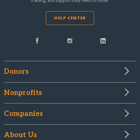
training, and support they need to thrive.
HELP CENTER
Donors
Nonprofits
Companies
About Us