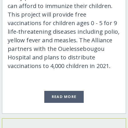
can afford to immunize their children.
This project will provide free
vaccinations for children ages 0 - 5 for 9
life-threatening diseases including polio,
yellow fever and measles. The Alliance
partners with the Ouelessebougou
Hospital and plans to distribute
vaccinations to 4,000 children in 2021.
READ MORE