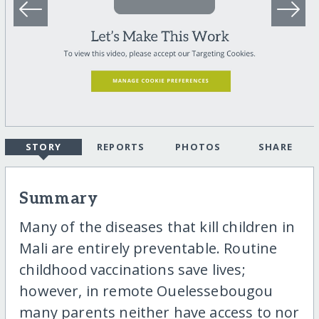
STORY
REPORTS
PHOTOS
SHARE
Summary
Many of the diseases that kill children in
Mali are entirely preventable. Routine
childhood vaccinations save lives;
however, in remote Ouelessebougou
many parents neither have access to nor