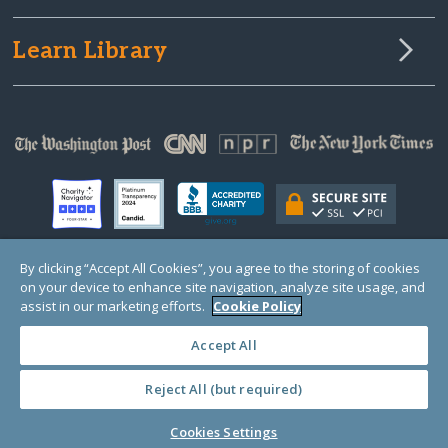
Learn Library
By clicking “Accept All Cookies”, you agree to the storing of cookies
on your device to enhance site navigation, analyze site usage, and
© Copyright 2000-2025 GlobalGiving, a 501(c)(3) organization (EIN: 30‑0108263)
Registered Charity in England and Wales # 1122823
assist in our marketing efforts.
Cookie Policy
1 Thomas Circle NW, Suite 800, Washington, DC 20005, USA
Questions?
Contact
Us
Accept All
Reject All (but required)
PRIVACY
·
COOKIES
·
TERMS
·
PRICING
·
API
·
DATA
Cookies Settings