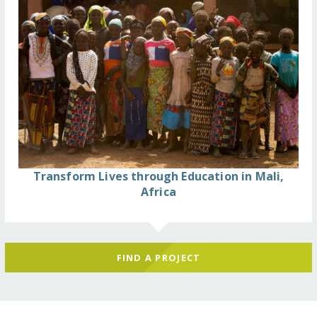
Transform Lives through Education in Mali,
Africa
FIND A PROJECT