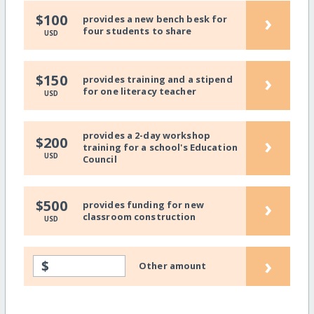
›
$100
provides a new bench besk for
four students to share
USD
›
$150
provides training and a stipend
for one literacy teacher
USD
provides a 2-day workshop
›
$200
training for a school's Education
USD
Council
›
$500
provides funding for new
classroom construction
USD
›
$
Other amount