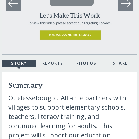
STORY
REPORTS
PHOTOS
SHARE
Summary
Ouelessebougou Alliance partners with
villages to support elementary schools,
teachers, literacy training, and
continued learning for adults. This
project will support our education