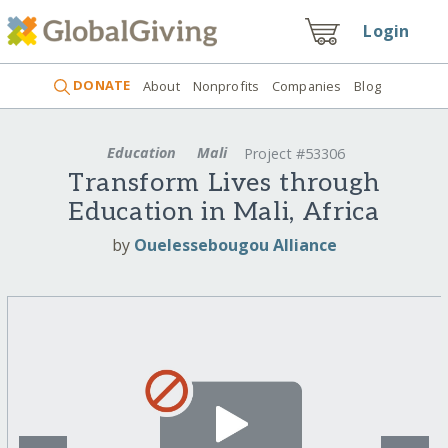
Login
DONATE
About
Nonprofits
Companies
Blog
Education
Mali
Project #53306
Transform Lives through
Education in Mali, Africa
by
Ouelessebougou Alliance