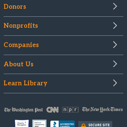
Donors
Nonprofits
Companies
About Us
Learn Library