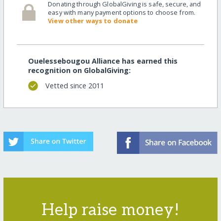
Donating through GlobalGiving is safe, secure, and
easy with many payment options to choose from.
View other ways to donate
Ouelessebougou Alliance has earned this
recognition on GlobalGiving:
Vetted since 2011
Help raise money!