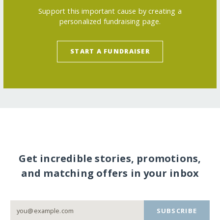
Support this important cause by creating a
personalized fundraising page.
START A FUNDRAISER
Get incredible stories, promotions,
and matching offers in your inbox
SUBSCRIBE