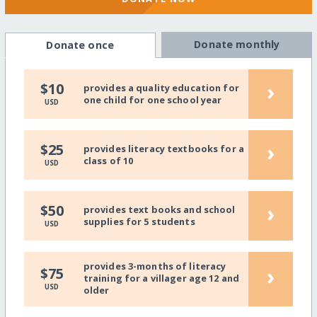
Donate monthly
Donate once
›
$10
provides a quality education for
one child for one school year
USD
›
$25
provides literacy textbooks for a
class of 10
USD
›
$50
provides text books and school
supplies for 5 students
USD
provides 3-months of literacy
›
$75
training for a villager age 12 and
USD
older