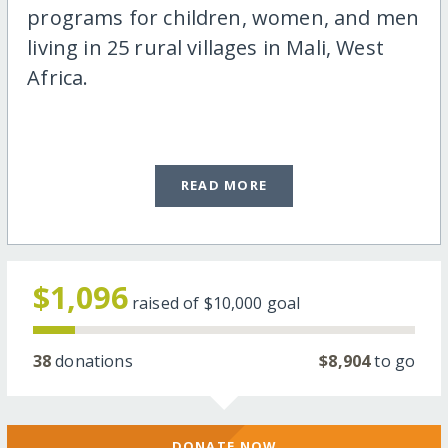
programs for children, women, and men
living in 25 rural villages in Mali, West
Africa.
READ MORE
$1,096
raised of
$10,000
goal
38
donations
$8,904
to go
DONATE NOW