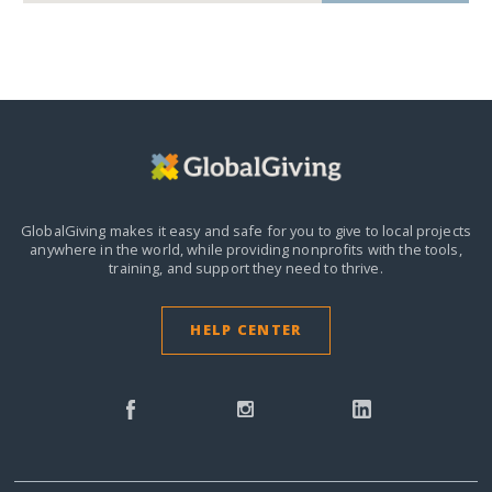
GlobalGiving makes it easy and safe for you to give to local projects
anywhere in the world,
while providing nonprofits with the tools,
training, and support they need to thrive.
HELP CENTER