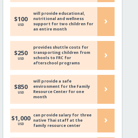
will provide educational,
›
$100
nutritional and wellness
support for two children for
USD
an entire month
provides shuttle costs for
›
$250
transporting children from
schools to FRC for
USD
afterschool programs
will provide a safe
›
$850
environment for the Family
Resource Center for one
USD
month
can provide salary for three
›
$1,000
native Thai staff at the
USD
family resource center