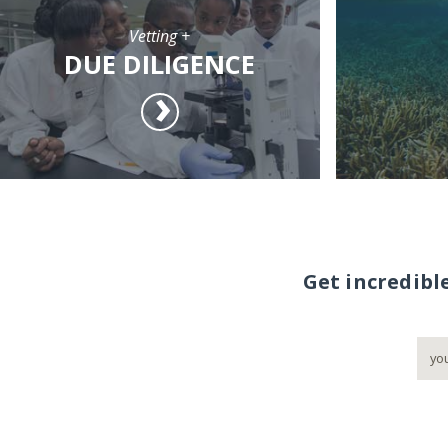
Vetting +
DUE DILIGENCE
Get incredibl