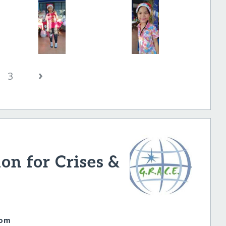
›
3
ion for Crises &
com