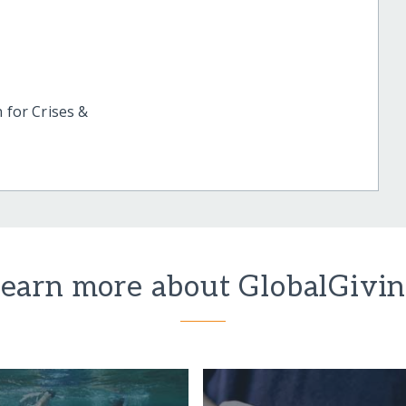
 for Crises &
earn more about GlobalGivi