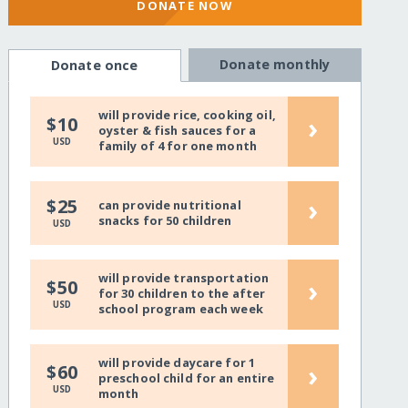
DONATE NOW
Donate monthly
Donate once
will provide rice, cooking oil,
›
$10
oyster & fish sauces for a
USD
family of 4 for one month
›
$25
can provide nutritional
snacks for 50 children
USD
will provide transportation
›
$50
for 30 children to the after
USD
school program each week
will provide daycare for 1
›
$60
preschool child for an entire
USD
month