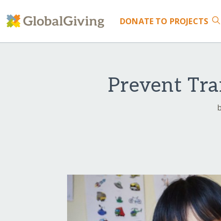
DONATE
TO PROJECTS
Prevent Tra