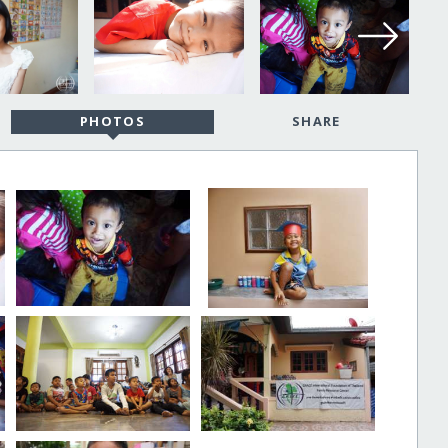
PHOTOS
SHARE