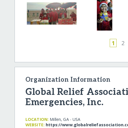
1
2
Organization Information
Global Relief Associat
Emergencies, Inc.
LOCATION:
Millen, GA - USA
WEBSITE:
https:/​/​www.globalreliefassociation.