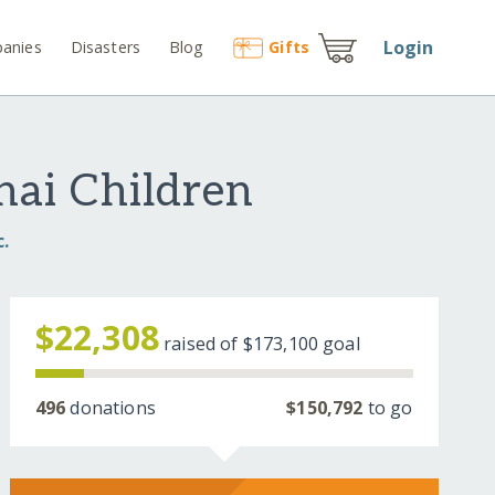
Login
anies
Disasters
Blog
Gift
s
hai Children
c.
$22,308
raised of
$173,100
goal
496
donations
$150,792
to go