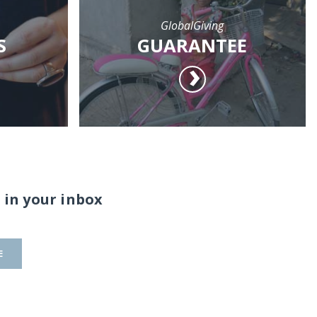
GlobalGiving
S
GUARANTEE
 in your inbox
E