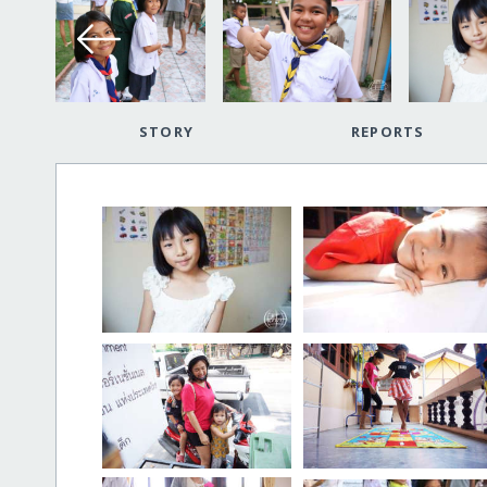
STORY
REPORTS