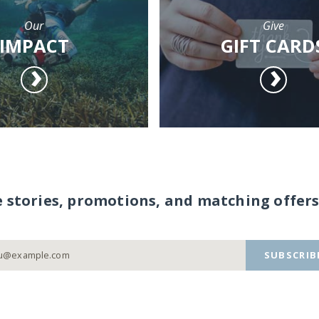
Our
Give
IMPACT
GIFT CARD
e stories, promotions, and matching offers
SUBSCRIB