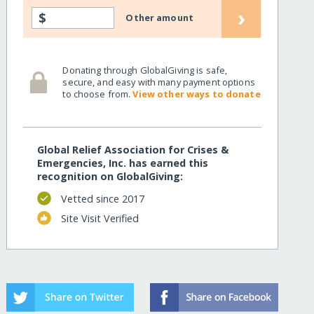
›
$
Other amount
Donating through GlobalGiving is safe,
secure, and easy with many payment options
to choose from.
View other ways to donate
Global Relief Association for Crises &
Emergencies, Inc. has earned this
recognition on GlobalGiving:
Vetted since 2017
Site Visit Verified