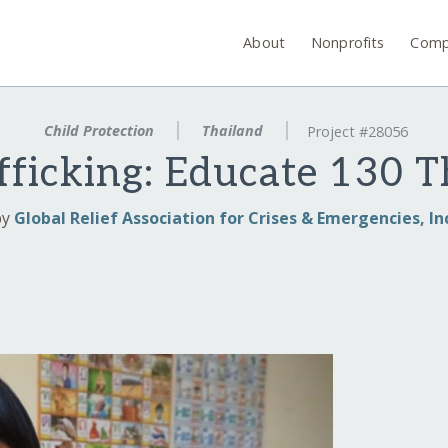
About
Nonprofits
Comp
Child Protection
Thailand
Project #28056
fficking: Educate 130 T
by
Global Relief Association for Crises & Emergencies, In