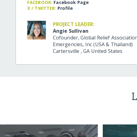
FACEBOOK:
Facebook Page
X / TWITTER:
Profile
PROJECT LEADER:
Angie Sullivan
Cofounder, Global Relief Association
Emergencies, Inc (USA & Thailand)
Cartersville
,
GA
United States
L