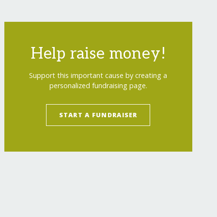
Help raise money!
Support this important cause by creating a
personalized fundraising page.
START A FUNDRAISER