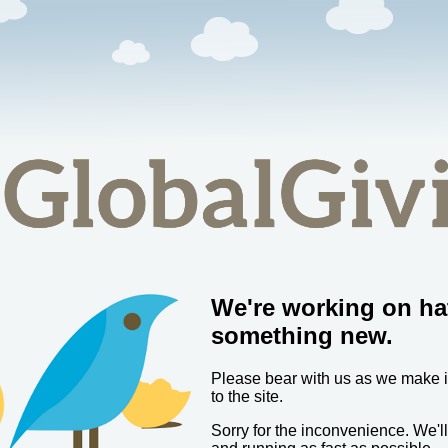
We're working on ha
something new.
Please bear with us as we make
to the site.
Sorry for the inconvenience. We'l