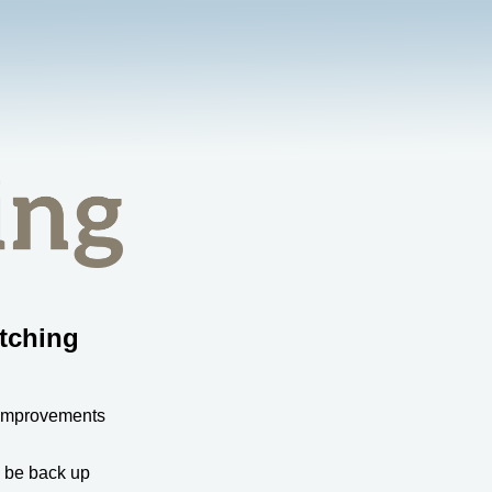
tching
 improvements
l be back up