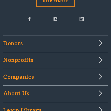
HELP CENTER
Donors
Nonprofits
Companies
About Us
Learn Library