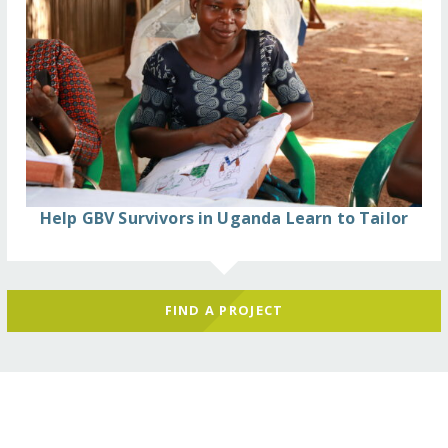
Help GBV Survivors in Uganda Learn to Tailor
FIND A PROJECT