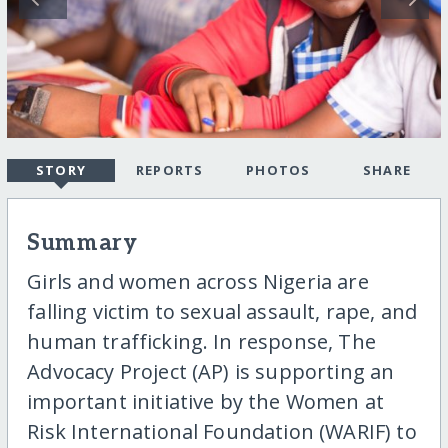
STORY
REPORTS
PHOTOS
SHARE
Summary
Girls and women across Nigeria are
falling victim to sexual assault, rape, and
human trafficking. In response, The
Advocacy Project (AP) is supporting an
important initiative by the Women at
Risk International Foundation (WARIF) to