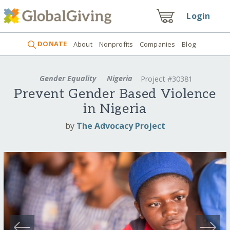
Login
DONATE
About
Nonprofits
Companies
Blog
Gender Equality
Nigeria
Project #30381
Prevent Gender Based Violence
in Nigeria
by
The Advocacy Project