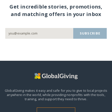
Get incredible stories, promotions,
and matching offers in your inbox
SUBSCRIBE
GlobalGiving makes it easy and safe for you to give to local projects
anywhere in the world,
while providing nonprofits with the tools,
training, and support they need to thrive.