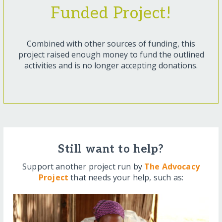
Funded Project!
Combined with other sources of funding, this
project raised enough money to fund the outlined
activities and is no longer accepting donations.
Still want to help?
Support another project run by
The Advocacy
Project
that needs your help, such as: