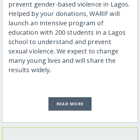
prevent gender-based violence in Lagos.
Helped by your donations, WARIF will
launch an intensive program of
education with 200 students in a Lagos
school to understand and prevent
sexual violence. We expect to change
many young lives and will share the
results widely.
READ MORE