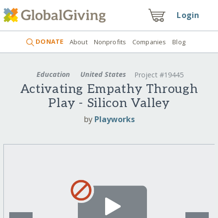
Login
DONATE
About
Nonprofits
Companies
Blog
Education
United States
Project #19445
Activating Empathy Through
Play - Silicon Valley
by
Playworks