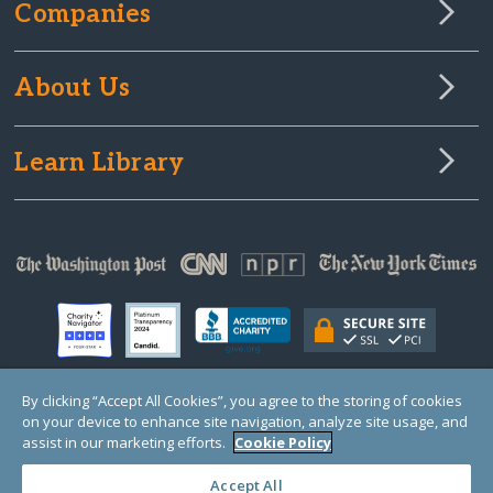
Companies
About Us
Learn Library
By clicking “Accept All Cookies”, you agree to the storing of cookies
on your device to enhance site navigation, analyze site usage, and
© Copyright 2000-2025 GlobalGiving, a 501(c)(3) organization (EIN: 30‑0108263)
Registered Charity in England and Wales # 1122823
assist in our marketing efforts.
Cookie Policy
1 Thomas Circle NW, Suite 800, Washington, DC 20005, USA
Questions?
Contact
Us
Accept All