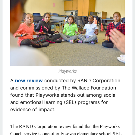
Playworks
A
new review
conducted by RAND Corporation
and commissioned by The Wallace Foundation
found that Playworks stands out among social
and emotional learning (SEL) programs for
evidence of impact.
The RAND Corporation review found that the Playworks
Coach service is one of only seven elementary school SEL