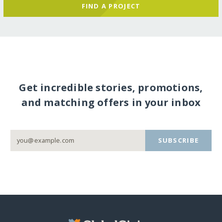
FIND A PROJECT
Get incredible stories, promotions,
and matching offers in your inbox
SUBSCRIBE