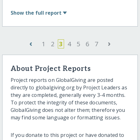
Show
the full report
‹
›
1
2
3
4
5
6
7
About Project Reports
Project reports on GlobalGiving are posted
directly to globalgiving.org by Project Leaders as
they are completed, generally every 3-4 months.
To protect the integrity of these documents,
GlobalGiving does not alter them; therefore you
may find some language or formatting issues.
If you donate to this project or have donated to