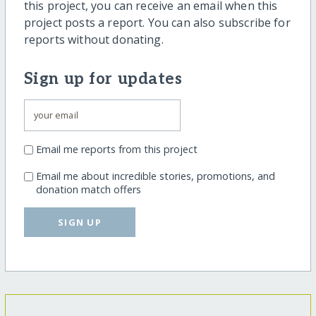
this project, you can receive an email when this
project posts a report. You can also subscribe for
reports without donating.
Sign up for updates
Email me reports from this project
Email me about incredible stories, promotions, and
donation match offers
SIGN UP