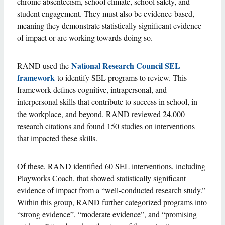
chronic absenteeism, school climate, school safety, and
student engagement. They must also be evidence-based,
meaning they demonstrate statistically significant evidence
of impact or are working towards doing so.
National Research Council SEL
RAND used the
framework
to identify SEL programs to review. This
framework defines cognitive, intrapersonal, and
interpersonal skills that contribute to success in school, in
the workplace, and beyond. RAND reviewed 24,000
research citations and found 150 studies on interventions
that impacted these skills.
Of these, RAND identified 60 SEL interventions, including
Playworks Coach, that showed statistically significant
evidence of impact from a “well-conducted research study.”
Within this group, RAND further categorized programs into
“strong evidence”, “moderate evidence”, and “promising