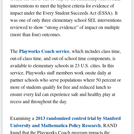
interventions to meet the highest criteria for evidence of
impact under the Every Student Succeeds Act (ESSA). It
was one of only three elementary school SEL interventions
reviewed to show “strong evidence” of impact on multiple
(more than four) outcomes.
Playworks Coach service
The
, which includes class time,
out-of-class time, and out-of-school time components, is
available to elementary schools in 23 U.S. cities. In this
service, Playworks staff members work onsite daily at
partner schools who serve populations where 50 percent or
more of students qualify for free and reduced lunch to
ensure every kid can experience safe and healthy play at
recess and throughout the day.
2013 randomized control trial by Stanford
Examining a
University and Mathematica Policy Research
, RAND
found that the Playworks Coach program impacts the