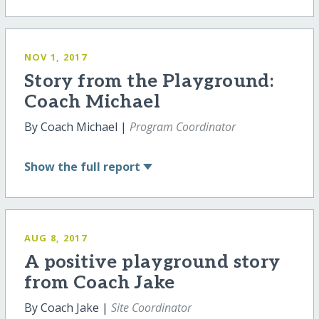
NOV 1, 2017
Story from the Playground:
Coach Michael
By Coach Michael |
Program Coordinator
Show
the full report
AUG 8, 2017
A positive playground story
from Coach Jake
By Coach Jake |
Site Coordinator