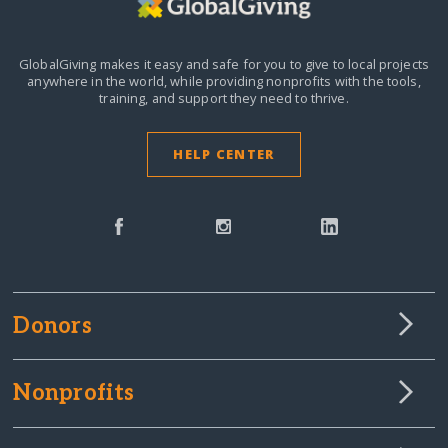
GlobalGiving makes it easy and safe for you to give to local projects
anywhere in the world,
while providing nonprofits with the tools,
training, and support they need to thrive.
HELP CENTER
Donors
Nonprofits