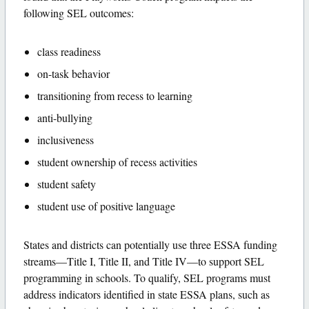
following SEL outcomes:
class readiness
on-task behavior
transitioning from recess to learning
anti-bullying
inclusiveness
student ownership of recess activities
student safety
student use of positive language
States and districts can potentially use three ESSA funding
streams—Title I, Title II, and Title IV—to support SEL
programming in schools. To qualify, SEL programs must
address indicators identified in state ESSA plans, such as