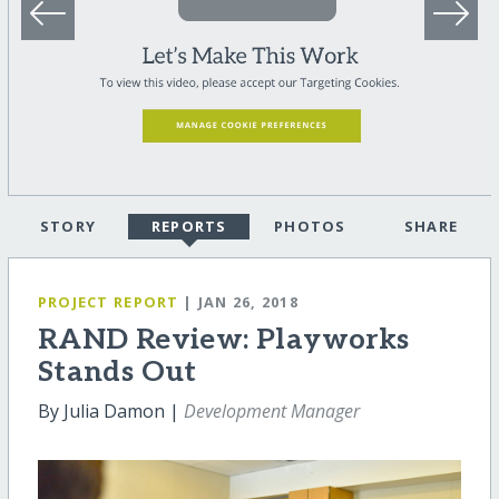
STORY
REPORTS
PHOTOS
SHARE
PROJECT REPORT
| JAN 26, 2018
RAND Review: Playworks
Stands Out
By Julia Damon |
Development Manager