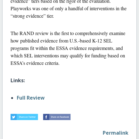
evidence” tiers based on the rigor of the evaluation.
Playworks was one of only a handful of interventions in the
“strong evidence” tier.
The RAND review is the first to comprehensively examine
how published evidence from U.S.-based K-12 SEL
programs fit within the ESSA evidence requirements, and
which SEL interventions may qualify for funding based on
ESSA’s evidence criteria.
Links:
Full Review
Permalink