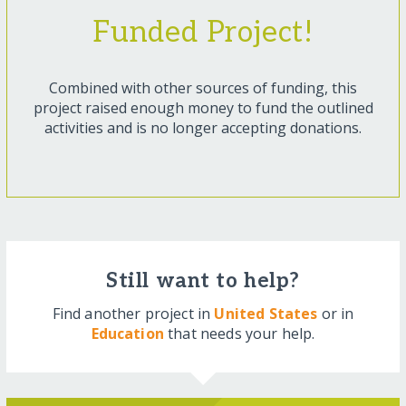
Funded Project!
Combined with other sources of funding, this
project raised enough money to fund the outlined
activities and is no longer accepting donations.
Still want to help?
Find another project in
United States
or in
Education
that needs your help.